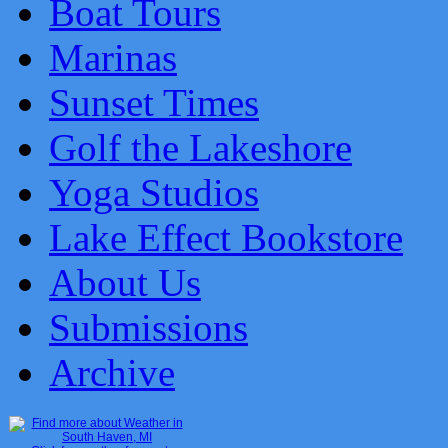
Boat Tours
Marinas
Sunset Times
Golf the Lakeshore
Yoga Studios
Lake Effect Bookstore
About Us
Submissions
Archive