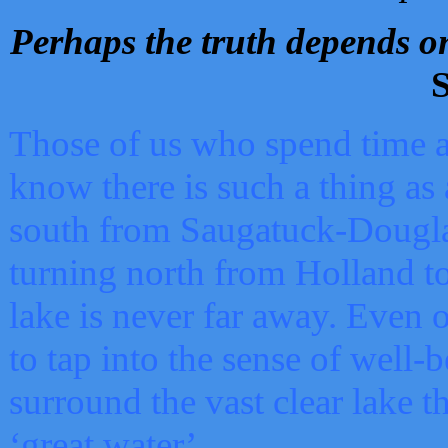
Perhaps the truth depends on
S
Those of us who spend time a
know there is such a thing as 
south from Saugatuck-Dougla
turning north from Holland 
lake is never far away. Even o
to tap into the sense of well-
surround the vast clear lake t
‘great water’.