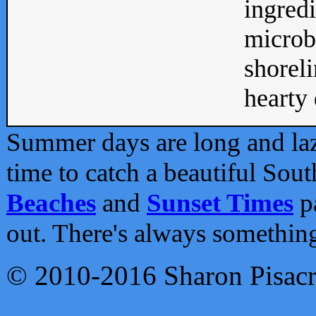
ingredi
microb
shoreli
hearty d
Summer days are long and lazy
time to catch a beautiful Sou
Beaches
and
Sunset Times
pa
out. There's always somethin
© 2010-2016 Sharon Pisac