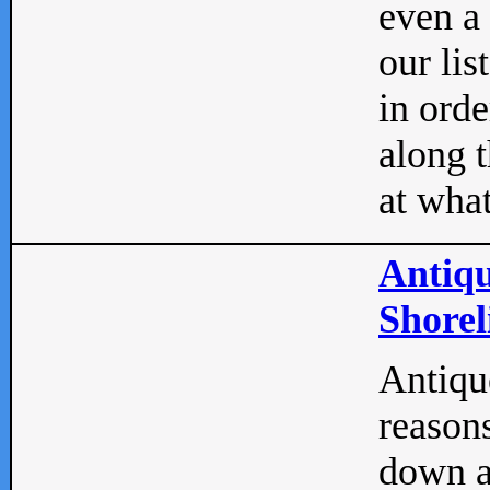
even a
our lis
in orde
along t
at what
Antiqu
Shorel
Antique
reasons
down a 