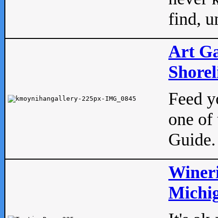
find, u
Art Ga
Shorel
Feed yo
one of 
Guide.
Wineri
Michig