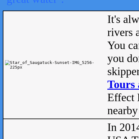
It's al
rivers
You can
you don
skipper
Tours 
Effect 
nearby 
In 201