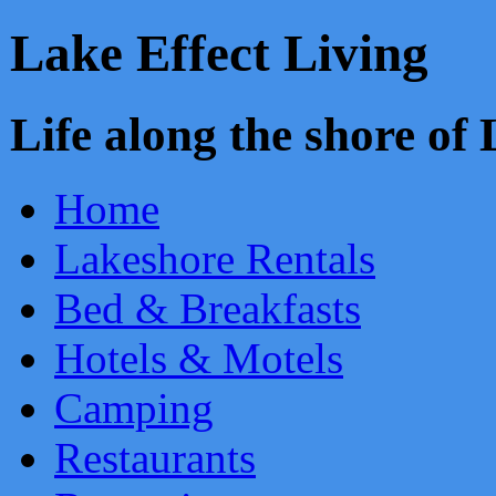
Lake Effect Living
Life along the shore o
Home
Lakeshore Rentals
Bed & Breakfasts
Hotels & Motels
Camping
Restaurants