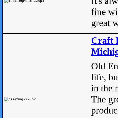
It's al
fine w
great w
Craft 
Michig
Old Eng
life, b
in the 
The gre
produc