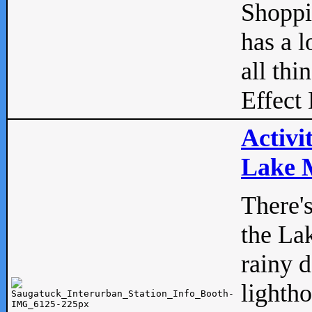
Shopp
has a l
all thi
Effect 
Activi
Lake M
There'
the La
rainy 
lightho