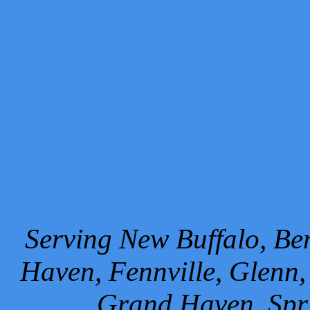
Serving New Buffalo, Ben
Haven, Fennville, Glenn,
Grand Haven, Spr