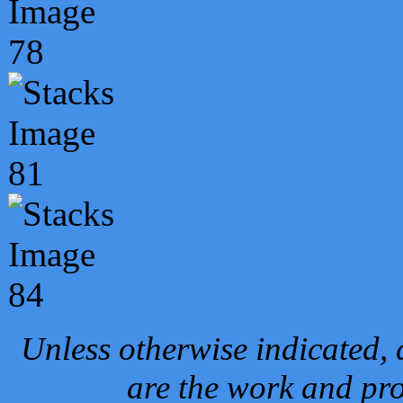
Unless otherwise indicated, 
are the work and pro