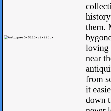
collect
history
them. M
bygone
loving 
near th
antiqui
from s
it easi
down th
never 