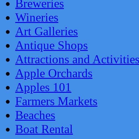
Breweries
Wineries
Art Galleries
Antique Shops
Attractions and Activitie
Apple Orchards
Apples 101
Farmers Markets
Beaches
Boat Rental