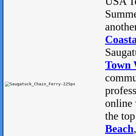
USA To
Summe
anothe
Coasta
Saugat
Town 
commun
profes
online 
the top
Beach