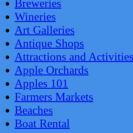
Breweries
Wineries
Art Galleries
Antique Shops
Attractions and Activitie
Apple Orchards
Apples 101
Farmers Markets
Beaches
Boat Rental