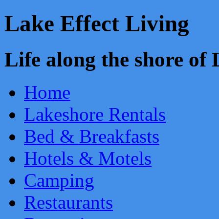
Lake Effect Living
Life along the shore o
Home
Lakeshore Rentals
Bed & Breakfasts
Hotels & Motels
Camping
Restaurants