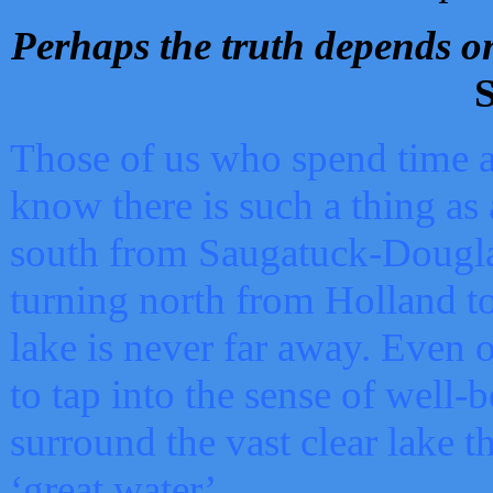
Perhaps the truth depends on
S
Those of us who spend time a
know there is such a thing as 
south from Saugatuck-Dougla
turning north from Holland 
lake is never far away. Even o
to tap into the sense of well-
surround the vast clear lake t
‘great water’.