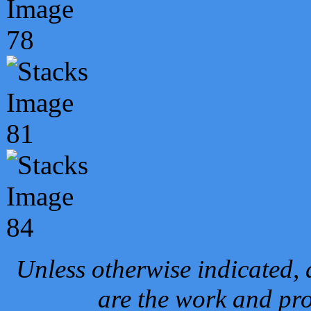
Unless otherwise indicated, 
are the work and pro