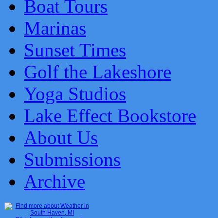
Boat Tours
Marinas
Sunset Times
Golf the Lakeshore
Yoga Studios
Lake Effect Bookstore
About Us
Submissions
Archive