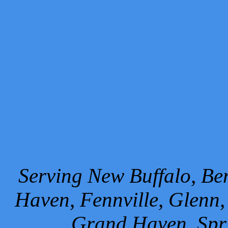
Serving New Buffalo, Ben
Haven, Fennville, Glenn,
Grand Haven, Spr