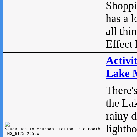
Shopp
has a l
all thi
Effect 
Activi
Lake M
There'
the La
rainy 
lightho