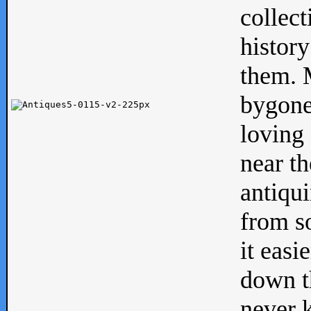
collect
history
them. M
bygone
loving 
near th
antiqui
from s
it easi
down th
never 