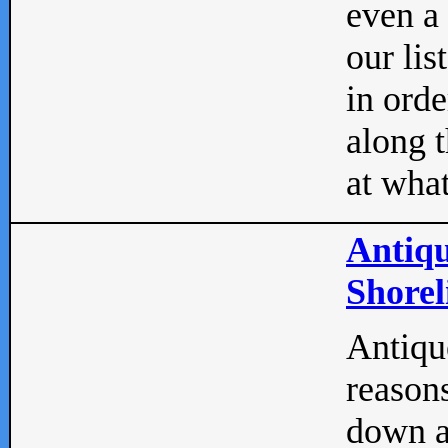
even a
our lis
in orde
along t
at what
Antiqu
Shorel
Antique
reasons
down a 