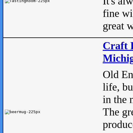
It's al
fine w
great w
Craft 
Michig
Old Eng
life, b
in the 
The gre
produc