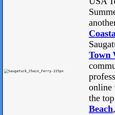
USA To
Summe
anothe
Coasta
Saugat
Town 
commun
profes
online 
the top
Beach