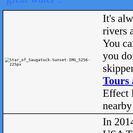
It's al
rivers
You can
you don
skipper
Tours 
Effect 
nearby 
In 201