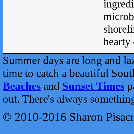
ingredi
microb
shoreli
hearty d
Summer days are long and lazy
time to catch a beautiful Sou
Beaches
and
Sunset Times
pa
out. There's always somethin
© 2010-2016 Sharon Pisac