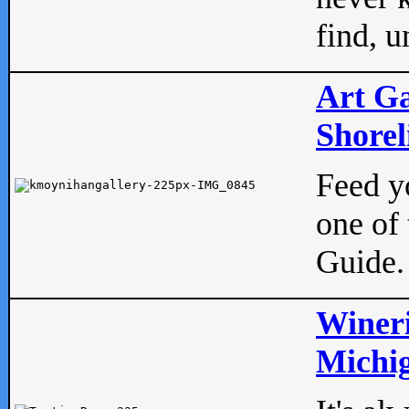
find, u
Art Ga
Shorel
Feed yo
one of 
Guide.
Wineri
Michig