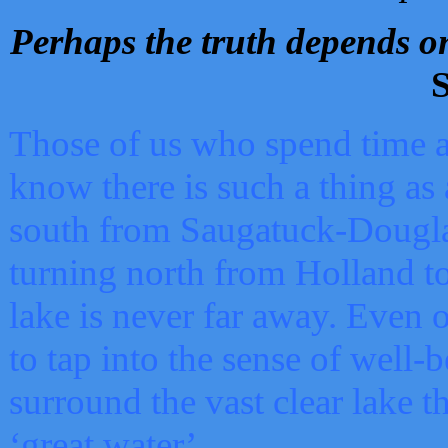
Perhaps the truth depends on
S
Those of us who spend time a
know there is such a thing as 
south from Saugatuck-Dougla
turning north from Holland 
lake is never far away. Even o
to tap into the sense of well-
surround the vast clear lake t
‘great water’.