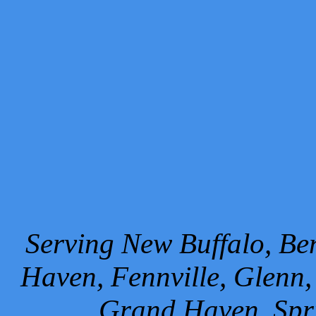
Serving New Buffalo, Ben
Haven, Fennville, Glenn,
Grand Haven, Spr