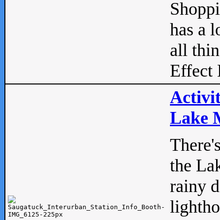
Shopp
has a l
all thi
Effect 
Activi
Lake M
There'
the La
rainy 
lightho