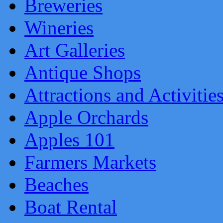
Breweries
Wineries
Art Galleries
Antique Shops
Attractions and Activitie
Apple Orchards
Apples 101
Farmers Markets
Beaches
Boat Rental