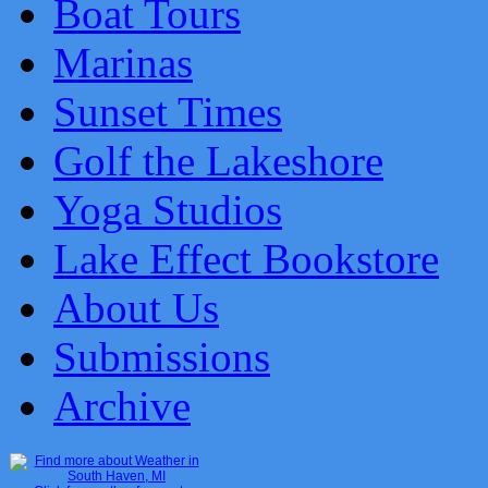
Boat Tours
Marinas
Sunset Times
Golf the Lakeshore
Yoga Studios
Lake Effect Bookstore
About Us
Submissions
Archive