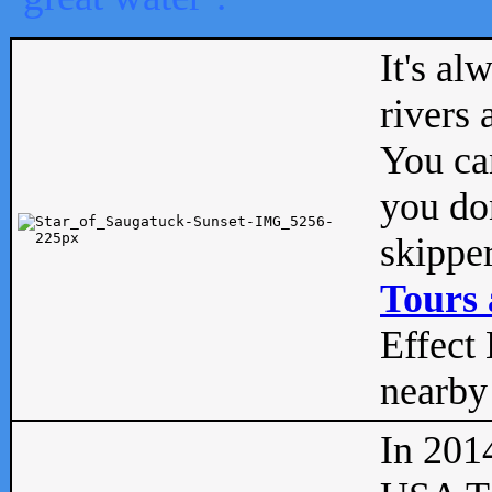
It's al
rivers
You can
you don
skipper
Tours 
Effect 
nearby 
In 201