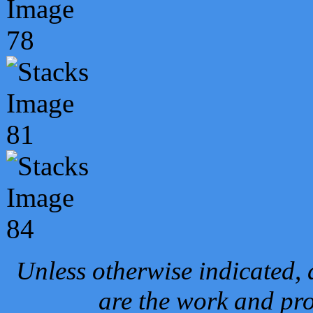
Unless otherwise indicated, 
are the work and pro