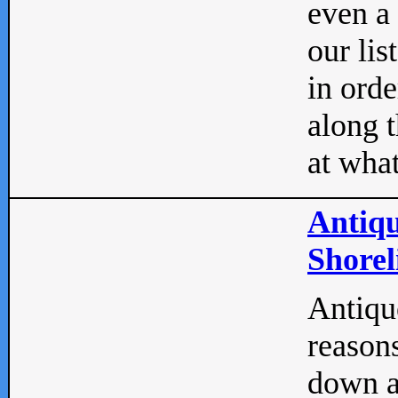
even a
our lis
in orde
along t
at what
Antiqu
Shorel
Antique
reasons
down a 