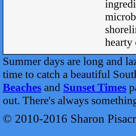
ingredi
microb
shoreli
hearty d
Summer days are long and lazy
time to catch a beautiful Sou
Beaches
and
Sunset Times
pa
out. There's always somethin
© 2010-2016 Sharon Pisac