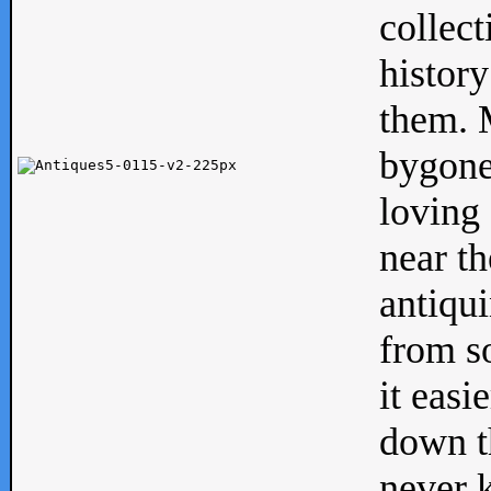
collect
history
them. M
bygone
loving 
near th
antiqui
from s
it easi
down th
never 