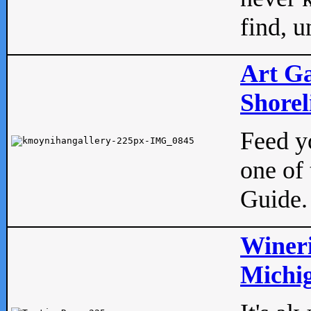
find, u
Art Ga
Shorel
Feed yo
one of 
Guide.
Wineri
Michig