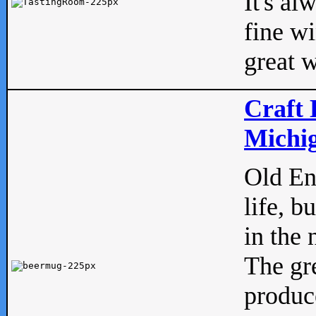
It's al
fine w
great w
Craft 
Michig
Old Eng
life, b
in the 
The gre
produc