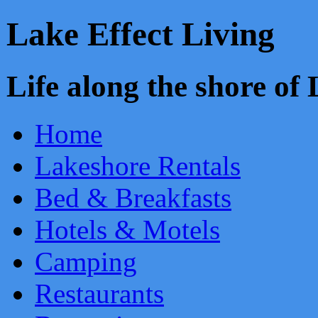
Lake Effect Living
Life along the shore o
Home
Lakeshore Rentals
Bed & Breakfasts
Hotels & Motels
Camping
Restaurants