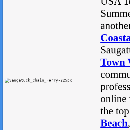
USA To
Summe
anothe
Coasta
Saugat
Town 
commun
profes
online 
the top
Beach