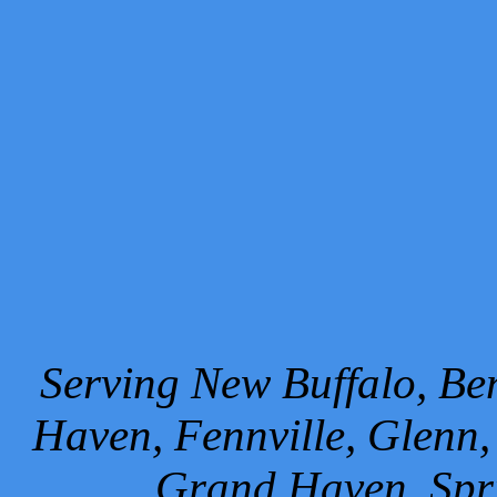
Serving New Buffalo, Ben
Haven, Fennville, Glenn,
Grand Haven, Spr