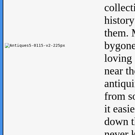
collect
history
them. M
bygone
loving 
near th
antiqui
from s
it easi
down th
never 