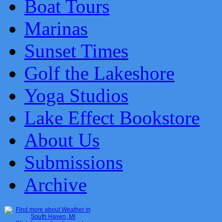
Boat Tours
Marinas
Sunset Times
Golf the Lakeshore
Yoga Studios
Lake Effect Bookstore
About Us
Submissions
Archive