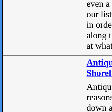
even a
our lis
in orde
along t
at what
Antiqu
Shorel
Antique
reasons
down a 