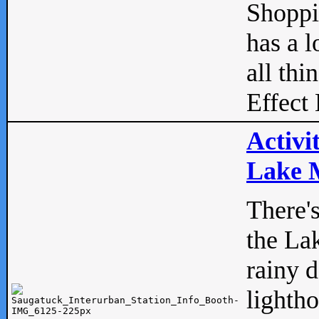
Shopp
has a l
all thi
Effect 
Activi
Lake M
There'
the La
rainy 
lightho