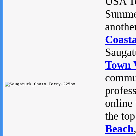
USA To
Summe
anothe
Coasta
Saugat
Town 
commun
profes
online 
the top
Beach