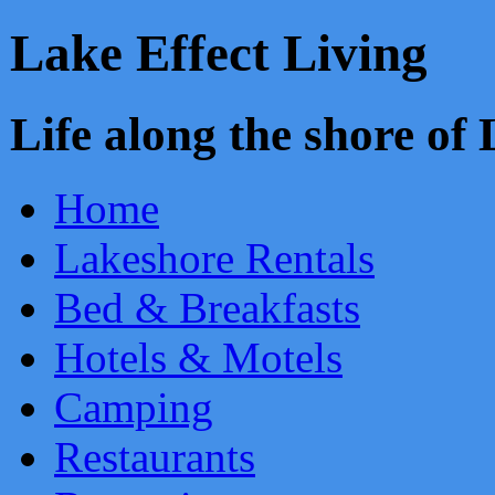
Lake Effect Living
Life along the shore o
Home
Lakeshore Rentals
Bed & Breakfasts
Hotels & Motels
Camping
Restaurants