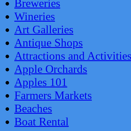
Breweries
Wineries
Art Galleries
Antique Shops
Attractions and Activitie
Apple Orchards
Apples 101
Farmers Markets
Beaches
Boat Rental