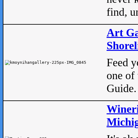
find, u
Art Ga
Shorel
Feed yo
one of 
Guide.
Wineri
Michig