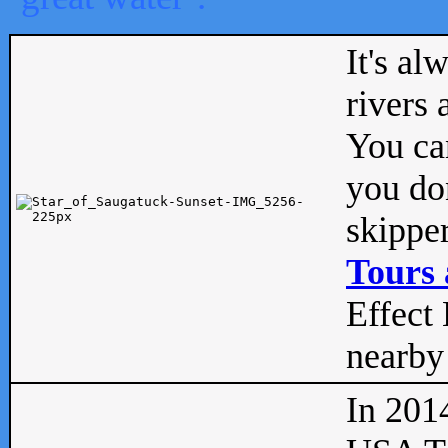
It's al
rivers
You can
you don
skipper
Tours 
Effect 
nearby 
In 201