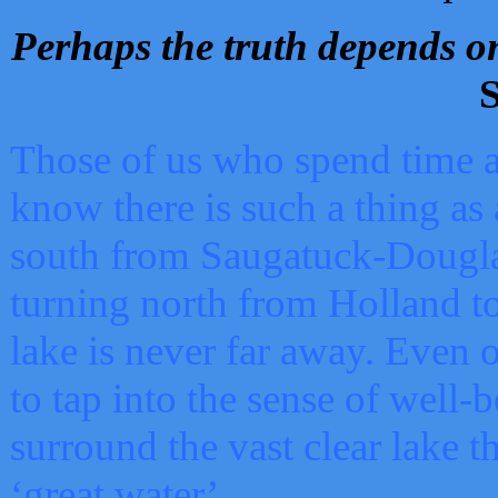
Perhaps the truth depends on
S
Those of us who spend time a
know there is such a thing as 
south from Saugatuck-Dougla
turning north from Holland 
lake is never far away. Even o
to tap into the sense of well-
surround the vast clear lake t
‘great water’.