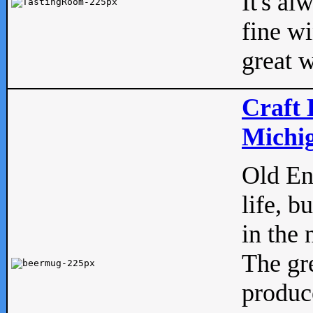
It's al
fine w
great w
Craft 
Michig
Old Eng
life, b
in the 
The gre
produc