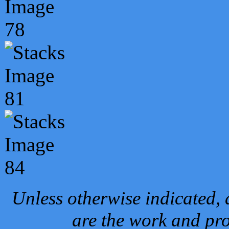
Unless otherwise indicated, 
are the work and pro