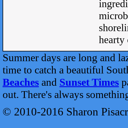
ingredi
microb
shoreli
hearty d
Summer days are long and lazy
time to catch a beautiful Sou
Beaches
and
Sunset Times
pa
out. There's always somethin
© 2010-2016 Sharon Pisac