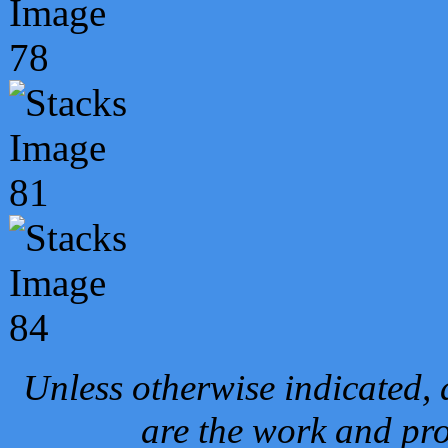
Unless otherwise indicated, 
are the work and pro