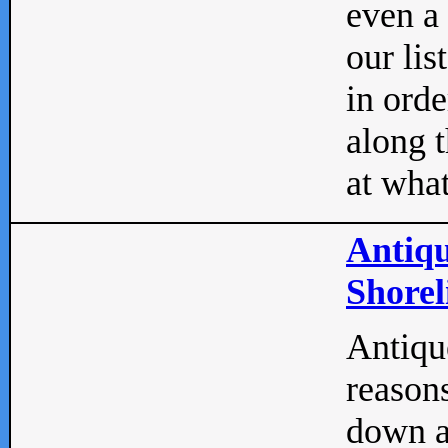
even a
our lis
in orde
along t
at what
Antiqu
Shorel
Antique
reasons
down a 