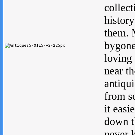
collect
history
them. M
bygone
loving 
near th
antiqui
from s
it easi
down th
never 