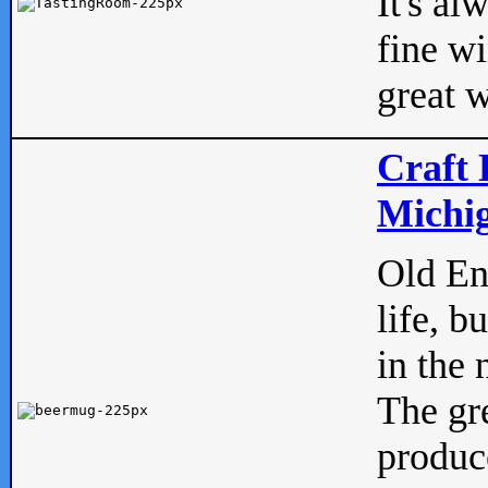
It's al
fine w
great w
Craft 
Michig
Old Eng
life, b
in the 
The gre
produc