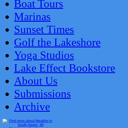
Boat Tours
Marinas
Sunset Times
Golf the Lakeshore
Yoga Studios
Lake Effect Bookstore
About Us
Submissions
Archive