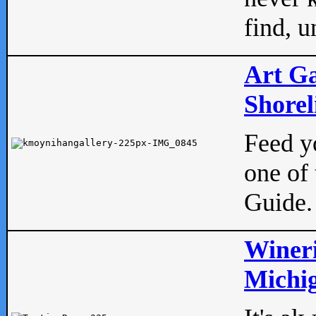
find, u
Art Ga
Shorel
Feed yo
one of 
Guide.
Wineri
Michig