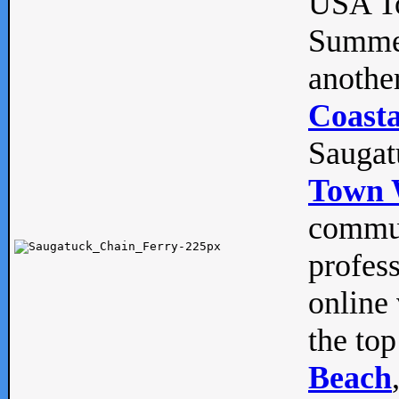
USA To
Summe
anothe
Coasta
Saugat
Town 
commun
profes
online 
the top
Beach