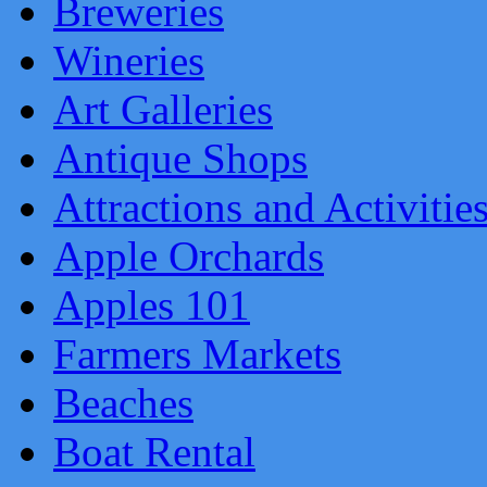
Breweries
Wineries
Art Galleries
Antique Shops
Attractions and Activitie
Apple Orchards
Apples 101
Farmers Markets
Beaches
Boat Rental