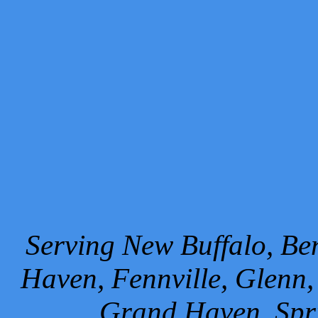
Serving New Buffalo, Ben
Haven, Fennville, Glenn,
Grand Haven, Spr