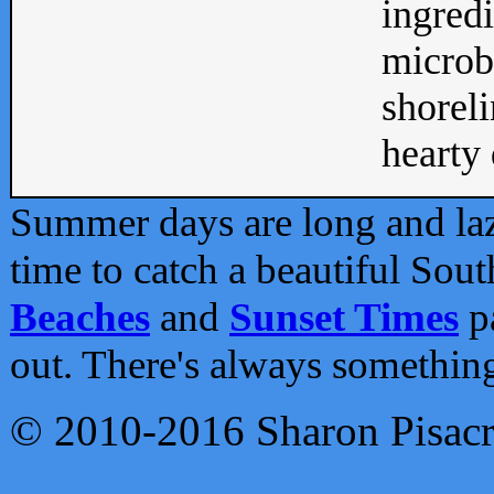
ingredi
microb
shoreli
hearty d
Summer days are long and lazy
time to catch a beautiful Sou
Beaches
and
Sunset Times
pa
out. There's always somethin
© 2010-2016 Sharon Pisac