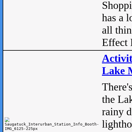
Shopp
has a l
all thi
Effect 
Activi
Lake M
There'
the La
rainy 
lightho