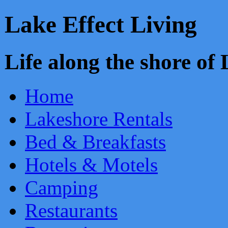
Lake Effect Living
Life along the shore o
Home
Lakeshore Rentals
Bed & Breakfasts
Hotels & Motels
Camping
Restaurants