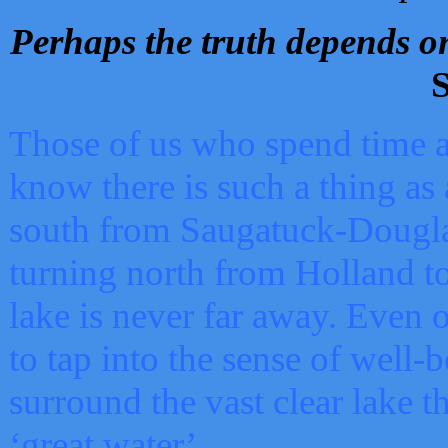
Perhaps the truth depends on
S
Those of us who spend time a
know there is such a thing as 
south from Saugatuck-Dougla
turning north from Holland 
lake is never far away. Even o
to tap into the sense of well-
surround the vast clear lake t
‘great water’.