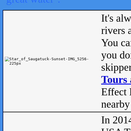
It's al
rivers
You can
you don
skipper
Tours 
Effect 
nearby 
In 201