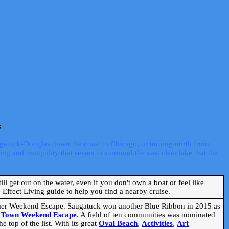
s
ugatuck-Douglas down the coast to Chicago, or turning north from
ng and tranquility that seems to surround the vast clear lake that the
ill get out on the water, even if you don't own a boat or feel like
Effect Living guide to help you find a nearby cruise.
mmer Weekend Escape. Saugatuck won another Blue Ribbon in 2015 as
l Town Weekend Escape
. A field of ten communities was nominated
 top of the list. With its great
Oval Beach
,
Activities
,
Art