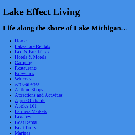
Lake Effect Living
Life along the shore of Lake Michigan…
Home
Lakeshore Rentals
Bed & Breakfasts
Hotels & Motels
Camping
Restaurants
Breweries
Wineries
Art Galleries
Antique Shops
Attractions and Activities
Apple Orchards
Apples 101
Farmers Markets
Beaches
Boat Rental
Boat Tours
Marinas