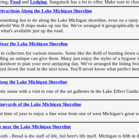
ping,
Food
and
Lodging
, Saugatuck has a lot to offer. Make sure to che
Attractions Along the Lake Michigan Shoreline
omething fun to do along the Lake Michigan shoreline, even on a rainy 
orld War II ships make up our list. We've arranged it geographically in
 what's available just up the road.
Near the Lake Michigan Shoreline
o collectors for various reasons. Some like the thrill of hunting down a r
dling an antique can give them. Many just enjoy the styles of a bygone e
akeshore to plan your next antiquing day. We've arranged the listing fro
e just down the road in the next town. You'll never know what perfect it
long the Lake Michigan Shoreline
ic sense with a visit to one of the art galleries in the Lake Effect Guide
ineyards of the Lake Michigan Shoreline
eat time of year to enjoy a fine wine from one of west Michigan's great w
s near the Lake Michigan Shoreline
rb - Bread is the staff of life, but beer's life itself. Michigan is fifth i