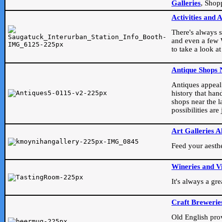
Galleries
, Shop
Activities and 
There's always s
and even a few W
to take a look at
Antique Shops 
Antiques appeal t
history that han
shops near the l
possibilities ar
Art Galleries A
Feed your aesthet
Wineries and V
It's always a gr
Craft Brewerie
Old English prove