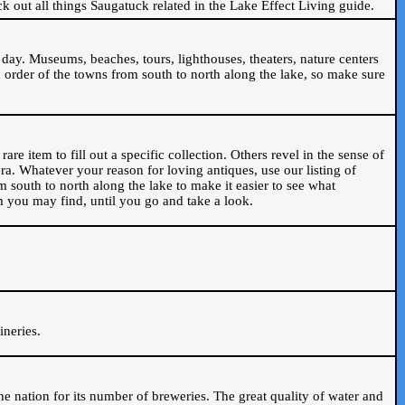
ck out all things Saugatuck related in the Lake Effect Living guide.
day. Museums, beaches, tours, lighthouses, theaters, nature centers
 order of the towns from south to north along the lake, so make sure
are item to fill out a specific collection. Others revel in the sense of
ra. Whatever your reason for loving antiques, use our listing of
m south to north along the lake to make it easier to see what
em you may find, until you go and take a look.
.
ineries.
n the nation for its number of breweries. The great quality of water and