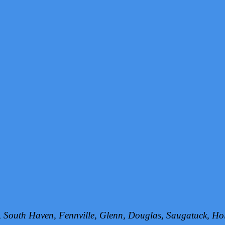
h, South Haven, Fennville, Glenn, Douglas, Saugatuck, 