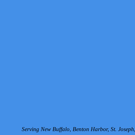
Serving New Buffalo, Benton Harbor, St. Josep