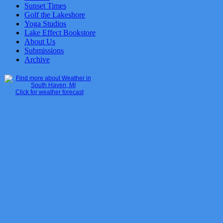
Sunset Times
Golf the Lakeshore
Yoga Studios
Lake Effect Bookstore
About Us
Submissions
Archive
Click for weather forecast