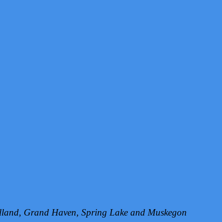
Holland, Grand Haven, Spring Lake and Muskegon