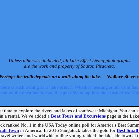
Unless otherwise indicated, all Lake Effect Living photographs
are the work and property of Sharon Pisacreta.
Perhaps the truth depends on a walk along the lake. --
Wallace Steven
ere is such a thing as a ‘lake effect’. Whether heading south from Sa
 on the most hectic day, it is possible to tap into the sense of well-bei
eat time to explore the rivers and lakes of southwest Michigan. You can st
in a rental. We've added a
Boat Tours and Excursions
page in the Lake 
ck ranked No. 1 in the USA Today online poll for America's Best Su
mall Town
in America. In 2016 Saugatuck takes the gold for
Best Smal
travel writers and worldwide online voting ranked the lakeside town at the