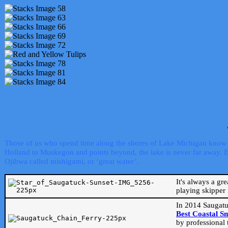
Those of us who spend time along the shores of Lake Michigan know th
Holland to Muskegon and points beyond, the lake is never far away. Even
Ojibwa called mishigami, or ‘great water’.
It's always a gr
playing skipper 
In 2014 Saugatu
Best Coastal S
by professional 