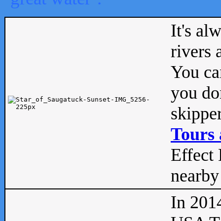
It's al
rivers
You can
you don
skipper
Tours 
Effect 
nearby 
In 201