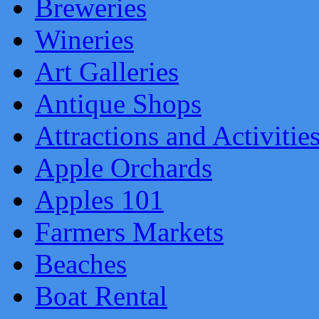
Breweries
Wineries
Art Galleries
Antique Shops
Attractions and Activitie
Apple Orchards
Apples 101
Farmers Markets
Beaches
Boat Rental