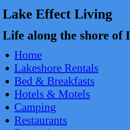
Lake Effect Living
Life along the shore o
Home
Lakeshore Rentals
Bed & Breakfasts
Hotels & Motels
Camping
Restaurants