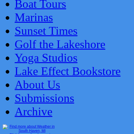
Boat Tours
Marinas
Sunset Times
Golf the Lakeshore
Yoga Studios
Lake Effect Bookstore
About Us
Submissions
Archive