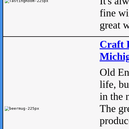
It's al
fine w
great w
Craft 
Michig
Old Eng
life, b
in the 
The gre
produc