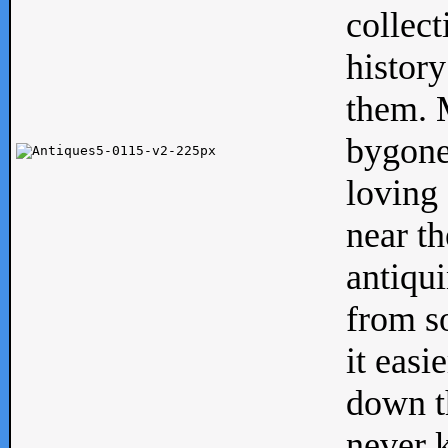
collect
history
them. M
bygone
loving 
near th
antiqui
from s
it easi
down th
never 