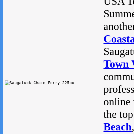
USA To
Summe
anothe
Coasta
Saugat
Town 
commun
profes
online 
the top
Beach