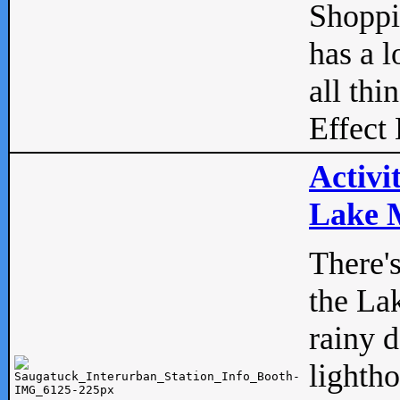
Shopp
has a l
all thi
Effect 
Activi
Lake M
There'
the La
rainy 
lightho