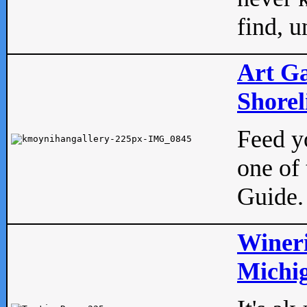
find, u
Art Ga
Shorel
Feed yo
one of 
Guide.
Wineri
Michig