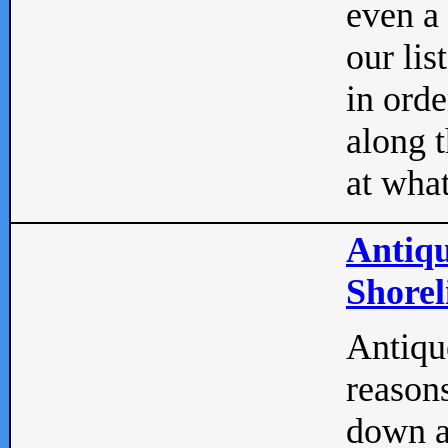
even a
our lis
in orde
along t
at what
Antiqu
Shorel
Antique
reasons
down a 