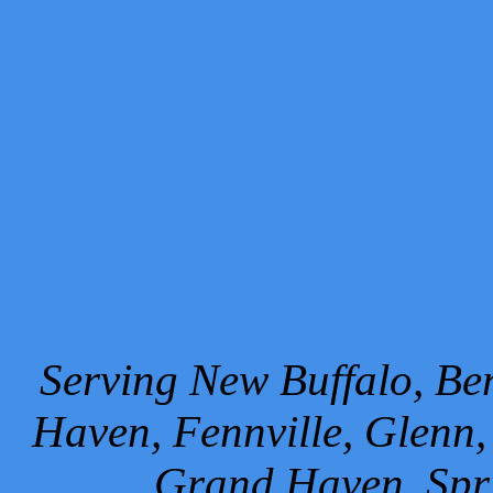
Serving New Buffalo, Ben
Haven, Fennville, Glenn,
Grand Haven, Spr