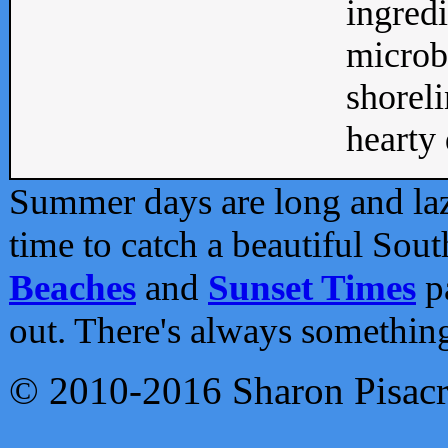
ingredi
microb
shoreli
hearty d
Summer days are long and lazy
time to catch a beautiful Sou
Beaches
and
Sunset Times
pa
out. There's always somethin
© 2010-2016 Sharon Pisac