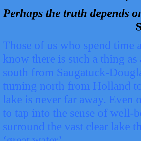
Perhaps the truth depends on
S
Those of us who spend time a
know there is such a thing as 
south from Saugatuck-Dougla
turning north from Holland 
lake is never far away. Even o
to tap into the sense of well-
surround the vast clear lake t
‘great water’.