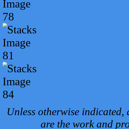
Unless otherwise indicated, 
are the work and pro