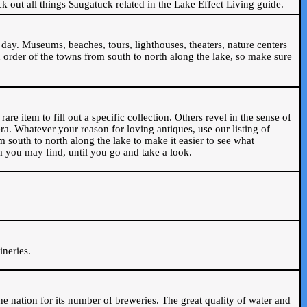
ck out all things Saugatuck related in the Lake Effect Living guide.
day. Museums, beaches, tours, lighthouses, theaters, nature centers
 order of the towns from south to north along the lake, so make sure
are item to fill out a specific collection. Others revel in the sense of
ra. Whatever your reason for loving antiques, use our listing of
m south to north along the lake to make it easier to see what
em you may find, until you go and take a look.
.
ineries.
n the nation for its number of breweries. The great quality of water and