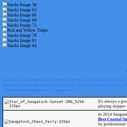
Those of us who spend time along the shores of Lake Michigan know th
Holland to Muskegon and points beyond, the lake is never far away. Even
Ojibwa called mishigami, or ‘great water’.
It's always a gr
playing skipper 
In 2014 Saugatu
Best Coastal S
by professional 