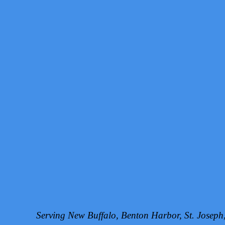
Serving New Buffalo, Benton Harbor, St. Josep