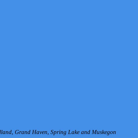
Holland, Grand Haven, Spring Lake and Muskegon