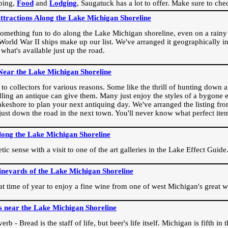
ping,
Food
and
Lodging
, Saugatuck has a lot to offer. Make sure to che
Attractions Along the Lake Michigan Shoreline
omething fun to do along the Lake Michigan shoreline, even on a rainy 
orld War II ships make up our list. We've arranged it geographically in
 what's available just up the road.
Near the Lake Michigan Shoreline
o collectors for various reasons. Some like the thrill of hunting down a r
dling an antique can give them. Many just enjoy the styles of a bygone e
akeshore to plan your next antiquing day. We've arranged the listing fro
e just down the road in the next town. You'll never know what perfect it
long the Lake Michigan Shoreline
ic sense with a visit to one of the art galleries in the Lake Effect Guide
ineyards of the Lake Michigan Shoreline
eat time of year to enjoy a fine wine from one of west Michigan's great w
s near the Lake Michigan Shoreline
rb - Bread is the staff of life, but beer's life itself. Michigan is fifth i