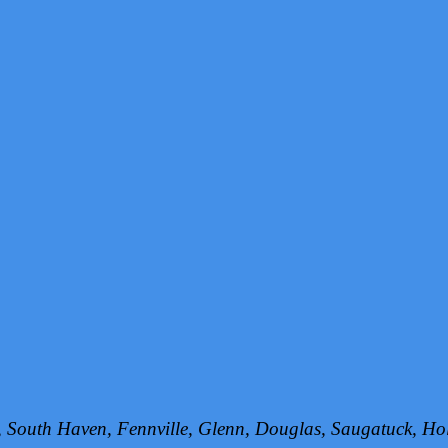
h, South Haven, Fennville, Glenn, Douglas, Saugatuck, 