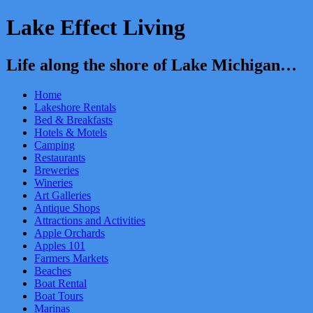
Lake Effect Living
Life along the shore of Lake Michigan…
Home
Lakeshore Rentals
Bed & Breakfasts
Hotels & Motels
Camping
Restaurants
Breweries
Wineries
Art Galleries
Antique Shops
Attractions and Activities
Apple Orchards
Apples 101
Farmers Markets
Beaches
Boat Rental
Boat Tours
Marinas