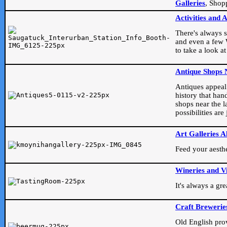
Galleries
, Shop
Activities and 
There's always s
and even a few W
to take a look at
Antique Shops 
Antiques appeal t
history that han
shops near the l
possibilities ar
Art Galleries A
Feed your aesthet
Wineries and V
It's always a gr
Craft Brewerie
Old English prove