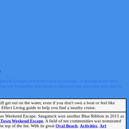
s
ugatuck-Douglas down the coast to Chicago, or turning north from
ng and tranquility that seems to surround the vast clear lake that the
ill get out on the water, even if you don't own a boat or feel like
Effect Living guide to help you find a nearby cruise.
mmer Weekend Escape. Saugatuck won another Blue Ribbon in 2015 as
l Town Weekend Escape
. A field of ten communities was nominated
 top of the list. With its great
Oval Beach
,
Activities
,
Art