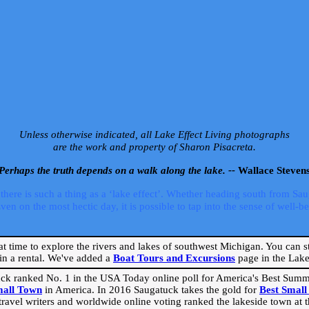
Unless otherwise indicated, all Lake Effect Living photographs
are the work and property of Sharon Pisacreta.
Perhaps the truth depends on a walk along the lake. --
Wallace Steven
ere is such a thing as a ‘lake effect’. Whether heading south from Sa
 on the most hectic day, it is possible to tap into the sense of well-bei
eat time to explore the rivers and lakes of southwest Michigan. You can st
in a rental. We've added a
Boat Tours and Excursions
page in the Lake 
ck ranked No. 1 in the USA Today online poll for America's Best Su
mall Town
in America. In 2016 Saugatuck takes the gold for
Best Smal
travel writers and worldwide online voting ranked the lakeside town at the