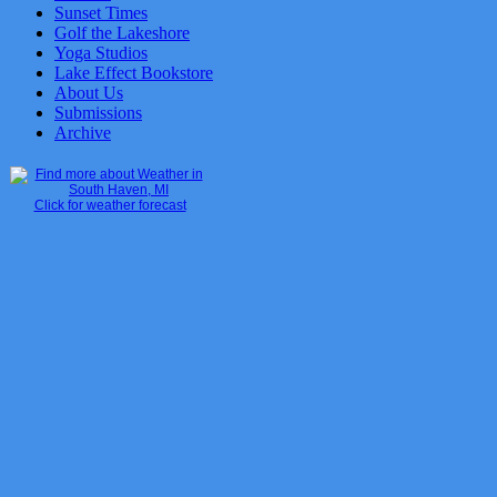
Sunset Times
Golf the Lakeshore
Yoga Studios
Lake Effect Bookstore
About Us
Submissions
Archive
Click for weather forecast