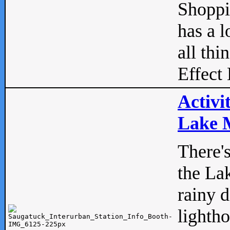
Shopp
has a l
all thi
Effect 
Activi
Lake M
There'
the La
rainy 
lightho