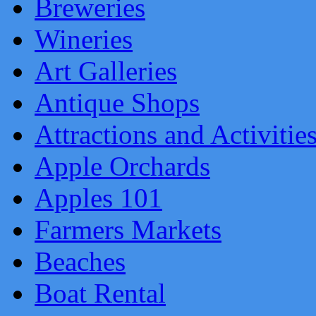
Breweries
Wineries
Art Galleries
Antique Shops
Attractions and Activitie
Apple Orchards
Apples 101
Farmers Markets
Beaches
Boat Rental