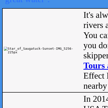
It's al
rivers
You can
you don
skipper
Tours 
Effect 
nearby 
In 201