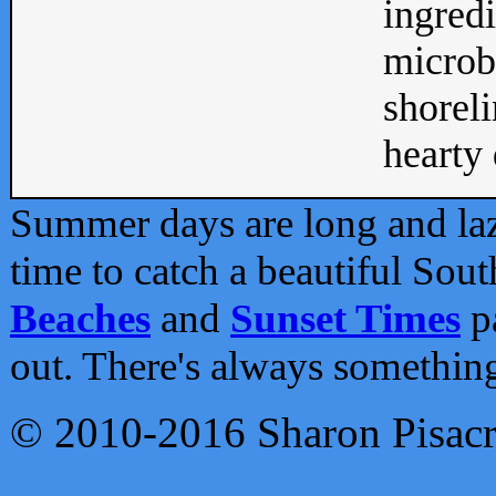
ingredi
microb
shoreli
hearty d
Summer days are long and lazy
time to catch a beautiful Sou
Beaches
and
Sunset Times
pa
out. There's always somethin
© 2010-2016 Sharon Pisac