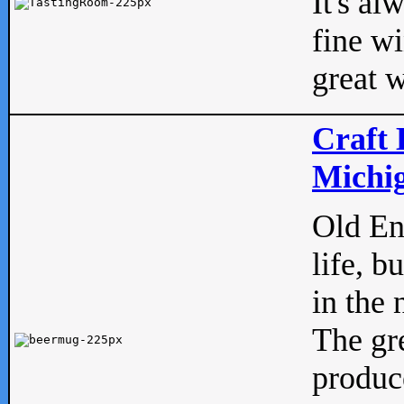
It's al
fine w
great w
Craft 
Michig
Old Eng
life, b
in the 
The gre
produc