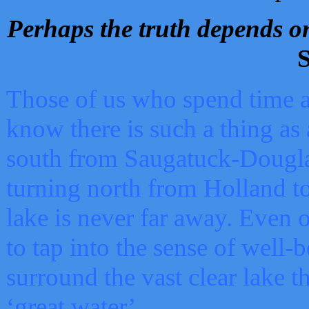
Perhaps the truth depends on
S
Those of us who spend time a
know there is such a thing as 
south from Saugatuck-Dougla
turning north from Holland 
lake is never far away. Even o
to tap into the sense of well-
surround the vast clear lake t
‘great water’.