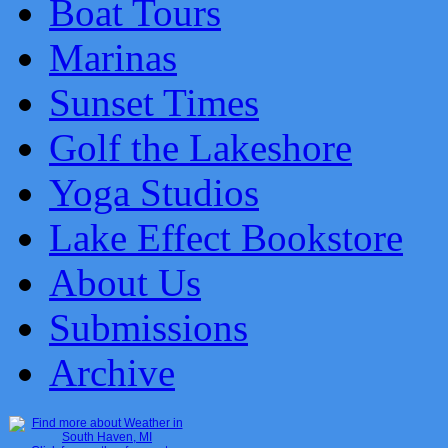
Boat Tours
Marinas
Sunset Times
Golf the Lakeshore
Yoga Studios
Lake Effect Bookstore
About Us
Submissions
Archive