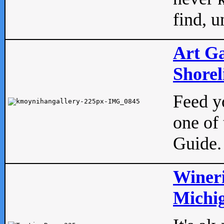
find, u
Art Ga
Shorel
Feed yo
one of 
Guide.
Wineri
Michig