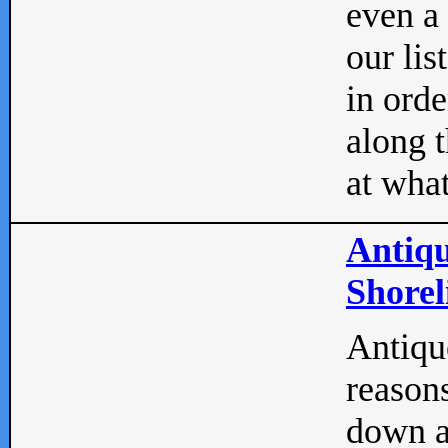
even a
our lis
in orde
along t
at what
Antiqu
Shorel
Antique
reasons
down a 