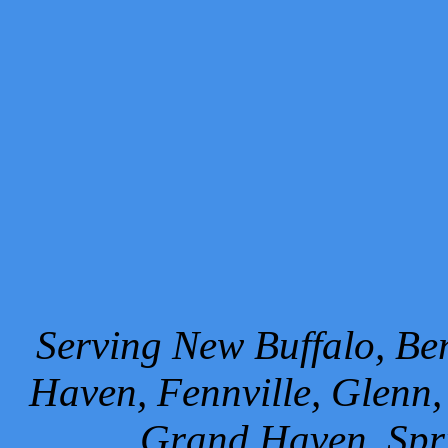
Serving New Buffalo, Ben
Haven, Fennville, Glenn,
Grand Haven, Spr