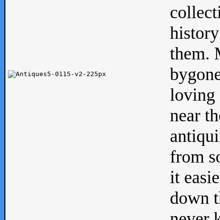
collect
history
them. M
bygone
loving 
near th
antiqui
from s
it easi
down th
never 