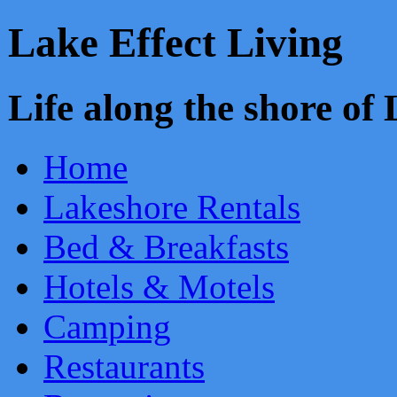
Lake Effect Living
Life along the shore o
Home
Lakeshore Rentals
Bed & Breakfasts
Hotels & Motels
Camping
Restaurants