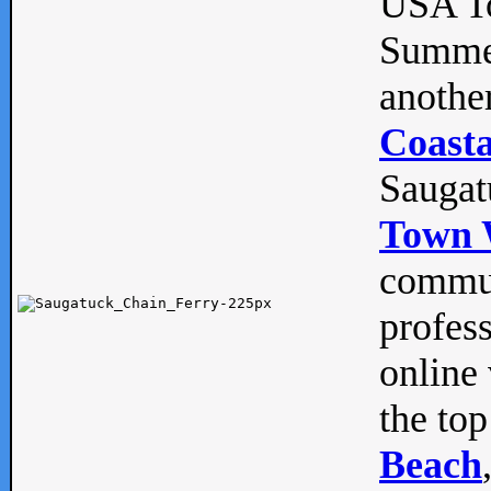
USA To
Summe
anothe
Coasta
Saugat
Town 
commun
profes
online 
the top
Beach