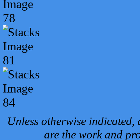
Unless otherwise indicated, 
are the work and pro