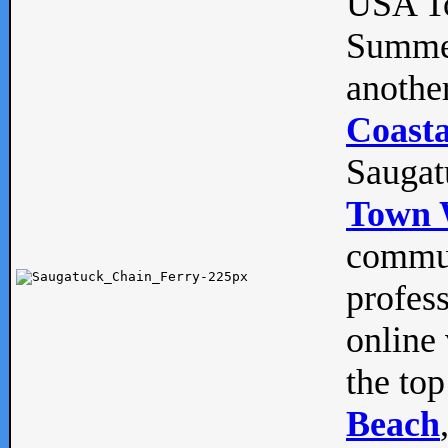
USA To
Summe
anothe
Coasta
Saugat
Town 
commun
profes
online 
the top
Beach