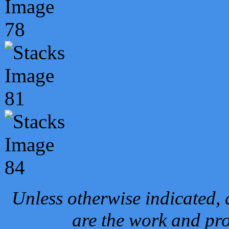
Unless otherwise indicated, 
are the work and pro