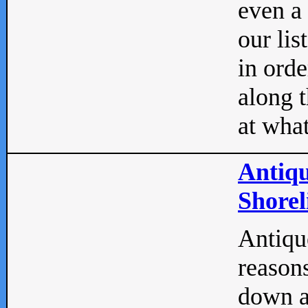
even a
our lis
in orde
along t
at what
Antiqu
Shorel
Antique
reasons
down a 