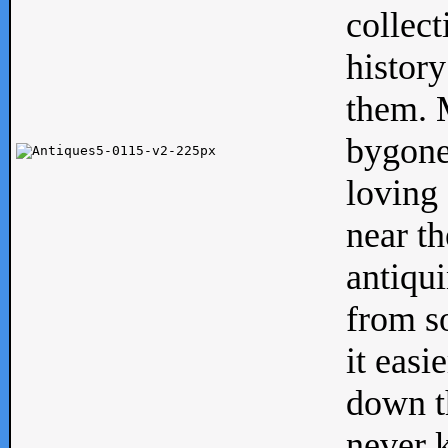
collect
history
them. M
bygone
loving 
near th
antiqui
from s
it easi
down th
never 