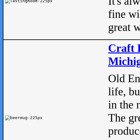
It's al
fine w
great w
Craft 
Michig
Old Eng
life, b
in the 
The gre
produc