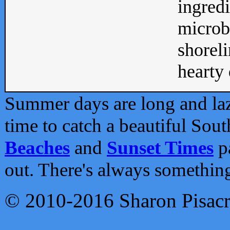
ingredi
microb
shoreli
hearty d
Summer days are long and lazy
time to catch a beautiful Sou
Beaches
and
Sunset Times
pa
out. There's always somethin
© 2010-2016 Sharon Pisac