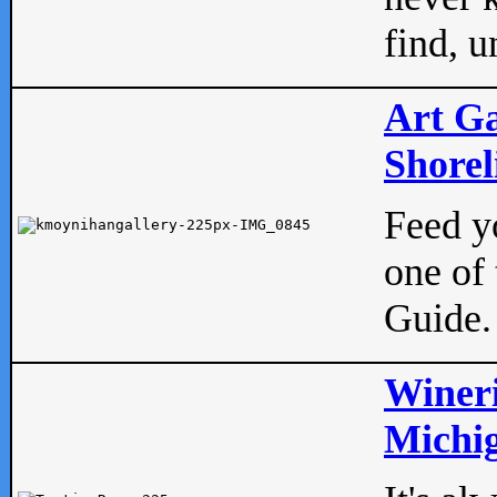
find, u
Art Ga
Shorel
Feed yo
one of 
Guide.
Wineri
Michig