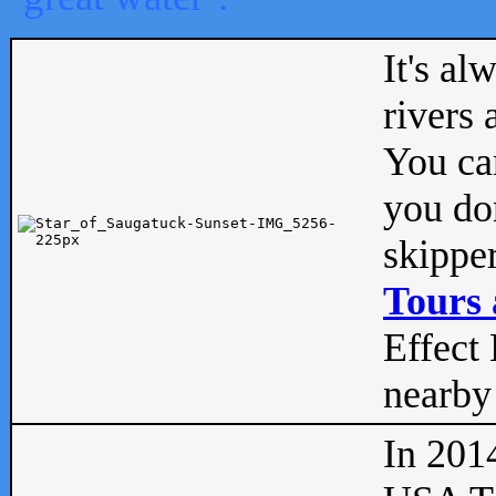
It's al
rivers
You can
you don
skipper
Tours 
Effect 
nearby 
In 201