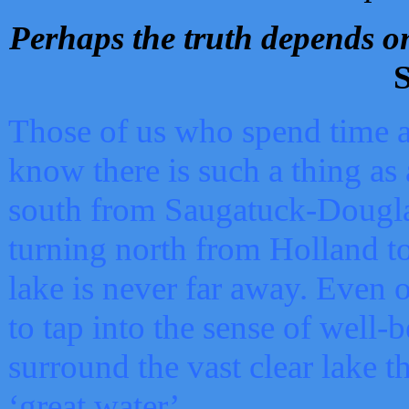
Perhaps the truth depends on
S
Those of us who spend time a
know there is such a thing as 
south from Saugatuck-Dougla
turning north from Holland 
lake is never far away. Even o
to tap into the sense of well-
surround the vast clear lake t
‘great water’.