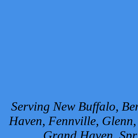
Serving New Buffalo, Ben
Haven, Fennville, Glenn,
Grand Haven, Spr