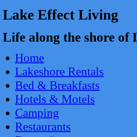
Lake Effect Living
Life along the shore o
Home
Lakeshore Rentals
Bed & Breakfasts
Hotels & Motels
Camping
Restaurants