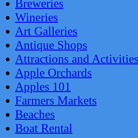
Breweries
Wineries
Art Galleries
Antique Shops
Attractions and Activitie
Apple Orchards
Apples 101
Farmers Markets
Beaches
Boat Rental