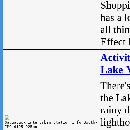
Shopp
has a l
all thi
Effect 
Activi
Lake M
There'
the La
rainy 
lightho