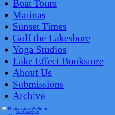
Boat Tours
Marinas
Sunset Times
Golf the Lakeshore
Yoga Studios
Lake Effect Bookstore
About Us
Submissions
Archive