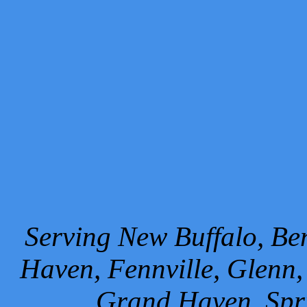
Serving New Buffalo, Ben
Haven, Fennville, Glenn,
Grand Haven, Spr