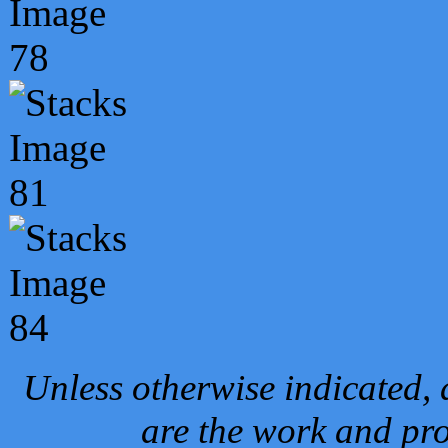
Unless otherwise indicated, 
are the work and pro