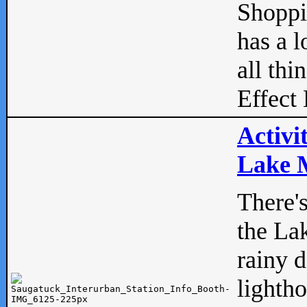
Shopp
has a l
all thi
Effect 
Activi
Lake M
There'
the La
rainy 
lightho