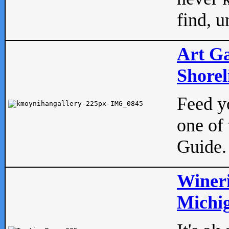
find, u
Art Ga
Shorel
Feed yo
one of 
Guide.
Wineri
Michig