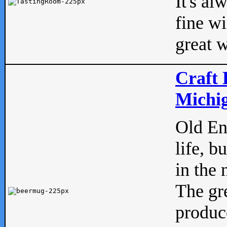
It's al
fine w
great w
Craft 
Michig
Old Eng
life, b
in the 
The gre
produc