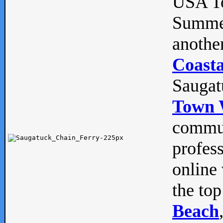
USA To
Summe
anothe
Coasta
Saugat
Town 
commun
profes
online 
the top
Beach