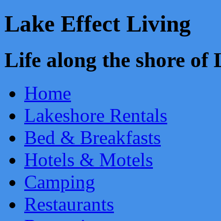
Lake Effect Living
Life along the shore o
Home
Lakeshore Rentals
Bed & Breakfasts
Hotels & Motels
Camping
Restaurants