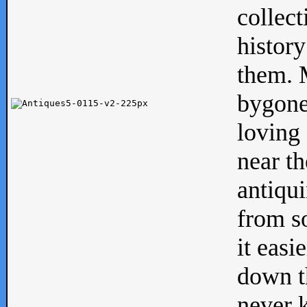
collect
history
them. M
bygone
loving 
near th
antiqui
from s
it easi
down th
never 