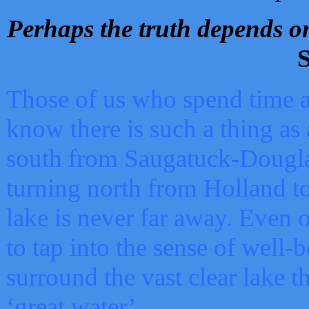
Perhaps the truth depends on
S
Those of us who spend time a
know there is such a thing as 
south from Saugatuck-Dougla
turning north from Holland 
lake is never far away. Even o
to tap into the sense of well-
surround the vast clear lake t
‘great water’.