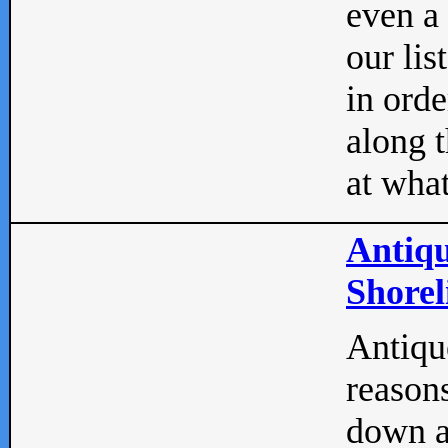
even a
our lis
in orde
along t
at what
Antiqu
Shorel
Antique
reasons
down a 