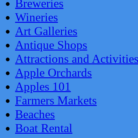
Breweries
Wineries
Art Galleries
Antique Shops
Attractions and Activitie
Apple Orchards
Apples 101
Farmers Markets
Beaches
Boat Rental