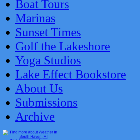
Boat Tours
Marinas
Sunset Times
Golf the Lakeshore
Yoga Studios
Lake Effect Bookstore
About Us
Submissions
Archive