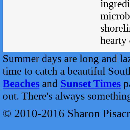
ingredi
microb
shoreli
hearty d
Summer days are long and lazy
time to catch a beautiful Sou
Beaches
and
Sunset Times
pa
out. There's always somethin
© 2010-2016 Sharon Pisac