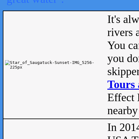
It's al
rivers
You can
you don
skipper
Tours 
Effect 
nearby 
In 201