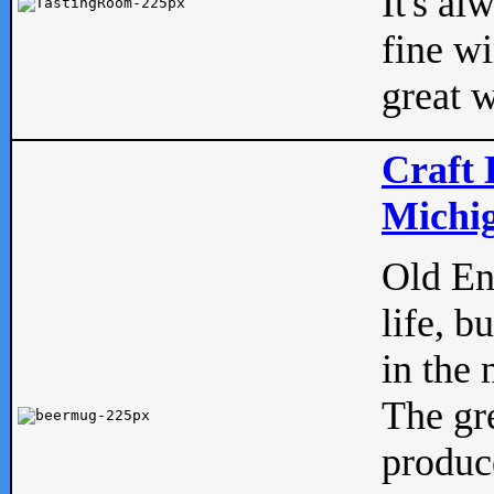
It's al
fine w
great w
Craft 
Michig
Old Eng
life, b
in the 
The gre
produc