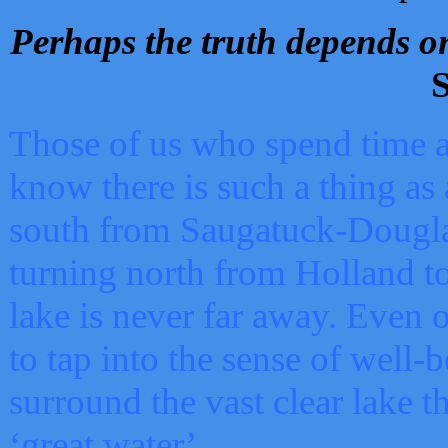
Perhaps the truth depends on
S
Those of us who spend time a
know there is such a thing as 
south from Saugatuck-Dougla
turning north from Holland 
lake is never far away. Even o
to tap into the sense of well-
surround the vast clear lake t
‘great water’.