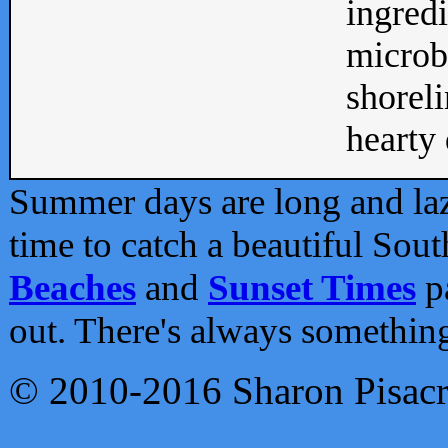
ingredi
microb
shoreli
hearty d
Summer days are long and lazy
time to catch a beautiful Sou
Beaches
and
Sunset Times
pa
out. There's always somethin
© 2010-2016 Sharon Pisac