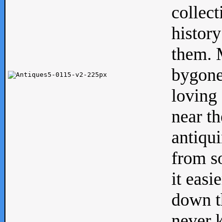
collect
history
them. M
bygone
loving 
near th
antiqui
from s
it easi
down th
never 