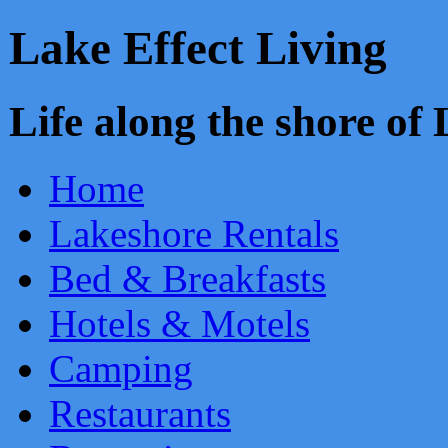
Lake Effect Living
Life along the shore o
Home
Lakeshore Rentals
Bed & Breakfasts
Hotels & Motels
Camping
Restaurants