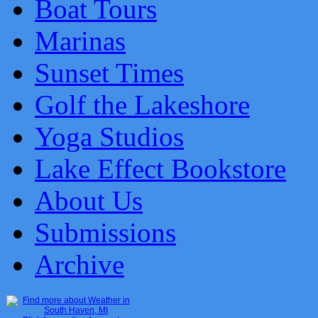
Boat Tours
Marinas
Sunset Times
Golf the Lakeshore
Yoga Studios
Lake Effect Bookstore
About Us
Submissions
Archive