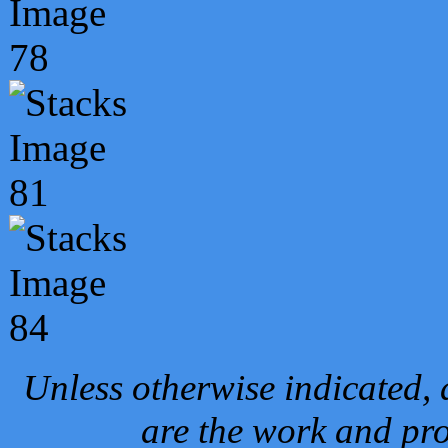
Unless otherwise indicated, 
are the work and pro