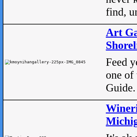
find, u
Art Ga
Shorel
Feed yo
one of 
Guide.
Wineri
Michig