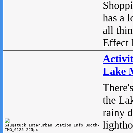
Shopp
has a l
all thi
Effect 
Activi
Lake M
There'
the La
rainy 
lightho