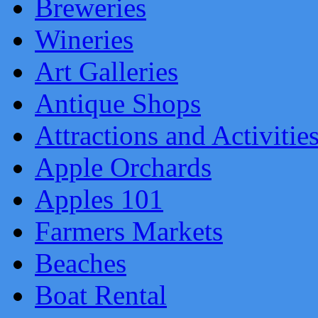
Breweries
Wineries
Art Galleries
Antique Shops
Attractions and Activitie
Apple Orchards
Apples 101
Farmers Markets
Beaches
Boat Rental