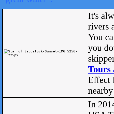
It's al
rivers
You can
you don
skipper
Tours 
Effect 
nearby 
In 201