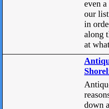
even a
our lis
in orde
along t
at what
Antiqu
Shorel
Antique
reasons
down a 