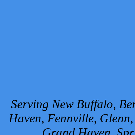
Serving New Buffalo, Ben
Haven, Fennville, Glenn,
Grand Haven, Spr