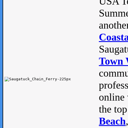
USA To
Summe
anothe
Coasta
Saugat
Town 
commun
profes
online 
the top
Beach