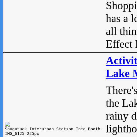
Shopp
has a l
all thi
Effect 
Activi
Lake M
There'
the La
rainy 
lightho