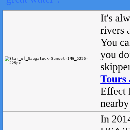
It's al
rivers
You can
you don
skipper
Tours 
Effect 
nearby 
In 201