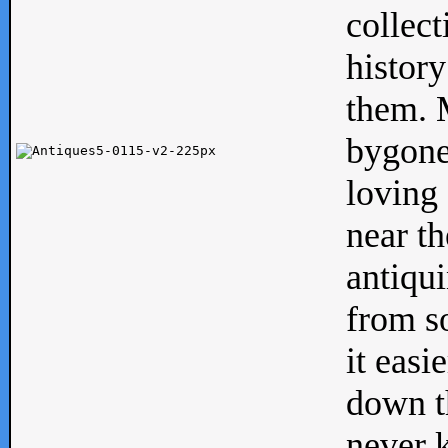
collect
history
them. M
bygone
loving 
near th
antiqui
from s
it easi
down th
never 