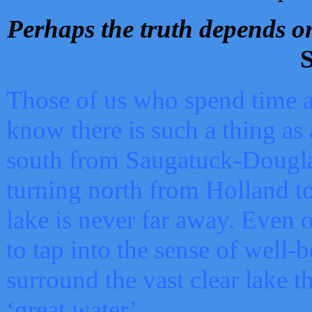
Perhaps the truth depends on
S
Those of us who spend time a
know there is such a thing as 
south from Saugatuck-Dougla
turning north from Holland 
lake is never far away. Even o
to tap into the sense of well-
surround the vast clear lake t
‘great water’.