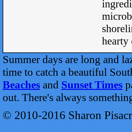
ingredi
microb
shoreli
hearty d
Summer days are long and lazy
time to catch a beautiful Sou
Beaches
and
Sunset Times
pa
out. There's always somethin
© 2010-2016 Sharon Pisac