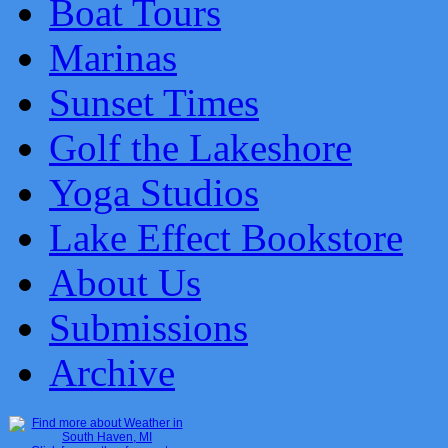
Boat Tours
Marinas
Sunset Times
Golf the Lakeshore
Yoga Studios
Lake Effect Bookstore
About Us
Submissions
Archive