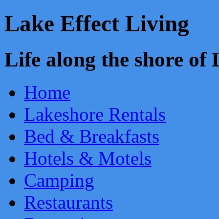
Lake Effect Living
Life along the shore o
Home
Lakeshore Rentals
Bed & Breakfasts
Hotels & Motels
Camping
Restaurants