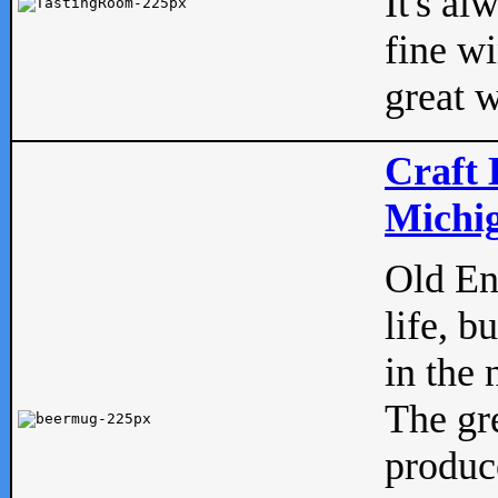
It's al
fine w
great w
Craft 
Michig
Old Eng
life, b
in the 
The gre
produc