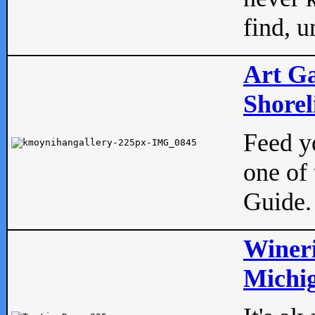
find, u
Art Ga
Shorel
Feed yo
one of 
Guide.
Wineri
Michig