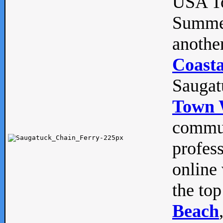
USA To
Summe
anothe
Coasta
Saugat
Town 
commun
profes
online 
the top
Beach