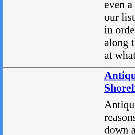
even a
our lis
in orde
along t
at what
Antiqu
Shorel
Antique
reasons
down a 