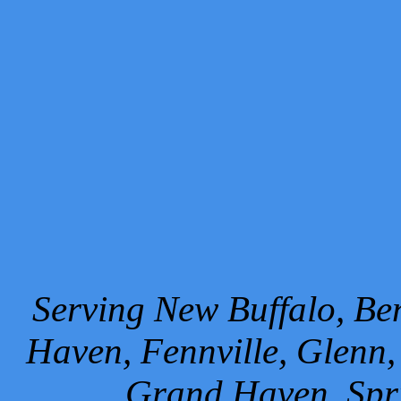
Serving New Buffalo, Ben
Haven, Fennville, Glenn,
Grand Haven, Spr