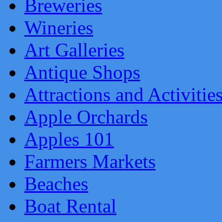
Breweries
Wineries
Art Galleries
Antique Shops
Attractions and Activitie
Apple Orchards
Apples 101
Farmers Markets
Beaches
Boat Rental