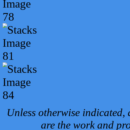
Unless otherwise indicated, 
are the work and pro