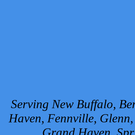
Serving New Buffalo, Ben
Haven, Fennville, Glenn,
Grand Haven, Spr