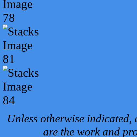
Unless otherwise indicated, 
are the work and pro