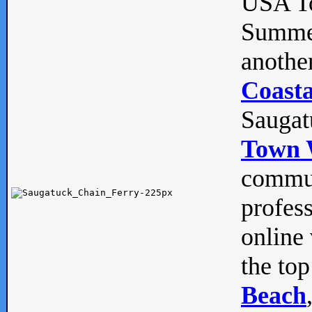
USA To
Summe
anothe
Coasta
Saugat
Town 
commun
profes
online 
the top
Beach