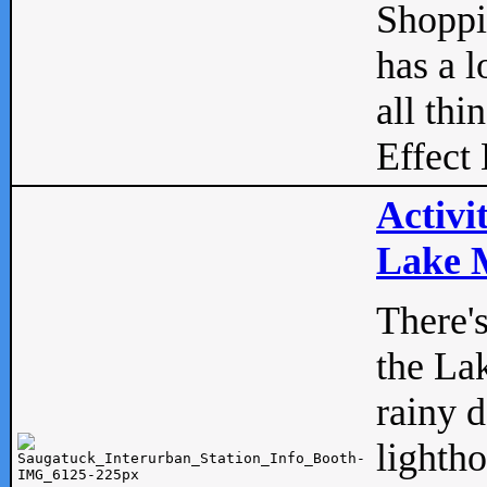
Shopp
has a l
all thi
Effect 
Activi
Lake M
There'
the La
rainy 
lightho