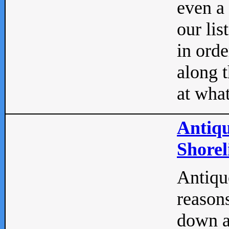
even a
our lis
in orde
along t
at what
Antiqu
Shorel
Antique
reasons
down a 