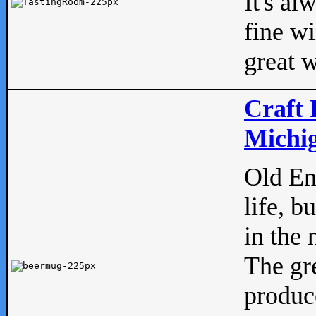
It's al
fine w
great w
Craft 
Michig
Old Eng
life, b
in the 
The gre
produc