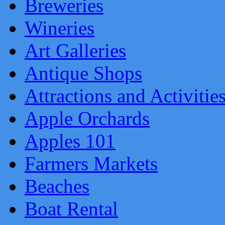
Breweries
Wineries
Art Galleries
Antique Shops
Attractions and Activitie
Apple Orchards
Apples 101
Farmers Markets
Beaches
Boat Rental