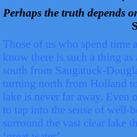
Perhaps the truth depends on
S
Those of us who spend time a
know there is such a thing as 
south from Saugatuck-Dougla
turning north from Holland 
lake is never far away. Even o
to tap into the sense of well-
surround the vast clear lake t
‘great water’.