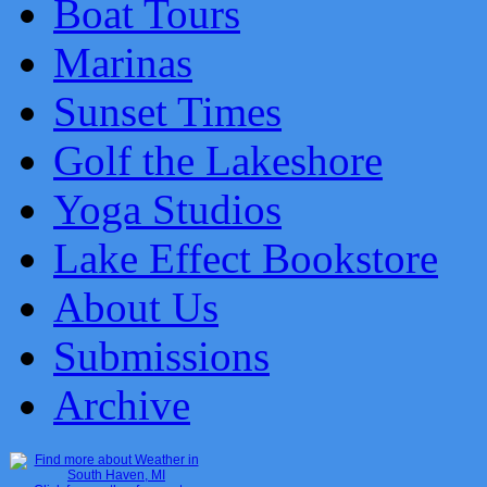
Boat Tours
Marinas
Sunset Times
Golf the Lakeshore
Yoga Studios
Lake Effect Bookstore
About Us
Submissions
Archive