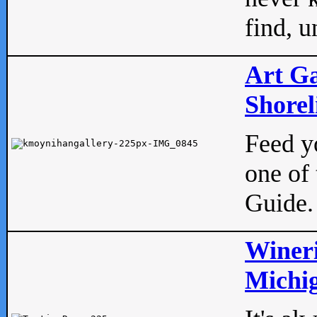
find, u
Art Ga
Shorel
Feed yo
one of 
Guide.
Wineri
Michig