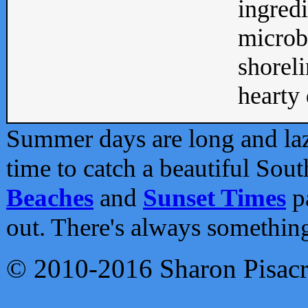
ingredi
microb
shoreli
hearty d
Summer days are long and lazy
time to catch a beautiful Sou
Beaches
and
Sunset Times
pa
out. There's always somethin
© 2010-2016 Sharon Pisac