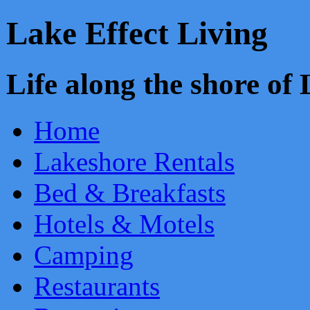
Lake Effect Living
Life along the shore o
Home
Lakeshore Rentals
Bed & Breakfasts
Hotels & Motels
Camping
Restaurants