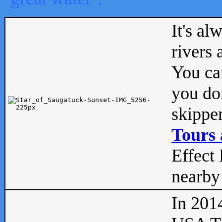
It's al
rivers
You can
you don
skipper
Tours 
Effect 
nearby 
In 201