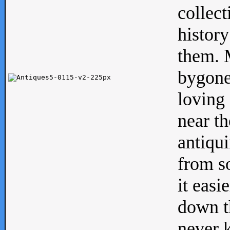
collect
history
them. M
bygone
loving 
near th
antiqui
from s
it easi
down th
never 