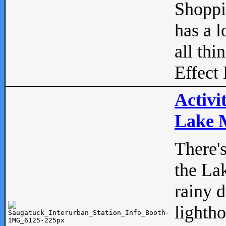
Shopp
has a l
all thi
Effect 
Activi
Lake M
There'
the La
rainy 
lightho