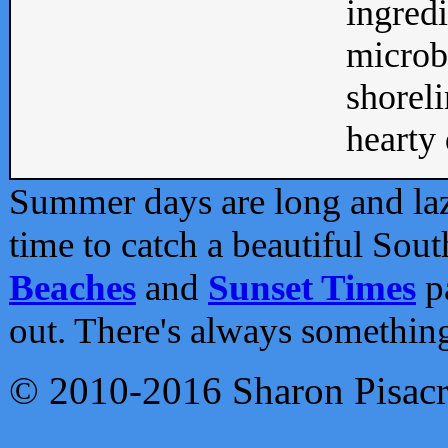
ingredi
microb
shoreli
hearty d
Summer days are long and lazy
time to catch a beautiful Sou
Beaches
and
Sunset Times
pa
out. There's always somethin
© 2010-2016 Sharon Pisac