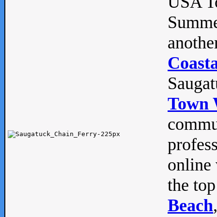
USA To
Summe
anothe
Coasta
Saugat
Town 
commun
profes
online 
the top
Beach