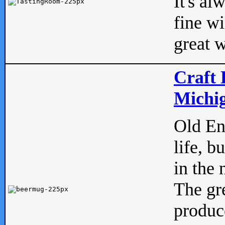
It's al
fine w
great w
Craft 
Michig
Old Eng
life, b
in the 
The gre
produc