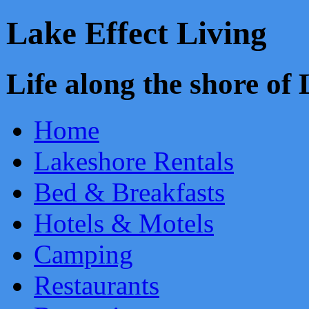
Lake Effect Living
Life along the shore o
Home
Lakeshore Rentals
Bed & Breakfasts
Hotels & Motels
Camping
Restaurants