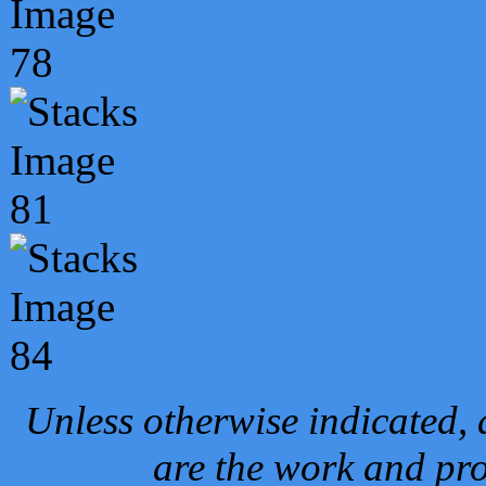
Unless otherwise indicated, 
are the work and pro