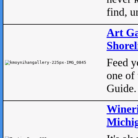
find, u
Art Ga
Shorel
Feed yo
one of 
Guide.
Wineri
Michig