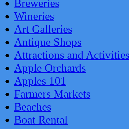
Breweries
Wineries
Art Galleries
Antique Shops
Attractions and Activitie
Apple Orchards
Apples 101
Farmers Markets
Beaches
Boat Rental