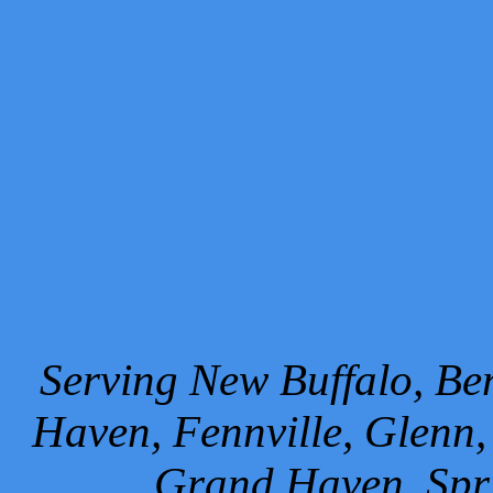
Serving New Buffalo, Ben
Haven, Fennville, Glenn,
Grand Haven, Spr