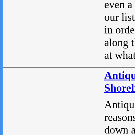
even a
our lis
in orde
along t
at what
Antiqu
Shorel
Antique
reasons
down a 