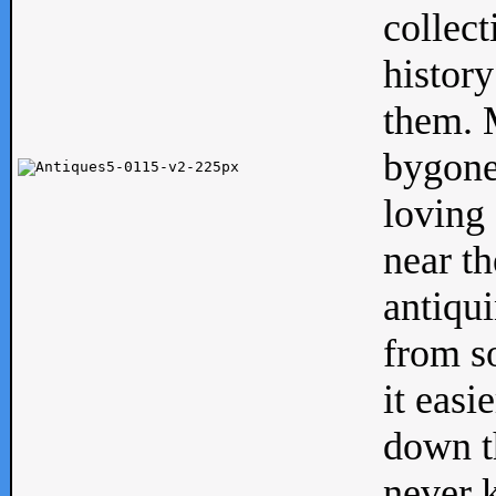
collect
history
them. M
bygone
loving 
near th
antiqui
from s
it easi
down th
never 