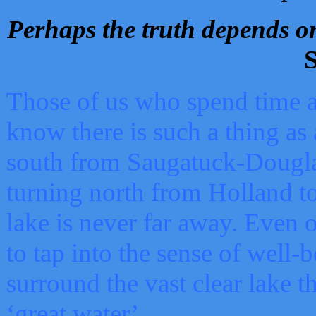
Perhaps the truth depends on
S
Those of us who spend time a
know there is such a thing as 
south from Saugatuck-Dougla
turning north from Holland 
lake is never far away. Even o
to tap into the sense of well-
surround the vast clear lake t
‘great water’.