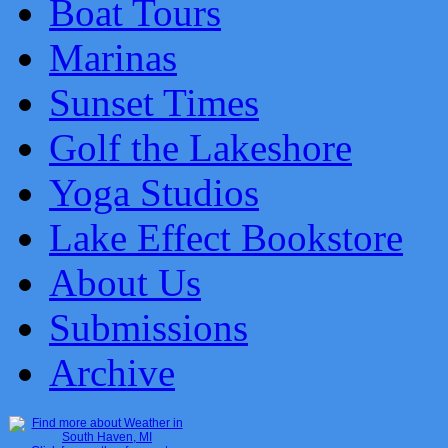
Boat Tours
Marinas
Sunset Times
Golf the Lakeshore
Yoga Studios
Lake Effect Bookstore
About Us
Submissions
Archive