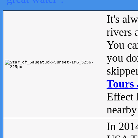
It's al
rivers
You can
you don
skipper
Tours 
Effect 
nearby 
In 201