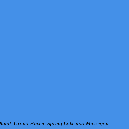
Holland, Grand Haven, Spring Lake and Muskegon