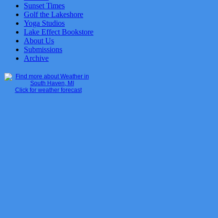
Sunset Times
Golf the Lakeshore
Yoga Studios
Lake Effect Bookstore
About Us
Submissions
Archive
Click for weather forecast