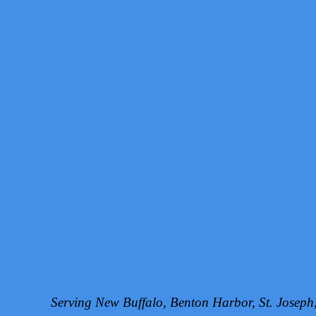
Serving New Buffalo, Benton Harbor, St. Josep