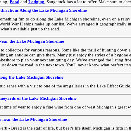
ping,
Food
and
Lodging
, Saugatuck has a lot to offer. Make sure to che
Attractions Along the Lake Michigan Shoreline
omething fun to do along the Lake Michigan shoreline, even on a rainy 
orld War II ships make up our list. We've arranged it geographically in
 what's available just up the road.
Near the Lake Michigan Shoreline
o collectors for various reasons. Some like the thrill of hunting down a r
dling an antique can give them. Many just enjoy the styles of a bygone e
akeshore to plan your next antiquing day. We've arranged the listing fro
e just down the road in the next town. You'll never know what perfect it
long the Lake Michigan Shoreline
ic sense with a visit to one of the art galleries in the Lake Effect Guide
ineyards of the Lake Michigan Shoreline
eat time of year to enjoy a fine wine from one of west Michigan's great w
s near the Lake Michigan Shoreline
rb - Bread is the staff of life, but beer's life itself. Michigan is fifth i