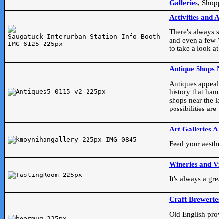
Galleries
, Shop
Activities and 
There's always s
and even a few W
to take a look at
Antique Shops 
Antiques appeal t
history that han
shops near the l
possibilities ar
Art Galleries A
Feed your aesthet
Wineries and V
It's always a gr
Craft Brewerie
Old English prove