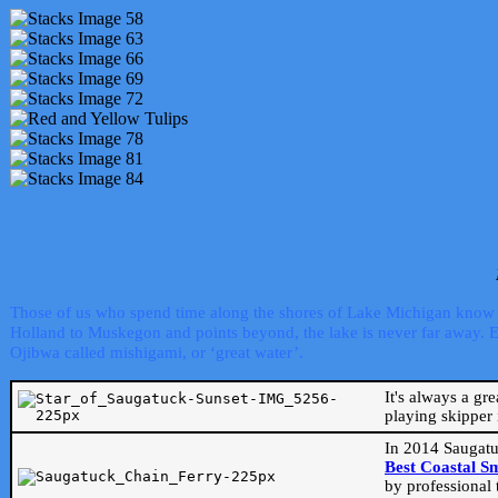
Those of us who spend time along the shores of Lake Michigan know th
Holland to Muskegon and points beyond, the lake is never far away. Even
Ojibwa called mishigami, or ‘great water’.
It's always a gr
playing skipper 
In 2014 Saugatu
Best Coastal S
by professional 