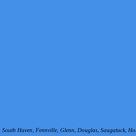
h, South Haven, Fennville, Glenn, Douglas, Saugatuck, 