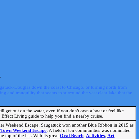
s
ugatuck-Douglas down the coast to Chicago, or turning north from
ng and tranquility that seems to surround the vast clear lake that the
ill get out on the water, even if you don't own a boat or feel like
Effect Living guide to help you find a nearby cruise.
mmer Weekend Escape. Saugatuck won another Blue Ribbon in 2015 as
l Town Weekend Escape
. A field of ten communities was nominated
 top of the list. With its great
Oval Beach
,
Activities
,
Art