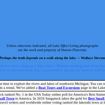
Unless otherwise indicated, all Lake Effect Living photographs
are the work and property of Sharon Pisacreta.
Perhaps the truth depends on a walk along the lake. --
Wallace Steven
ere is such a thing as a ‘lake effect’. Whether heading south from Sa
 on the most hectic day, it is possible to tap into the sense of well-bei
eat time to explore the rivers and lakes of southwest Michigan. You can st
in a rental. We've added a
Boat Tours and Excursions
page in the Lake 
ck ranked No. 1 in the USA Today online poll for America's Best Su
mall Town
in America. In 2016 Saugatuck takes the gold for
Best Smal
travel writers and worldwide online voting ranked the lakeside town at the