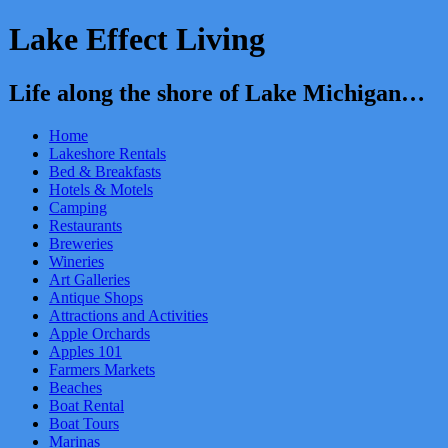
Lake Effect Living
Life along the shore of Lake Michigan…
Home
Lakeshore Rentals
Bed & Breakfasts
Hotels & Motels
Camping
Restaurants
Breweries
Wineries
Art Galleries
Antique Shops
Attractions and Activities
Apple Orchards
Apples 101
Farmers Markets
Beaches
Boat Rental
Boat Tours
Marinas