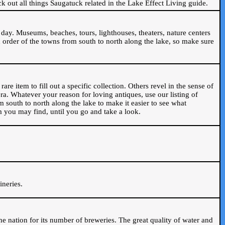
ck out all things Saugatuck related in the Lake Effect Living guide.
day. Museums, beaches, tours, lighthouses, theaters, nature centers
 order of the towns from south to north along the lake, so make sure
are item to fill out a specific collection. Others revel in the sense of
ra. Whatever your reason for loving antiques, use our listing of
m south to north along the lake to make it easier to see what
em you may find, until you go and take a look.
.
ineries.
n the nation for its number of breweries. The great quality of water and