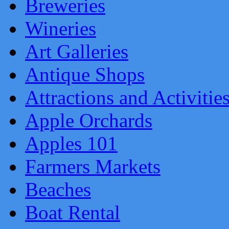
Breweries
Wineries
Art Galleries
Antique Shops
Attractions and Activitie
Apple Orchards
Apples 101
Farmers Markets
Beaches
Boat Rental