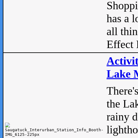
Shopp
has a l
all thi
Effect 
Activi
Lake M
There'
the La
rainy 
lightho