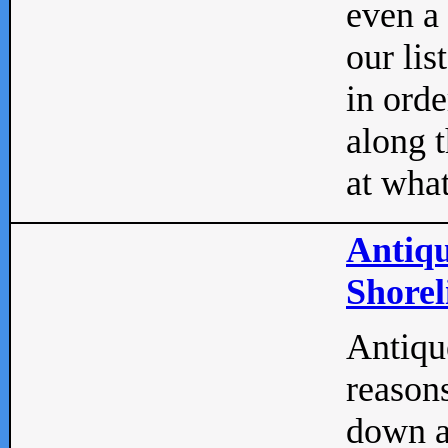
even a
our lis
in orde
along t
at what
Antiqu
Shorel
Antique
reasons
down a 