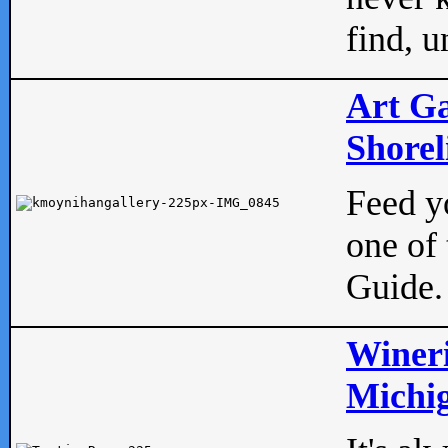
find, u
Art Ga
Shorel
Feed yo
one of 
Guide.
Wineri
Michig