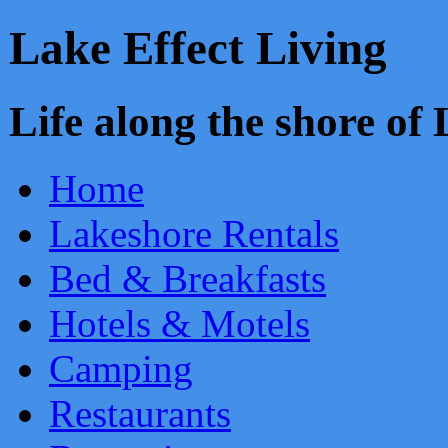
Lake Effect Living
Life along the shore o
Home
Lakeshore Rentals
Bed & Breakfasts
Hotels & Motels
Camping
Restaurants