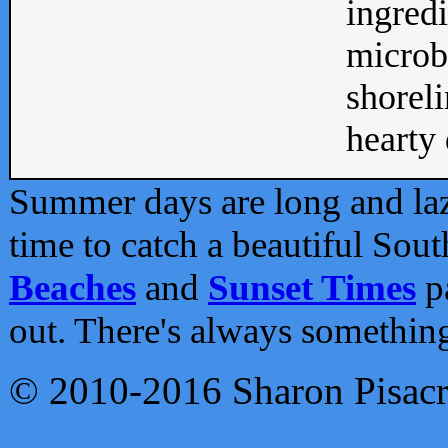
ingredi
microb
shoreli
hearty d
Summer days are long and lazy
time to catch a beautiful Sou
Beaches
and
Sunset Times
pa
out. There's always somethin
© 2010-2016 Sharon Pisac