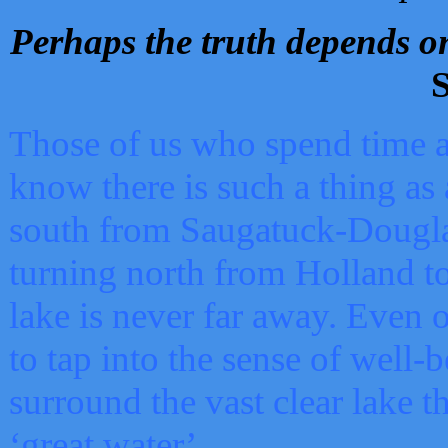
Perhaps the truth depends on
S
Those of us who spend time a
know there is such a thing as 
south from Saugatuck-Dougla
turning north from Holland 
lake is never far away. Even o
to tap into the sense of well-
surround the vast clear lake t
‘great water’.