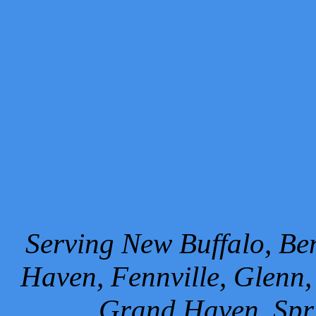
Serving New Buffalo, Ben
Haven, Fennville, Glenn,
Grand Haven, Spr