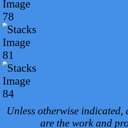
Unless otherwise indicated, 
are the work and pro