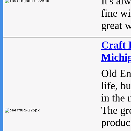
It's al
fine w
great w
Craft 
Michig
Old Eng
life, b
in the 
The gre
produc