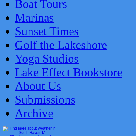
Boat Tours
Marinas
Sunset Times
Golf the Lakeshore
Yoga Studios
Lake Effect Bookstore
About Us
Submissions
Archive