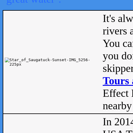
It's al
rivers
You can
you don
skipper
Tours 
Effect 
nearby 
In 201