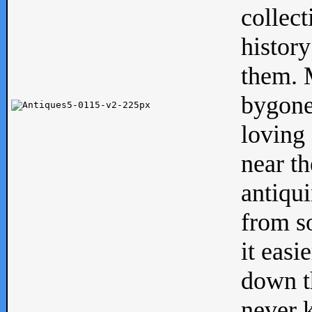
collect
history
them. M
bygone
loving 
near th
antiqui
from s
it easi
down th
never 