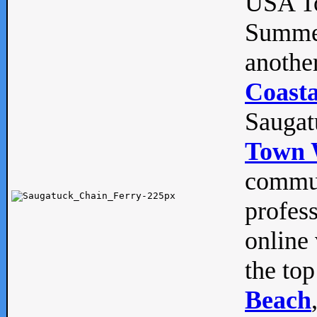
USA To
Summe
anothe
Coasta
Saugat
Town 
commun
profes
online 
the top
Beach