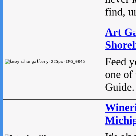
find, u
Art Ga
Shorel
Feed yo
one of 
Guide.
Wineri
Michig