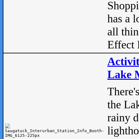
Shopp
has a l
all thi
Effect 
Activi
Lake M
There'
the La
rainy 
lightho