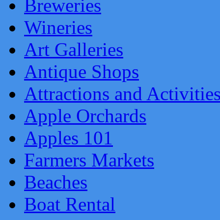
Breweries
Wineries
Art Galleries
Antique Shops
Attractions and Activitie
Apple Orchards
Apples 101
Farmers Markets
Beaches
Boat Rental