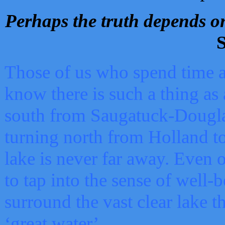
Perhaps the truth depends on
S
Those of us who spend time a
know there is such a thing as 
south from Saugatuck-Dougla
turning north from Holland 
lake is never far away. Even o
to tap into the sense of well-
surround the vast clear lake t
‘great water’.