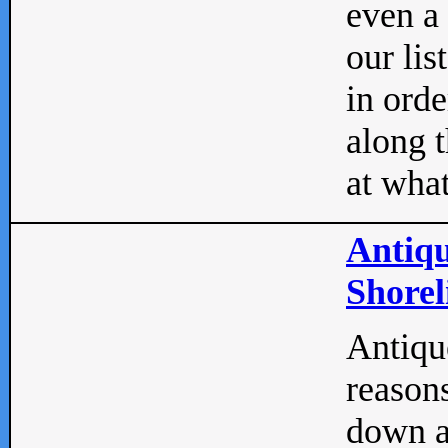
even a
our lis
in orde
along t
at what
Antiqu
Shorel
Antique
reasons
down a 