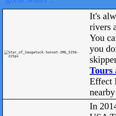
It's al
rivers
You can
you don
skipper
Tours 
Effect 
nearby 
In 201