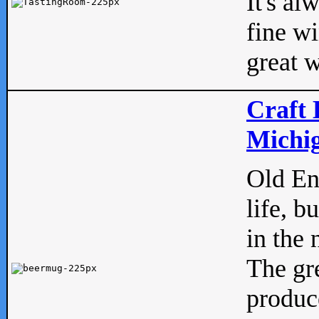
It's al
fine w
great w
Craft 
Michig
Old Eng
life, b
in the 
The gre
produc