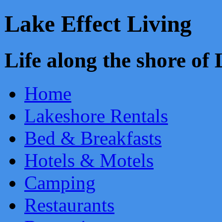
Lake Effect Living
Life along the shore o
Home
Lakeshore Rentals
Bed & Breakfasts
Hotels & Motels
Camping
Restaurants