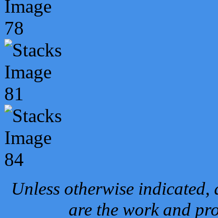
Unless otherwise indicated, 
are the work and pro