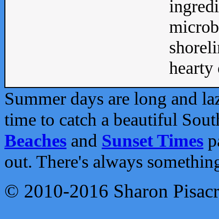
ingredi
microb
shoreli
hearty d
Summer days are long and lazy
time to catch a beautiful Sou
Beaches
and
Sunset Times
pa
out. There's always somethin
© 2010-2016 Sharon Pisac