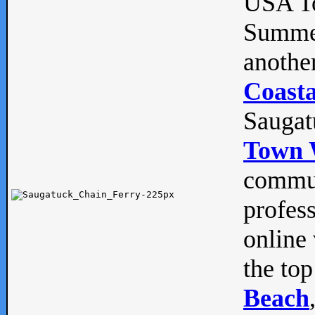
USA To
Summe
anothe
Coasta
Saugat
Town 
commun
profes
online 
the top
Beach