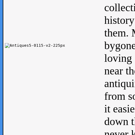
collect
history
them. M
bygone
loving 
near th
antiqui
from s
it easi
down th
never 