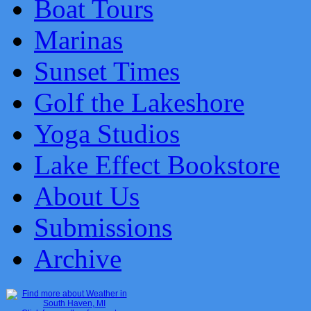
Boat Tours
Marinas
Sunset Times
Golf the Lakeshore
Yoga Studios
Lake Effect Bookstore
About Us
Submissions
Archive