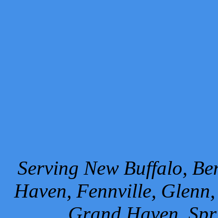
Serving New Buffalo, Ben
Haven, Fennville, Glenn,
Grand Haven, Spr