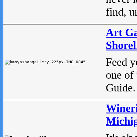
find, u
Art Ga
Shorel
Feed yo
one of 
Guide.
Wineri
Michig