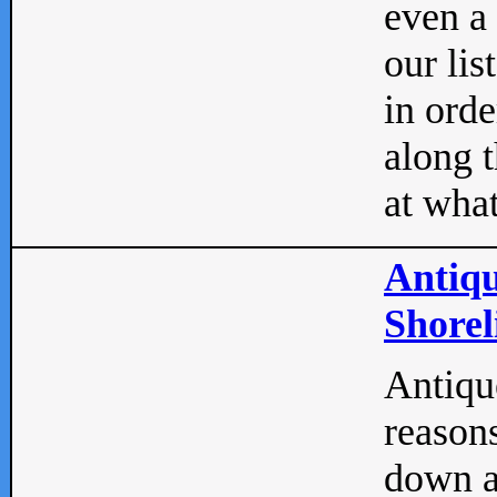
even a
our lis
in orde
along t
at what
Antiqu
Shorel
Antique
reasons
down a 