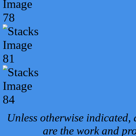
Unless otherwise indicated, 
are the work and pro