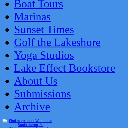
Boat Tours
Marinas
Sunset Times
Golf the Lakeshore
Yoga Studios
Lake Effect Bookstore
About Us
Submissions
Archive