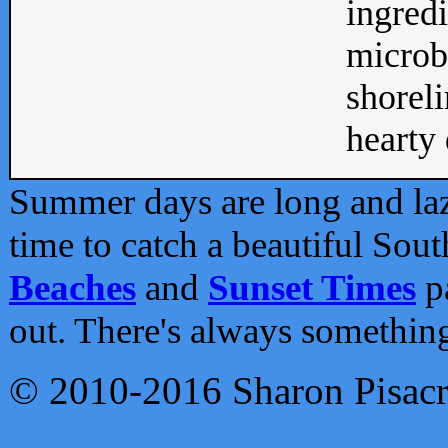
ingredi
microb
shoreli
hearty d
Summer days are long and lazy
time to catch a beautiful Sou
Beaches
and
Sunset Times
pa
out. There's always somethin
© 2010-2016 Sharon Pisac