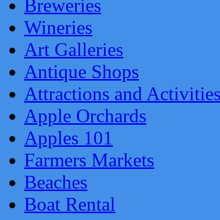
Breweries
Wineries
Art Galleries
Antique Shops
Attractions and Activitie
Apple Orchards
Apples 101
Farmers Markets
Beaches
Boat Rental