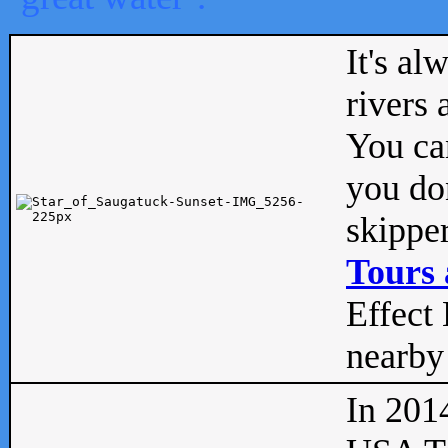
It's al
rivers
You can
you don
skipper
Tours 
Effect 
nearby 
In 201