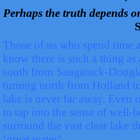
Perhaps the truth depends on
S
Those of us who spend time a
know there is such a thing as 
south from Saugatuck-Dougla
turning north from Holland 
lake is never far away. Even o
to tap into the sense of well-
surround the vast clear lake t
‘great water’.