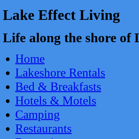
Lake Effect Living
Life along the shore o
Home
Lakeshore Rentals
Bed & Breakfasts
Hotels & Motels
Camping
Restaurants