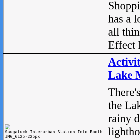
Shopp
has a l
all thi
Effect 
Activi
Lake M
There'
the La
rainy 
lightho