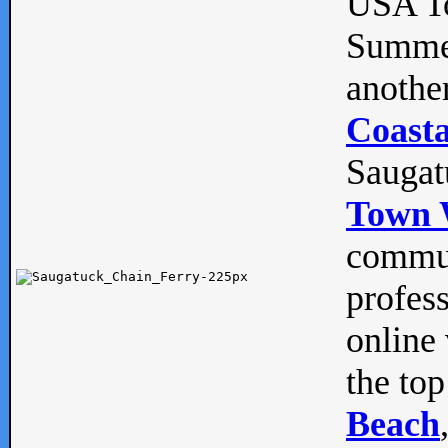
USA To
Summe
anothe
Coasta
Saugat
Town 
commun
profes
online 
the top
Beach