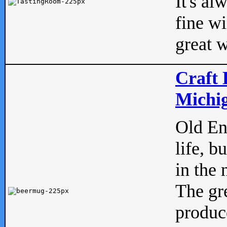
It's al
fine w
great w
Craft 
Michig
Old Eng
life, b
in the 
The gre
produc