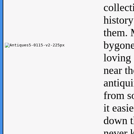
collect
history
them. M
bygone
loving 
near th
antiqui
from s
it easi
down th
never 