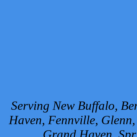
Serving New Buffalo, Ben
Haven, Fennville, Glenn,
Grand Haven, Spr