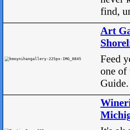
find, u
Art Ga
Shorel
Feed yo
one of 
Guide.
Wineri
Michig