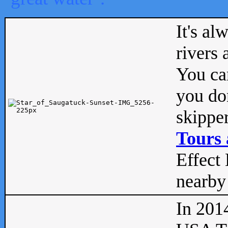
It's al
rivers
You can
you don
skipper
Tours 
Effect 
nearby 
In 201