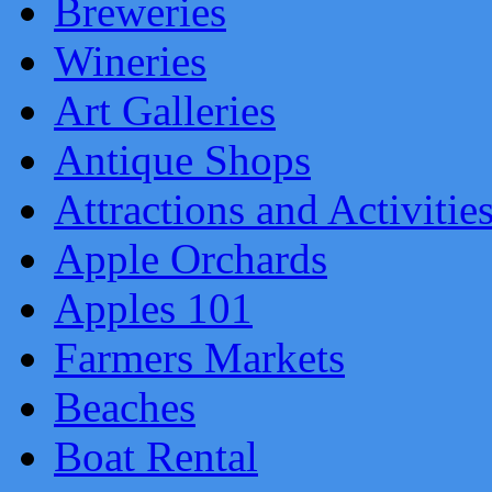
Breweries
Wineries
Art Galleries
Antique Shops
Attractions and Activitie
Apple Orchards
Apples 101
Farmers Markets
Beaches
Boat Rental