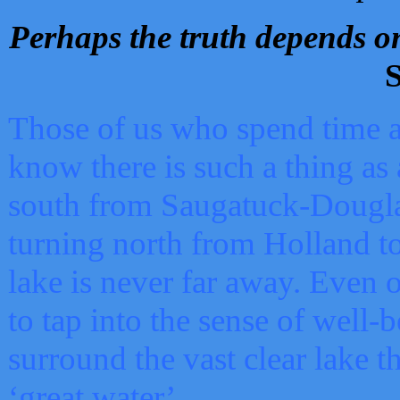
Perhaps the truth depends on
S
Those of us who spend time a
know there is such a thing as 
south from Saugatuck-Dougla
turning north from Holland 
lake is never far away. Even o
to tap into the sense of well-
surround the vast clear lake t
‘great water’.