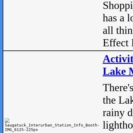
Shopp
has a l
all thi
Effect 
Activi
Lake M
There'
the La
rainy 
lightho