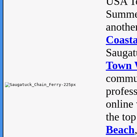
USA To
Summe
anothe
Coasta
Saugat
Town 
commun
profes
online 
the top
Beach