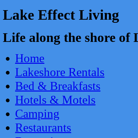
Lake Effect Living
Life along the shore o
Home
Lakeshore Rentals
Bed & Breakfasts
Hotels & Motels
Camping
Restaurants