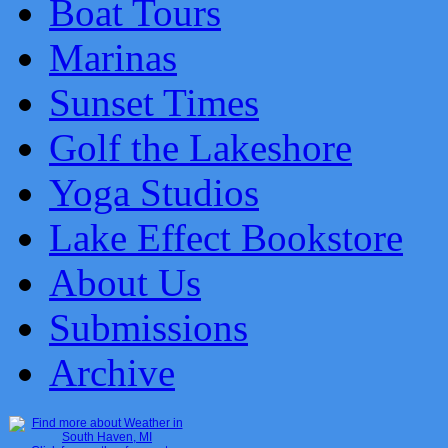
Boat Tours
Marinas
Sunset Times
Golf the Lakeshore
Yoga Studios
Lake Effect Bookstore
About Us
Submissions
Archive