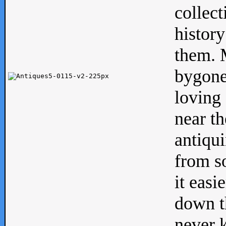
collect
history
them. M
bygone
loving 
near th
antiqui
from s
it easi
down th
never 