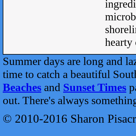
ingredi
microb
shoreli
hearty d
Summer days are long and lazy
time to catch a beautiful Sou
Beaches
and
Sunset Times
pa
out. There's always somethin
© 2010-2016 Sharon Pisac