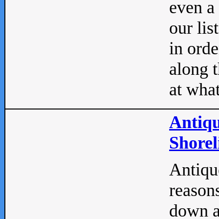
even a
our lis
in orde
along t
at what
Antiqu
Shorel
Antique
reasons
down a 