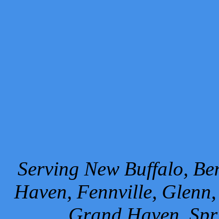
Serving New Buffalo, Ben
Haven, Fennville, Glenn,
Grand Haven, Spr