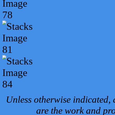
Unless otherwise indicated, 
are the work and pro