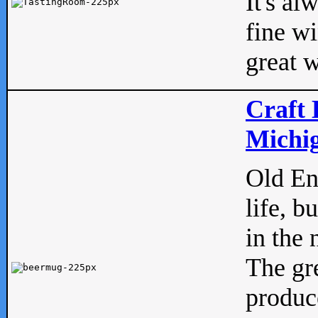
It's al
fine w
great w
Craft 
Michig
Old Eng
life, b
in the 
The gre
produc