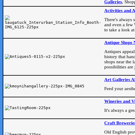
Galleries
, Shop
Activities and 
There's always s
and even a few W
to take a look at
Antique Shops 
Antiques appeal t
history that han
shops near the l
possibilities ar
Art Galleries A
Feed your aesthet
Wineries and V
It's always a gr
Craft Brewerie
Old English prove