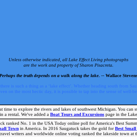
Unless otherwise indicated, all Lake Effect Living photographs
are the work and property of Sharon Pisacreta.
Perhaps the truth depends on a walk along the lake. --
Wallace Steven
ere is such a thing as a ‘lake effect’. Whether heading south from Sa
 on the most hectic day, it is possible to tap into the sense of well-bei
eat time to explore the rivers and lakes of southwest Michigan. You can st
in a rental. We've added a
Boat Tours and Excursions
page in the Lake 
ck ranked No. 1 in the USA Today online poll for America's Best Su
mall Town
in America. In 2016 Saugatuck takes the gold for
Best Smal
travel writers and worldwide online voting ranked the lakeside town at the