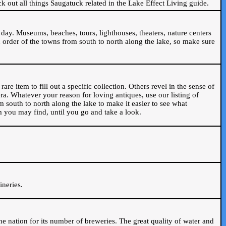
ck out all things Saugatuck related in the Lake Effect Living guide.
day. Museums, beaches, tours, lighthouses, theaters, nature centers
 order of the towns from south to north along the lake, so make sure
are item to fill out a specific collection. Others revel in the sense of
ra. Whatever your reason for loving antiques, use our listing of
m south to north along the lake to make it easier to see what
em you may find, until you go and take a look.
.
ineries.
n the nation for its number of breweries. The great quality of water and