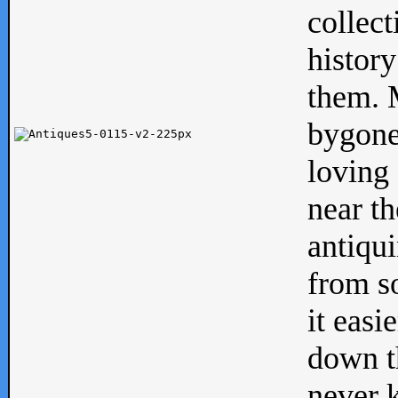
collect
history
them. M
bygone
loving 
near th
antiqui
from s
it easi
down th
never 