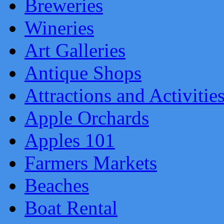
Breweries
Wineries
Art Galleries
Antique Shops
Attractions and Activitie
Apple Orchards
Apples 101
Farmers Markets
Beaches
Boat Rental