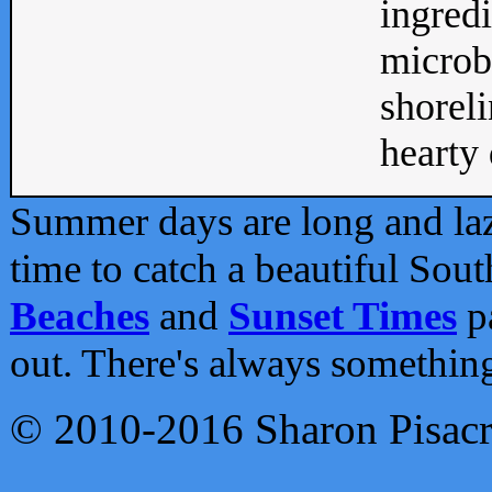
ingredi
microb
shoreli
hearty d
Summer days are long and lazy
time to catch a beautiful Sou
Beaches
and
Sunset Times
pa
out. There's always somethin
© 2010-2016 Sharon Pisac