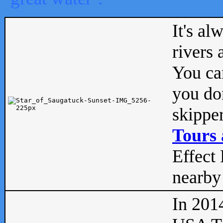
It's al
rivers
You can
you don
skipper
Tours 
Effect 
nearby 
In 201