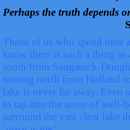
Perhaps the truth depends on
S
Those of us who spend time a
know there is such a thing as 
south from Saugatuck-Dougla
turning north from Holland 
lake is never far away. Even o
to tap into the sense of well-
surround the vast clear lake t
‘great water’.