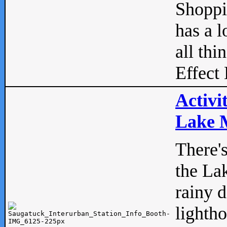
Shopp
has a l
all thi
Effect 
Activi
Lake M
There'
the La
rainy 
lightho