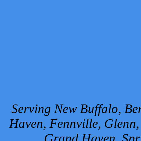
Serving New Buffalo, Ben
Haven, Fennville, Glenn,
Grand Haven, Spr