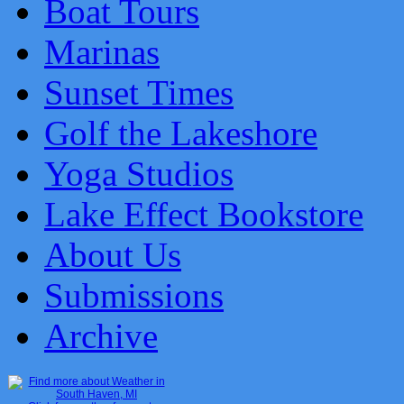
Boat Tours
Marinas
Sunset Times
Golf the Lakeshore
Yoga Studios
Lake Effect Bookstore
About Us
Submissions
Archive