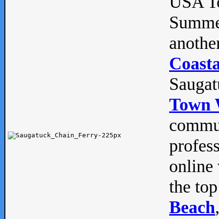
USA To
Summe
anothe
Coasta
Saugat
Town 
commun
profes
online 
the top
Beach