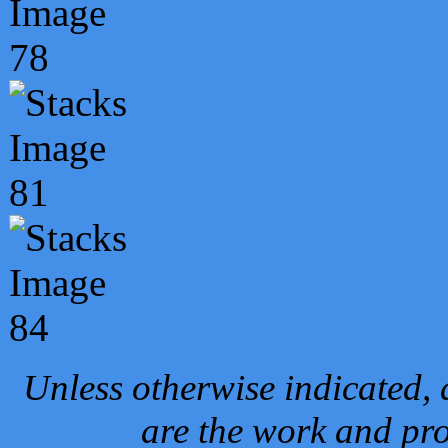
Unless otherwise indicated, 
are the work and pro