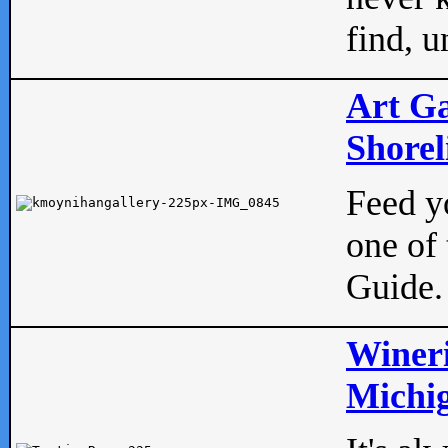
find, u
Art Ga
Shorel
Feed yo
one of 
Guide.
Wineri
Michig