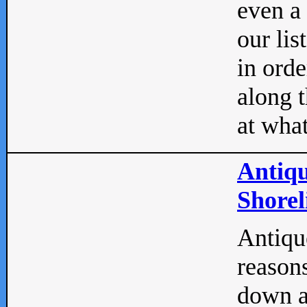
even a
our lis
in orde
along t
at what
Antiqu
Shorel
Antique
reasons
down a 