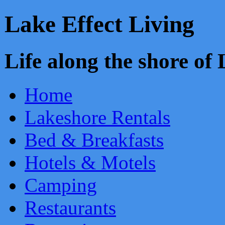
Lake Effect Living
Life along the shore o
Home
Lakeshore Rentals
Bed & Breakfasts
Hotels & Motels
Camping
Restaurants