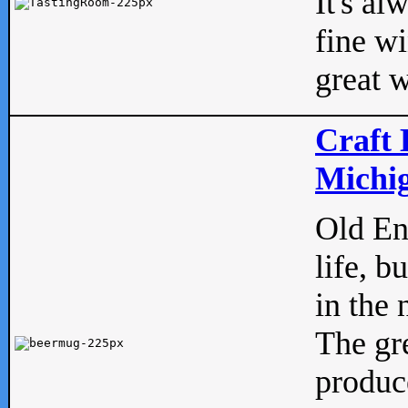
It's al
fine w
great w
Craft 
Michig
Old Eng
life, b
in the 
The gre
produc