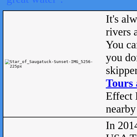
It's al
rivers
You can
you don
skipper
Tours 
Effect 
nearby 
In 201