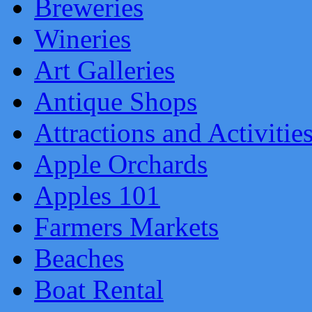
Breweries
Wineries
Art Galleries
Antique Shops
Attractions and Activitie
Apple Orchards
Apples 101
Farmers Markets
Beaches
Boat Rental