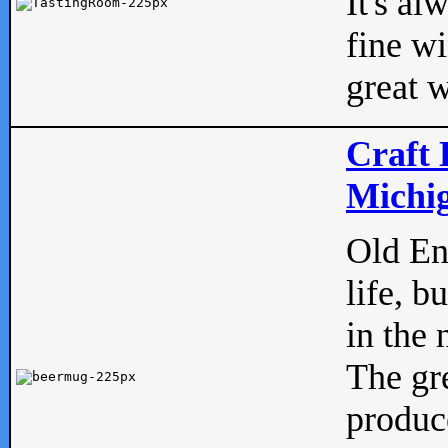
It's al
fine w
great w
Craft 
Michig
Old Eng
life, b
in the 
The gre
produc