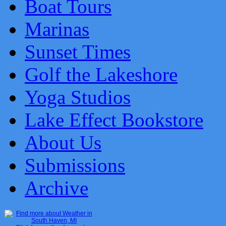
Boat Tours
Marinas
Sunset Times
Golf the Lakeshore
Yoga Studios
Lake Effect Bookstore
About Us
Submissions
Archive