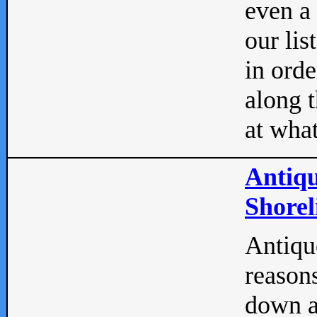
even a
our lis
in orde
along t
at what
Antiqu
Shorel
Antique
reasons
down a 