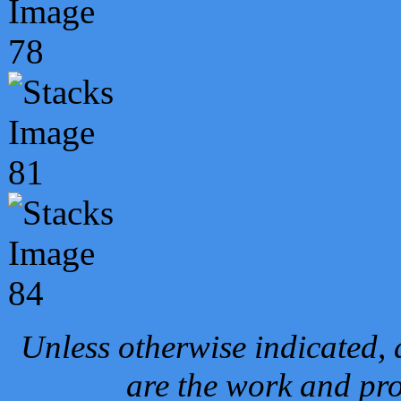
Unless otherwise indicated, 
are the work and pro