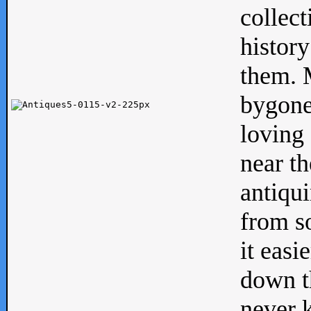
collect
history
them. M
bygone
loving 
near th
antiqui
from s
it easi
down th
never 