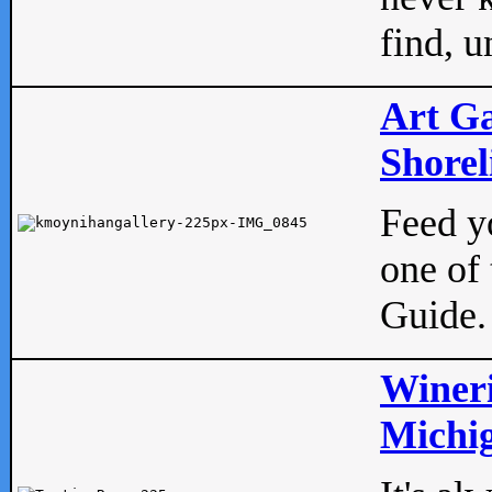
find, u
Art Ga
Shorel
Feed yo
one of 
Guide.
Wineri
Michig