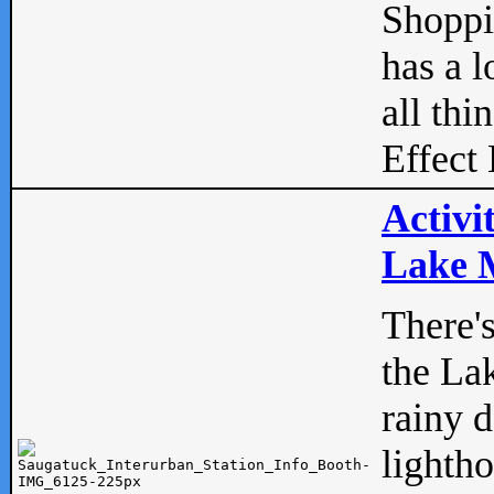
Shopp
has a l
all thi
Effect 
Activi
Lake M
There'
the La
rainy 
lightho