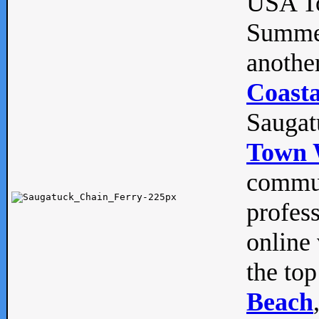
USA To
Summe
anothe
Coasta
Saugat
Town 
commun
profes
online 
the top
Beach