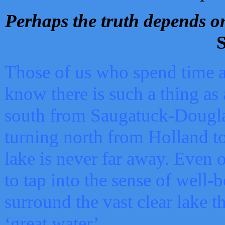
Perhaps the truth depends on
S
Those of us who spend time a
know there is such a thing as 
south from Saugatuck-Dougla
turning north from Holland 
lake is never far away. Even o
to tap into the sense of well-
surround the vast clear lake t
‘great water’.