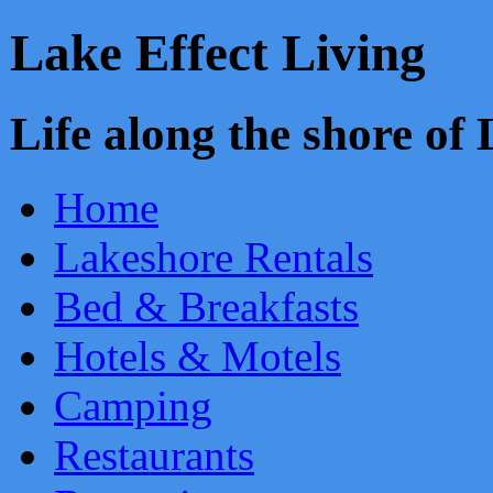
Lake Effect Living
Life along the shore o
Home
Lakeshore Rentals
Bed & Breakfasts
Hotels & Motels
Camping
Restaurants