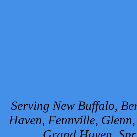
Serving New Buffalo, Ben
Haven, Fennville, Glenn,
Grand Haven, Spr