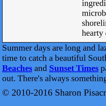
ingredi
microb
shoreli
hearty d
Summer days are long and lazy
time to catch a beautiful Sou
Beaches
and
Sunset Times
pa
out. There's always somethin
© 2010-2016 Sharon Pisac