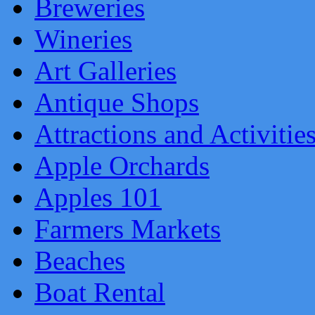
Breweries
Wineries
Art Galleries
Antique Shops
Attractions and Activitie
Apple Orchards
Apples 101
Farmers Markets
Beaches
Boat Rental