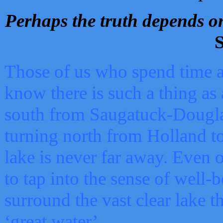
Perhaps the truth depends on
S
Those of us who spend time a
know there is such a thing as 
south from Saugatuck-Dougla
turning north from Holland 
lake is never far away. Even o
to tap into the sense of well-
surround the vast clear lake t
‘great water’.