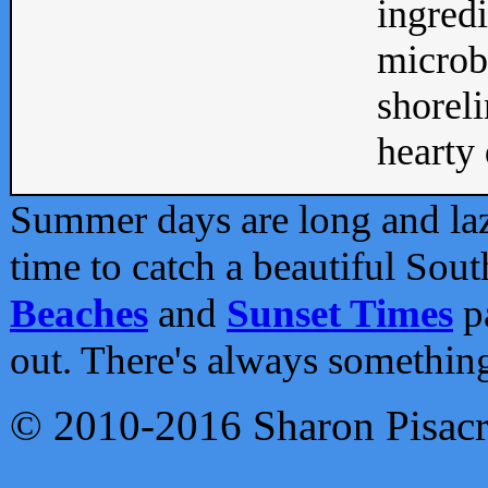
ingredi
microb
shoreli
hearty d
Summer days are long and lazy
time to catch a beautiful Sou
Beaches
and
Sunset Times
pa
out. There's always somethin
© 2010-2016 Sharon Pisac