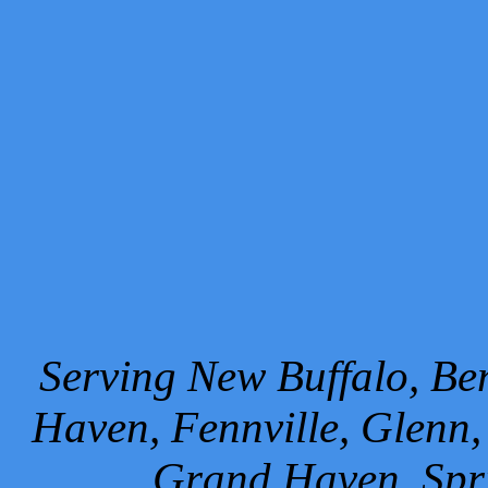
Serving New Buffalo, Ben
Haven, Fennville, Glenn,
Grand Haven, Spr