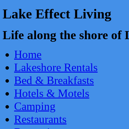
Lake Effect Living
Life along the shore o
Home
Lakeshore Rentals
Bed & Breakfasts
Hotels & Motels
Camping
Restaurants