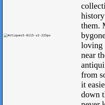
collect
history
them. M
bygone
loving 
near th
antiqui
from s
it easi
down th
never 