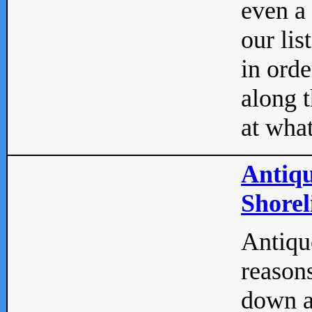
even a
our lis
in orde
along t
at what
Antiqu
Shorel
Antique
reasons
down a 