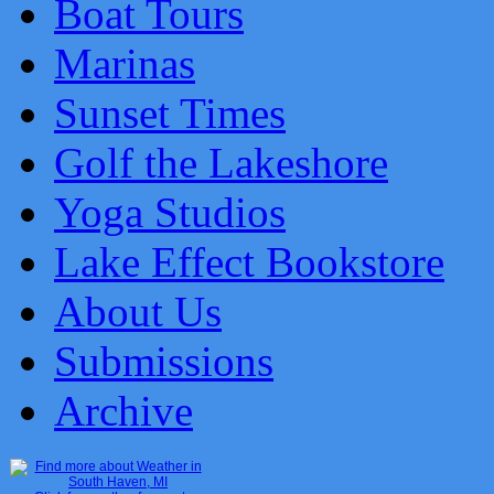
Boat Tours
Marinas
Sunset Times
Golf the Lakeshore
Yoga Studios
Lake Effect Bookstore
About Us
Submissions
Archive