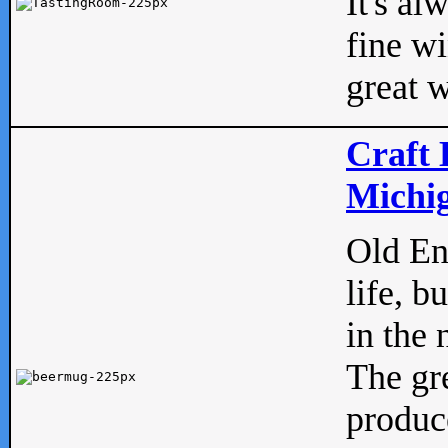
It's al
fine w
great w
Craft 
Michig
Old Eng
life, b
in the 
The gre
produc