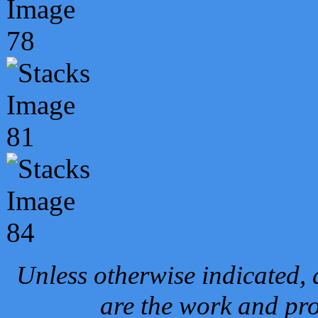
Unless otherwise indicated, 
are the work and pro