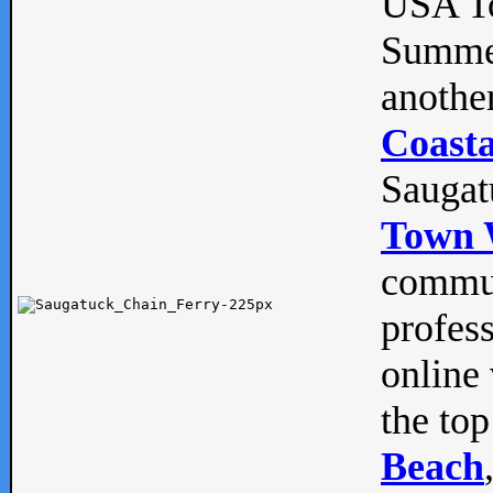
USA To
Summe
anothe
Coasta
Saugat
Town 
commun
profes
online 
the top
Beach