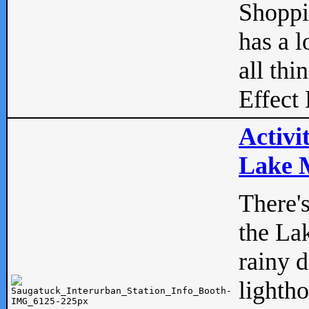
Shopp
has a l
all thi
Effect 
Activi
Lake M
There'
the La
rainy 
lightho