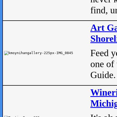
find, u
Art Ga
Shorel
Feed yo
one of 
Guide.
Wineri
Michig