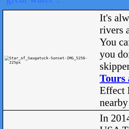
It's al
rivers
You can
you don
skipper
Tours 
Effect 
nearby 
In 201