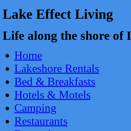
Lake Effect Living
Life along the shore o
Home
Lakeshore Rentals
Bed & Breakfasts
Hotels & Motels
Camping
Restaurants