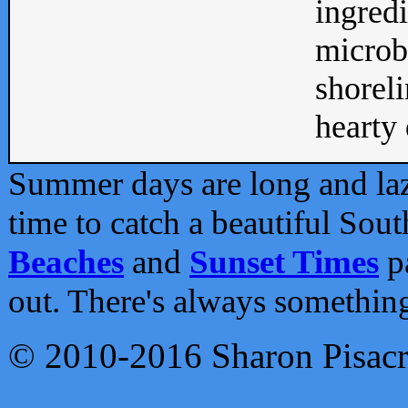
ingredi
microb
shoreli
hearty d
Summer days are long and lazy
time to catch a beautiful Sou
Beaches
and
Sunset Times
pa
out. There's always somethin
© 2010-2016 Sharon Pisac