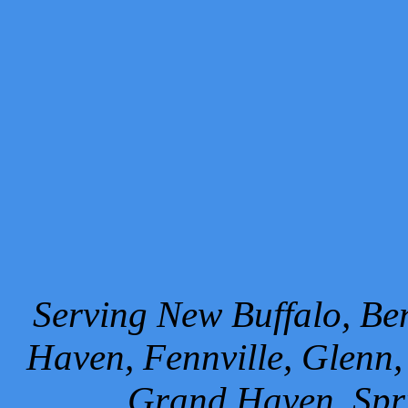
Serving New Buffalo, Ben
Haven, Fennville, Glenn,
Grand Haven, Spr