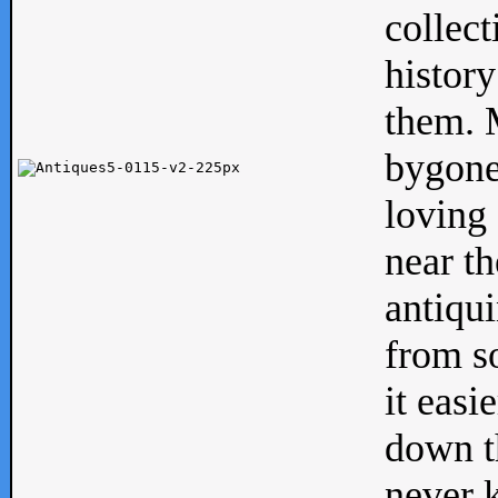
collect
history
them. M
bygone
loving 
near th
antiqui
from s
it easi
down th
never 