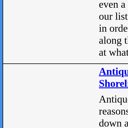
even a
our lis
in orde
along t
at what
Antiqu
Shorel
Antique
reasons
down a 