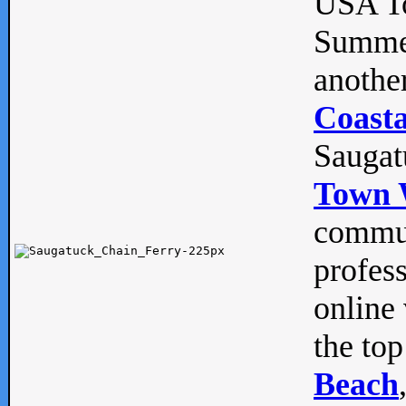
USA To
Summe
anothe
Coasta
Saugat
Town 
commun
profes
online 
the top
Beach