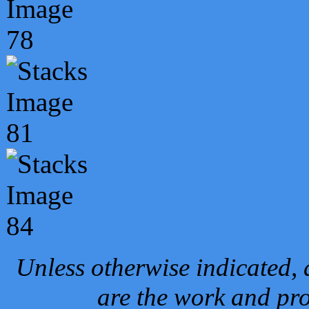
Unless otherwise indicated, 
are the work and pro