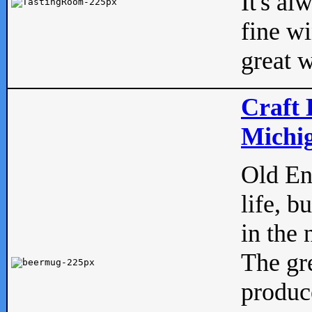
It's al
fine w
great w
Craft 
Michig
Old Eng
life, b
in the 
The gre
produc