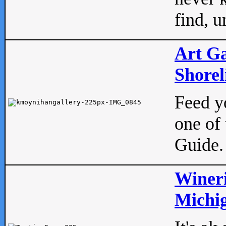
find, u
Art Ga
Shorel
Feed yo
one of 
Guide.
Wineri
Michig