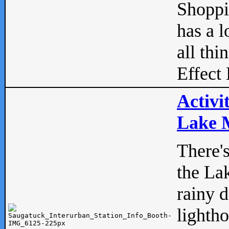
Shopp
has a l
all thi
Effect 
Activi
Lake M
There'
the La
rainy 
lightho