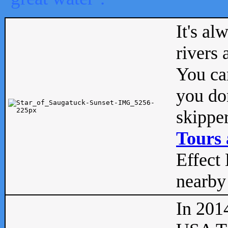
It's al
rivers
You can
you don
skipper
Tours 
Effect 
nearby 
In 201