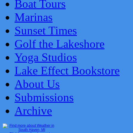
Boat Tours
Marinas
Sunset Times
Golf the Lakeshore
Yoga Studios
Lake Effect Bookstore
About Us
Submissions
Archive