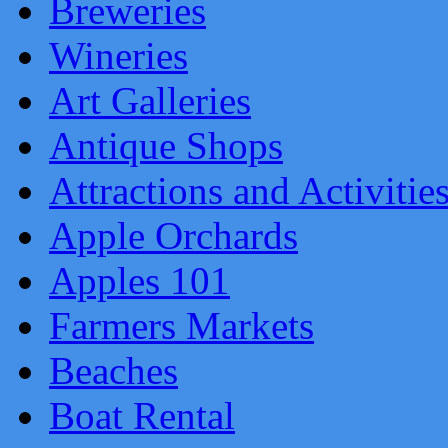
Breweries
Wineries
Art Galleries
Antique Shops
Attractions and Activitie
Apple Orchards
Apples 101
Farmers Markets
Beaches
Boat Rental