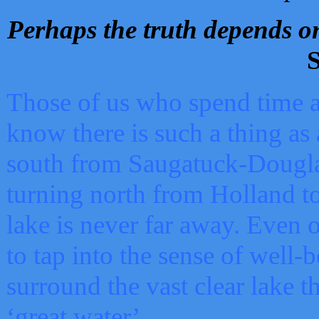
Perhaps the truth depends on
S
Those of us who spend time a
know there is such a thing as 
south from Saugatuck-Dougla
turning north from Holland 
lake is never far away. Even o
to tap into the sense of well-
surround the vast clear lake t
‘great water’.