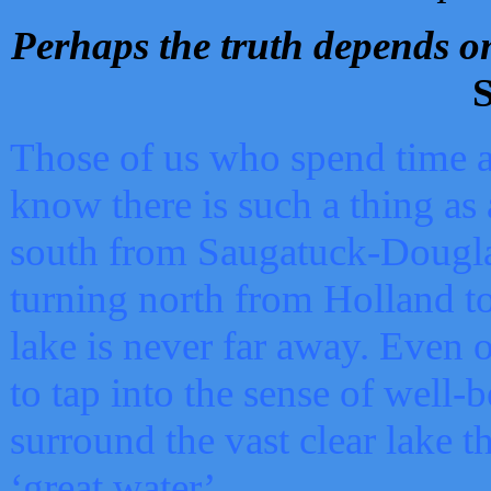
Perhaps the truth depends on
S
Those of us who spend time a
know there is such a thing as 
south from Saugatuck-Dougla
turning north from Holland 
lake is never far away. Even o
to tap into the sense of well-
surround the vast clear lake t
‘great water’.