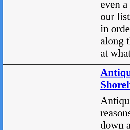
even a
our lis
in orde
along t
at what
Antiqu
Shorel
Antique
reasons
down a 