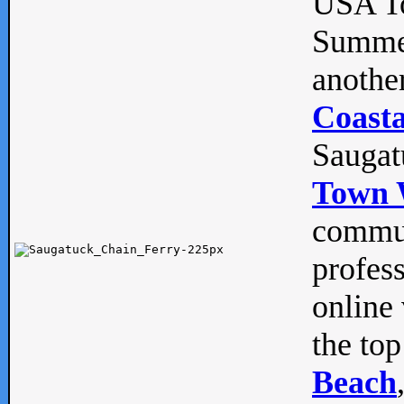
USA To
Summe
anothe
Coasta
Saugat
Town 
commun
profes
online 
the top
Beach