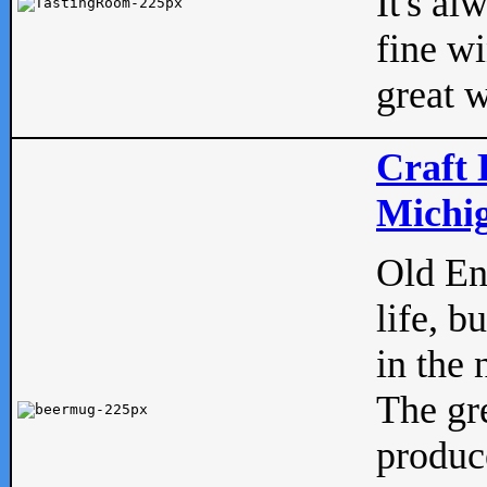
It's al
fine w
great w
Craft 
Michig
Old Eng
life, b
in the 
The gre
produc