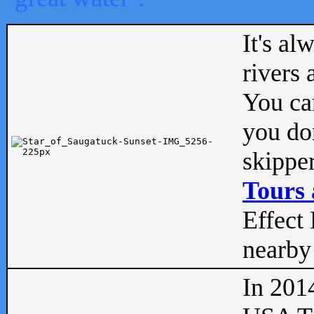
It's al
rivers
You can
you don
skipper
Tours 
Effect 
nearby 
In 201