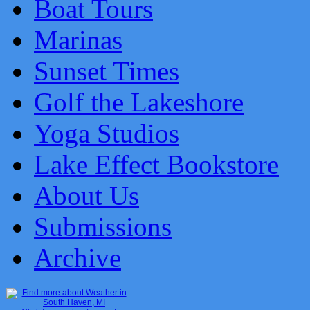
Boat Tours
Marinas
Sunset Times
Golf the Lakeshore
Yoga Studios
Lake Effect Bookstore
About Us
Submissions
Archive