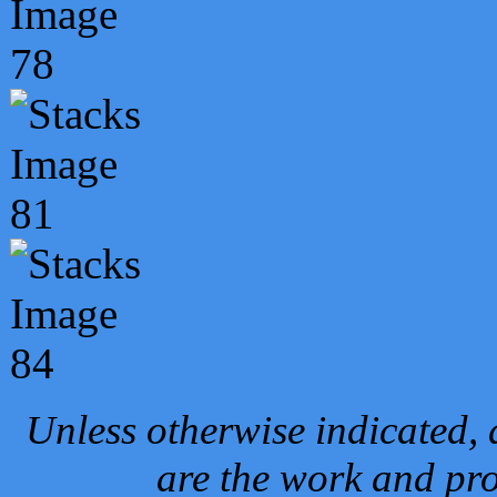
Unless otherwise indicated, 
are the work and pro