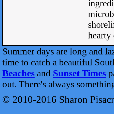
ingredi
microb
shoreli
hearty d
Summer days are long and lazy
time to catch a beautiful Sou
Beaches
and
Sunset Times
pa
out. There's always somethin
© 2010-2016 Sharon Pisac