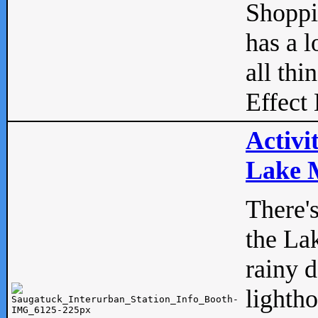
Shopp
has a l
all thi
Effect 
Activi
Lake M
There'
the La
rainy 
lightho