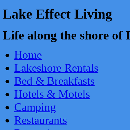
Lake Effect Living
Life along the shore o
Home
Lakeshore Rentals
Bed & Breakfasts
Hotels & Motels
Camping
Restaurants