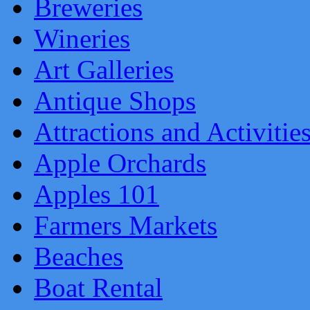
Breweries
Wineries
Art Galleries
Antique Shops
Attractions and Activitie
Apple Orchards
Apples 101
Farmers Markets
Beaches
Boat Rental