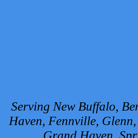
Serving New Buffalo, Ben
Haven, Fennville, Glenn,
Grand Haven, Spr