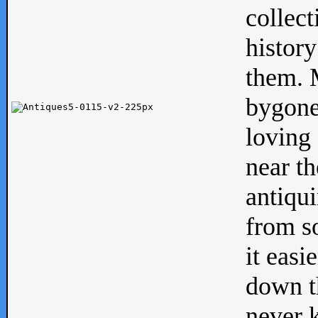
collect
history
them. M
bygone
loving 
near th
antiqui
from s
it easi
down th
never 