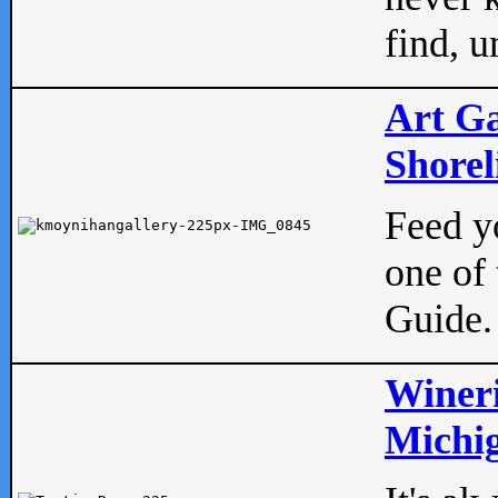
find, u
Art Ga
Shorel
Feed yo
one of 
Guide.
Wineri
Michig