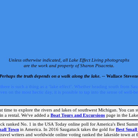
Unless otherwise indicated, all Lake Effect Living photographs
are the work and property of Sharon Pisacreta.
Perhaps the truth depends on a walk along the lake. --
Wallace Steven
ere is such a thing as a ‘lake effect’. Whether heading south from Sa
 on the most hectic day, it is possible to tap into the sense of well-bei
eat time to explore the rivers and lakes of southwest Michigan. You can st
in a rental. We've added a
Boat Tours and Excursions
page in the Lake 
ck ranked No. 1 in the USA Today online poll for America's Best Su
mall Town
in America. In 2016 Saugatuck takes the gold for
Best Smal
travel writers and worldwide online voting ranked the lakeside town at the