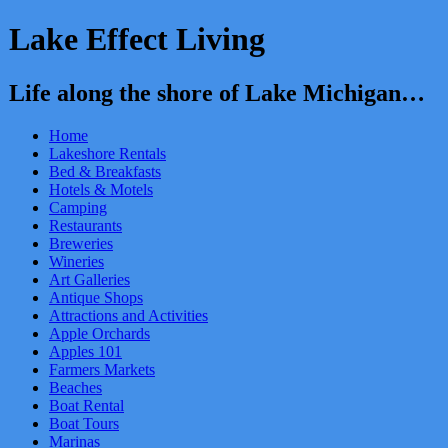
Lake Effect Living
Life along the shore of Lake Michigan…
Home
Lakeshore Rentals
Bed & Breakfasts
Hotels & Motels
Camping
Restaurants
Breweries
Wineries
Art Galleries
Antique Shops
Attractions and Activities
Apple Orchards
Apples 101
Farmers Markets
Beaches
Boat Rental
Boat Tours
Marinas