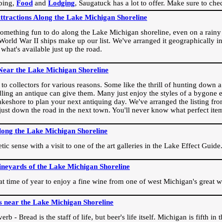
ping,
Food
and
Lodging
, Saugatuck has a lot to offer. Make sure to che
Attractions Along the Lake Michigan Shoreline
omething fun to do along the Lake Michigan shoreline, even on a rainy 
orld War II ships make up our list. We've arranged it geographically in
 what's available just up the road.
Near the Lake Michigan Shoreline
o collectors for various reasons. Some like the thrill of hunting down a r
dling an antique can give them. Many just enjoy the styles of a bygone e
akeshore to plan your next antiquing day. We've arranged the listing fro
e just down the road in the next town. You'll never know what perfect it
long the Lake Michigan Shoreline
ic sense with a visit to one of the art galleries in the Lake Effect Guide
ineyards of the Lake Michigan Shoreline
eat time of year to enjoy a fine wine from one of west Michigan's great w
s near the Lake Michigan Shoreline
rb - Bread is the staff of life, but beer's life itself. Michigan is fifth i