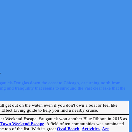
s
ugatuck-Douglas down the coast to Chicago, or turning north from
ng and tranquility that seems to surround the vast clear lake that the
ill get out on the water, even if you don't own a boat or feel like
Effect Living guide to help you find a nearby cruise.
mmer Weekend Escape. Saugatuck won another Blue Ribbon in 2015 as
l Town Weekend Escape
. A field of ten communities was nominated
 top of the list. With its great
Oval Beach
,
Activities
,
Art