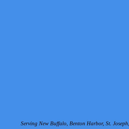
Serving New Buffalo, Benton Harbor, St. Josep