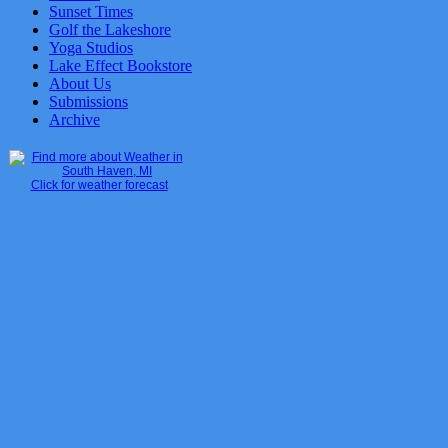
Sunset Times
Golf the Lakeshore
Yoga Studios
Lake Effect Bookstore
About Us
Submissions
Archive
Click for weather forecast