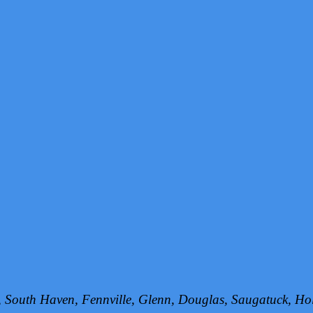
h, South Haven, Fennville, Glenn, Douglas, Saugatuck, 