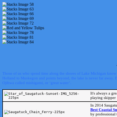
Those of us who spend time along the shores of Lake Michigan know th
Holland to Muskegon and points beyond, the lake is never far away. Even
Ojibwa called mishigami, or ‘great water’.
It's always a gr
playing skipper 
In 2014 Saugatu
Best Coastal S
by professional 