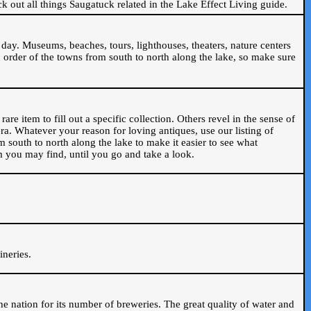
ck out all things Saugatuck related in the Lake Effect Living guide.
day. Museums, beaches, tours, lighthouses, theaters, nature centers
 order of the towns from south to north along the lake, so make sure
are item to fill out a specific collection. Others revel in the sense of
ra. Whatever your reason for loving antiques, use our listing of
m south to north along the lake to make it easier to see what
em you may find, until you go and take a look.
.
ineries.
n the nation for its number of breweries. The great quality of water and