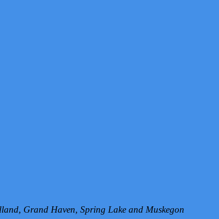
Holland, Grand Haven, Spring Lake and Muskegon