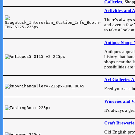
Galleries
, Shop
Activities and 
There's always s
and even a few W
to take a look at
Antique Shops 
Antiques appeal t
history that han
shops near the l
possibilities ar
Art Galleries A
Feed your aesthet
Wineries and V
It's always a gr
Craft Brewerie
Old English prove