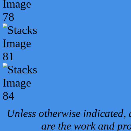
Unless otherwise indicated, 
are the work and pro