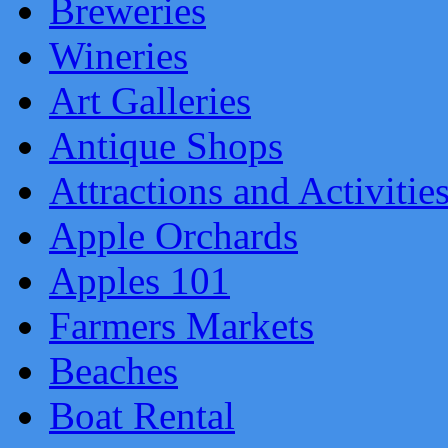
Breweries
Wineries
Art Galleries
Antique Shops
Attractions and Activitie
Apple Orchards
Apples 101
Farmers Markets
Beaches
Boat Rental