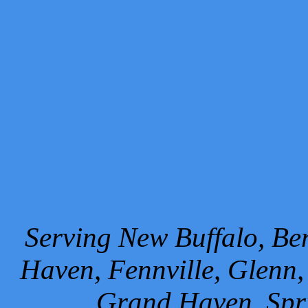
Serving New Buffalo, Ben
Haven, Fennville, Glenn,
Grand Haven, Spr