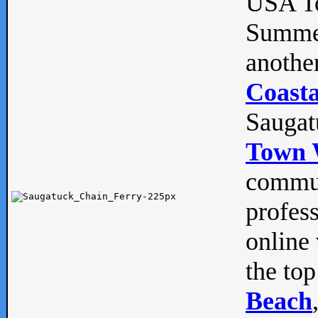
USA To
Summe
anothe
Coasta
Saugat
Town 
commun
profes
online 
the top
Beach