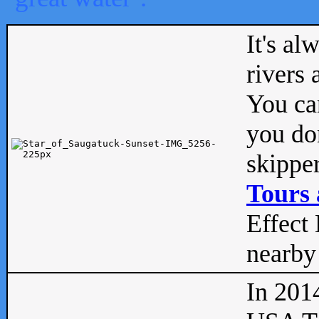
It's al
rivers
You can
you don
skipper
Tours 
Effect 
nearby 
In 201