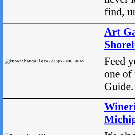
find, u
Art Ga
Shorel
Feed yo
one of 
Guide.
Wineri
Michig