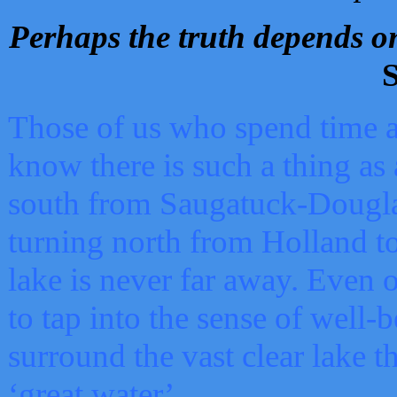
Perhaps the truth depends on
S
Those of us who spend time a
know there is such a thing as 
south from Saugatuck-Dougla
turning north from Holland 
lake is never far away. Even o
to tap into the sense of well-
surround the vast clear lake t
‘great water’.