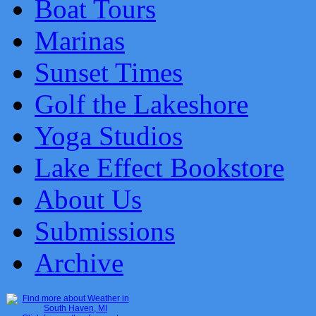
Boat Tours
Marinas
Sunset Times
Golf the Lakeshore
Yoga Studios
Lake Effect Bookstore
About Us
Submissions
Archive