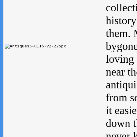
collect
history
them. M
bygone
loving 
near th
antiqui
from s
it easi
down th
never 