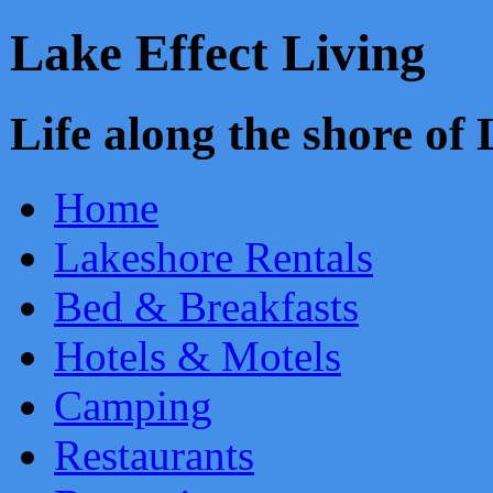
Lake Effect Living
Life along the shore o
Home
Lakeshore Rentals
Bed & Breakfasts
Hotels & Motels
Camping
Restaurants