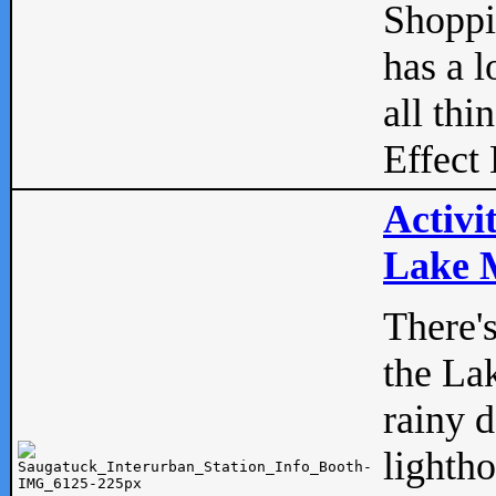
Shopp
has a l
all thi
Effect 
Activi
Lake M
There'
the La
rainy 
lightho