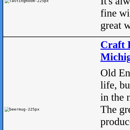
It's al
fine w
great w
Craft 
Michig
Old Eng
life, b
in the 
The gre
produc