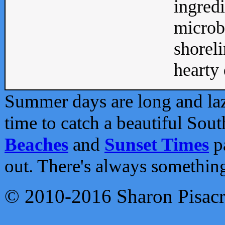
ingredi
microb
shoreli
hearty d
Summer days are long and lazy
time to catch a beautiful Sou
Beaches
and
Sunset Times
pa
out. There's always somethin
© 2010-2016 Sharon Pisac