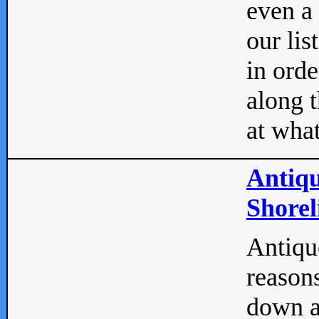
even a
our lis
in orde
along t
at what
Antiqu
Shorel
Antique
reasons
down a 