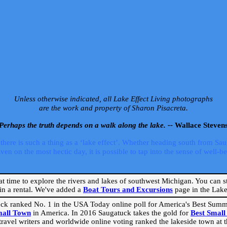
Unless otherwise indicated, all Lake Effect Living photographs
are the work and property of Sharon Pisacreta.
Perhaps the truth depends on a walk along the lake. --
Wallace Steven
ere is such a thing as a ‘lake effect’. Whether heading south from Sa
 on the most hectic day, it is possible to tap into the sense of well-bei
eat time to explore the rivers and lakes of southwest Michigan. You can st
in a rental. We've added a
Boat Tours and Excursions
page in the Lake 
ck ranked No. 1 in the USA Today online poll for America's Best Su
mall Town
in America. In 2016 Saugatuck takes the gold for
Best Smal
travel writers and worldwide online voting ranked the lakeside town at the