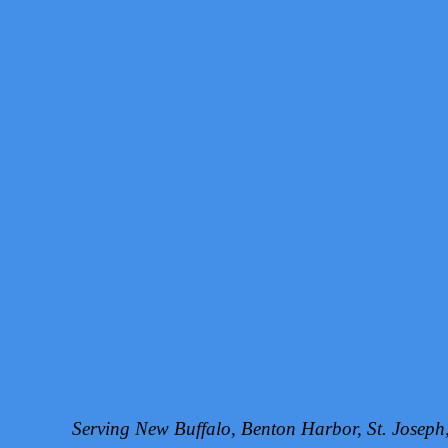
Serving New Buffalo, Benton Harbor, St. Josep