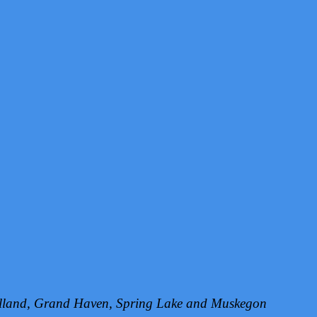
Holland, Grand Haven, Spring Lake and Muskegon