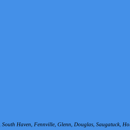
h, South Haven, Fennville, Glenn, Douglas, Saugatuck, 