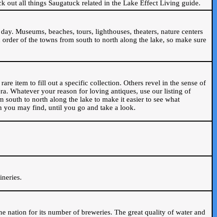
ck out all things Saugatuck related in the Lake Effect Living guide.
day. Museums, beaches, tours, lighthouses, theaters, nature centers
 order of the towns from south to north along the lake, so make sure
are item to fill out a specific collection. Others revel in the sense of
ra. Whatever your reason for loving antiques, use our listing of
m south to north along the lake to make it easier to see what
em you may find, until you go and take a look.
.
ineries.
n the nation for its number of breweries. The great quality of water and