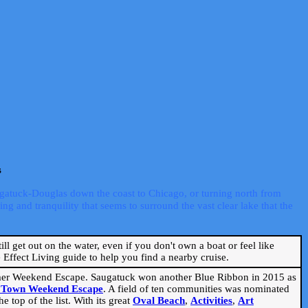
s
ugatuck-Douglas down the coast to Chicago, or turning north from
ng and tranquility that seems to surround the vast clear lake that the
ill get out on the water, even if you don't own a boat or feel like
Effect Living guide to help you find a nearby cruise.
mmer Weekend Escape. Saugatuck won another Blue Ribbon in 2015 as
l Town Weekend Escape
. A field of ten communities was nominated
 top of the list. With its great
Oval Beach
,
Activities
,
Art