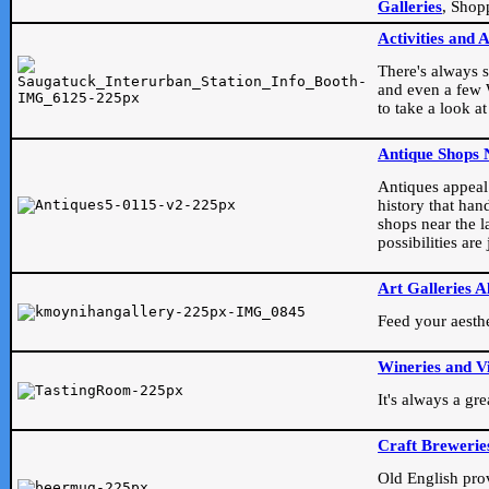
Galleries
, Shop
Activities and 
There's always s
and even a few W
to take a look at
Antique Shops 
Antiques appeal t
history that han
shops near the l
possibilities ar
Art Galleries A
Feed your aesthet
Wineries and V
It's always a gr
Craft Brewerie
Old English prove