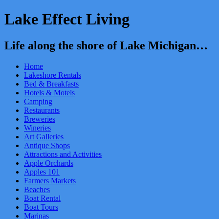
Lake Effect Living
Life along the shore of Lake Michigan…
Home
Lakeshore Rentals
Bed & Breakfasts
Hotels & Motels
Camping
Restaurants
Breweries
Wineries
Art Galleries
Antique Shops
Attractions and Activities
Apple Orchards
Apples 101
Farmers Markets
Beaches
Boat Rental
Boat Tours
Marinas