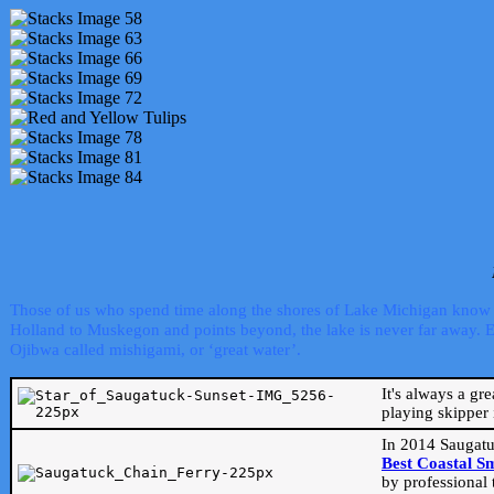
Those of us who spend time along the shores of Lake Michigan know th
Holland to Muskegon and points beyond, the lake is never far away. Even
Ojibwa called mishigami, or ‘great water’.
It's always a gr
playing skipper 
In 2014 Saugatu
Best Coastal S
by professional 