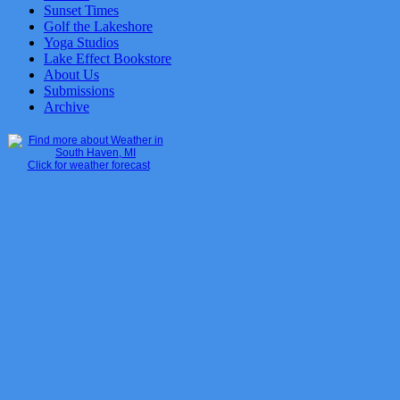
Sunset Times
Golf the Lakeshore
Yoga Studios
Lake Effect Bookstore
About Us
Submissions
Archive
Click for weather forecast