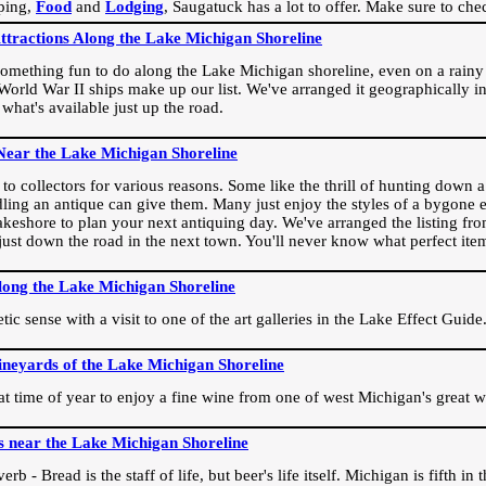
ping,
Food
and
Lodging
, Saugatuck has a lot to offer. Make sure to che
Attractions Along the Lake Michigan Shoreline
omething fun to do along the Lake Michigan shoreline, even on a rainy 
orld War II ships make up our list. We've arranged it geographically in
 what's available just up the road.
Near the Lake Michigan Shoreline
o collectors for various reasons. Some like the thrill of hunting down a r
dling an antique can give them. Many just enjoy the styles of a bygone e
akeshore to plan your next antiquing day. We've arranged the listing fro
e just down the road in the next town. You'll never know what perfect it
long the Lake Michigan Shoreline
ic sense with a visit to one of the art galleries in the Lake Effect Guide
ineyards of the Lake Michigan Shoreline
eat time of year to enjoy a fine wine from one of west Michigan's great w
s near the Lake Michigan Shoreline
rb - Bread is the staff of life, but beer's life itself. Michigan is fifth i