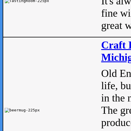
It's al
fine w
great w
Craft 
Michig
Old Eng
life, b
in the 
The gre
produc