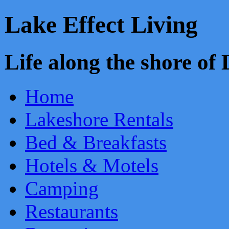
Lake Effect Living
Life along the shore o
Home
Lakeshore Rentals
Bed & Breakfasts
Hotels & Motels
Camping
Restaurants