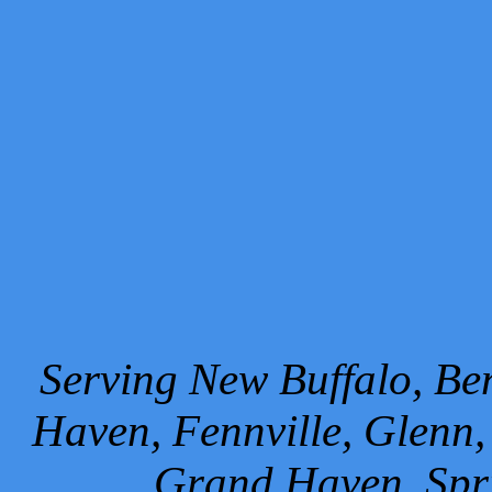
Serving New Buffalo, Ben
Haven, Fennville, Glenn,
Grand Haven, Spr