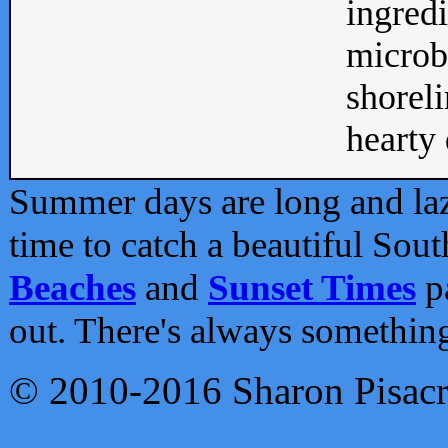
ingredi
microb
shoreli
hearty d
Summer days are long and lazy
time to catch a beautiful Sou
Beaches
and
Sunset Times
pa
out. There's always somethin
© 2010-2016 Sharon Pisac