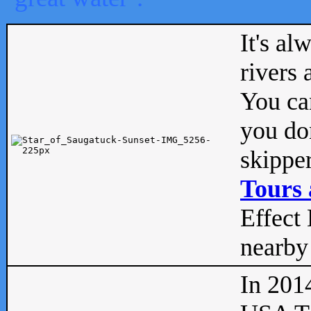
It's al
rivers
You can
you don
skipper
Tours 
Effect 
nearby 
In 201