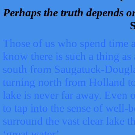
Perhaps the truth depends on
S
Those of us who spend time a
know there is such a thing as 
south from Saugatuck-Dougla
turning north from Holland 
lake is never far away. Even o
to tap into the sense of well-
surround the vast clear lake t
‘great water’.