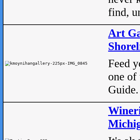
find, u
Art Ga
Shorel
Feed yo
one of 
Guide.
Wineri
Michig