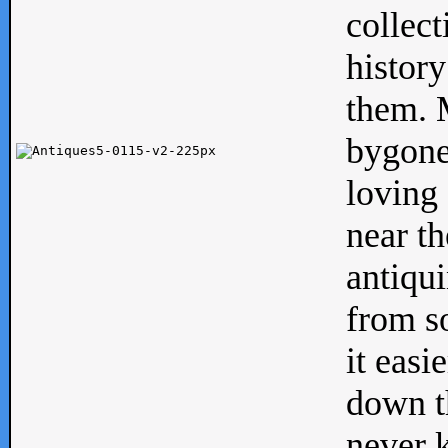
collect
history
them. M
bygone
loving 
near th
antiqui
from s
it easi
down th
never 