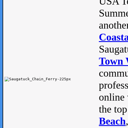
USA To
Summe
anothe
Coasta
Saugat
Town 
commun
profes
online 
the top
Beach