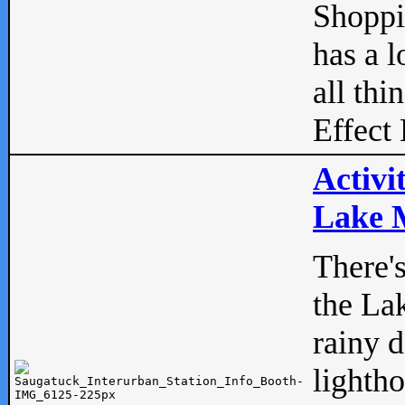
Shopp
has a l
all thi
Effect 
Activi
Lake M
There'
the La
rainy 
lightho