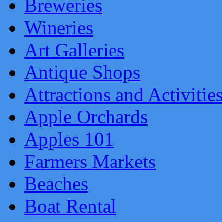
Breweries
Wineries
Art Galleries
Antique Shops
Attractions and Activitie
Apple Orchards
Apples 101
Farmers Markets
Beaches
Boat Rental