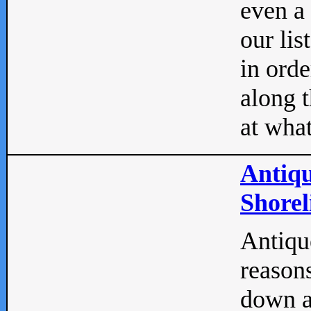
even a
our lis
in orde
along t
at what
Antiqu
Shorel
Antique
reasons
down a 