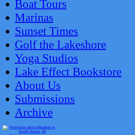
Boat Tours
Marinas
Sunset Times
Golf the Lakeshore
Yoga Studios
Lake Effect Bookstore
About Us
Submissions
Archive