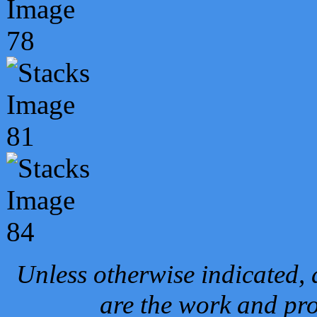
Unless otherwise indicated, 
are the work and pro