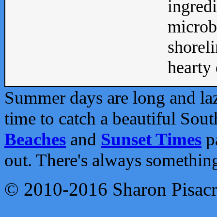
ingredi
microb
shoreli
hearty d
Summer days are long and lazy
time to catch a beautiful Sou
Beaches
and
Sunset Times
pa
out. There's always somethin
© 2010-2016 Sharon Pisac