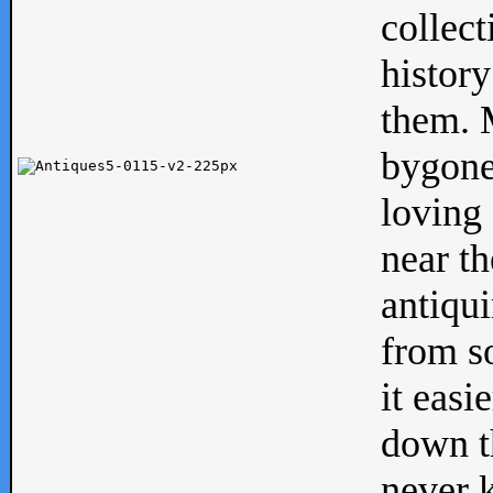
collect
history
them. M
bygone
loving 
near th
antiqui
from s
it easi
down th
never 