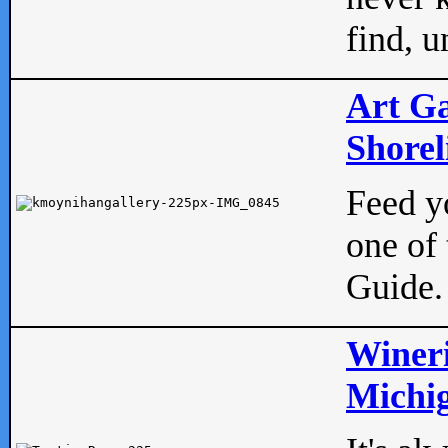
find, u
Art Ga
Shorel
Feed yo
one of 
Guide.
Wineri
Michig