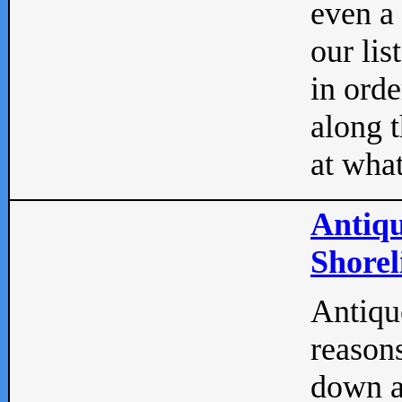
even a
our lis
in orde
along t
at what
Antiqu
Shorel
Antique
reasons
down a 