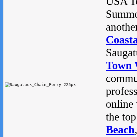
USA To
Summe
anothe
Coasta
Saugat
Town 
commun
profes
online 
the top
Beach