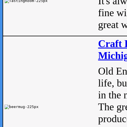
It's al
fine w
great w
Craft 
Michig
Old Eng
life, b
in the 
The gre
produc