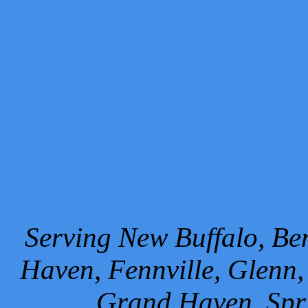
Serving New Buffalo, Ben
Haven, Fennville, Glenn,
Grand Haven, Spr