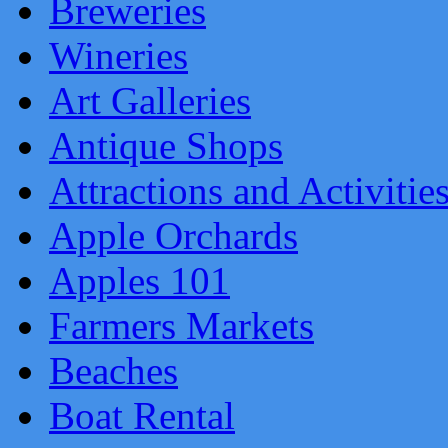
Breweries
Wineries
Art Galleries
Antique Shops
Attractions and Activitie
Apple Orchards
Apples 101
Farmers Markets
Beaches
Boat Rental