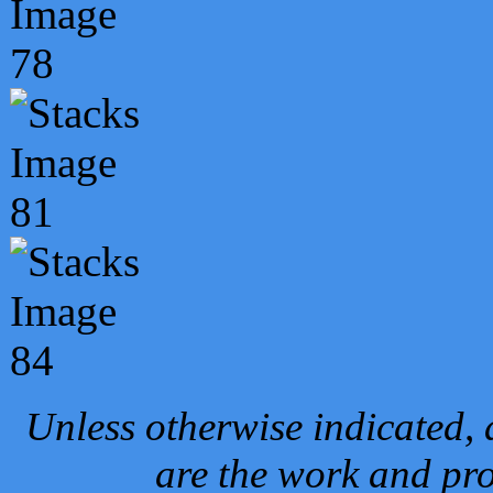
Unless otherwise indicated, 
are the work and pro