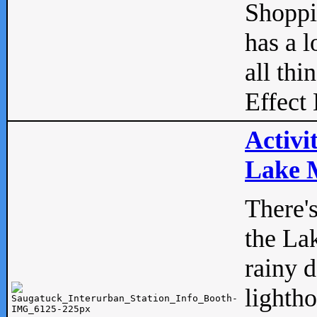
Shopp
has a l
all thi
Effect 
Activi
Lake M
There'
the La
rainy 
lightho