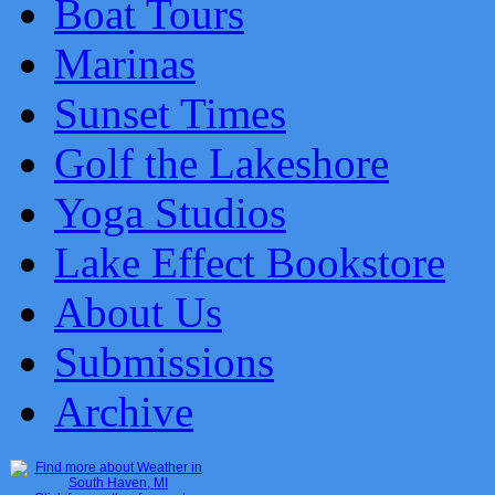
Boat Tours
Marinas
Sunset Times
Golf the Lakeshore
Yoga Studios
Lake Effect Bookstore
About Us
Submissions
Archive