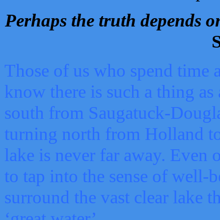
Perhaps the truth depends on
S
Those of us who spend time a
know there is such a thing as 
south from Saugatuck-Dougla
turning north from Holland 
lake is never far away. Even o
to tap into the sense of well-
surround the vast clear lake t
‘great water’.