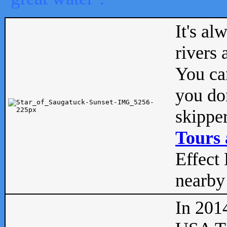
It's al
rivers
You can
you don
skipper
Tours 
Effect 
nearby 
In 201