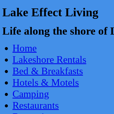
Lake Effect Living
Life along the shore o
Home
Lakeshore Rentals
Bed & Breakfasts
Hotels & Motels
Camping
Restaurants