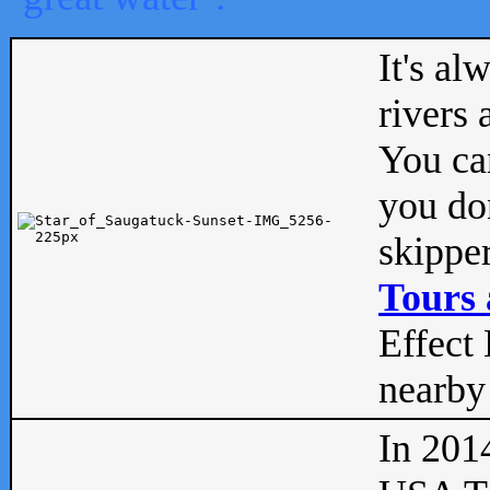
It's al
rivers
You can
you don
skipper
Tours 
Effect 
nearby 
In 201