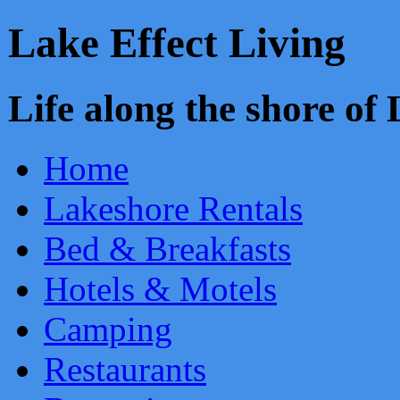
Lake Effect Living
Life along the shore o
Home
Lakeshore Rentals
Bed & Breakfasts
Hotels & Motels
Camping
Restaurants