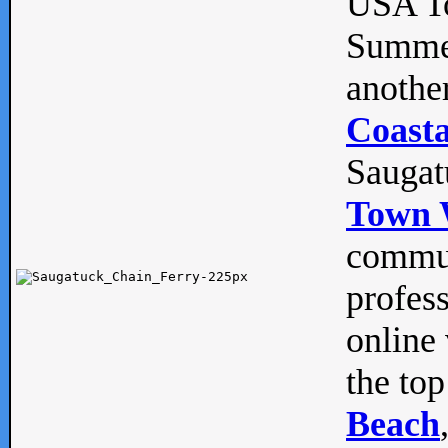
USA To
Summe
anothe
Coasta
Saugat
Town 
commun
profes
online 
the top
Beach