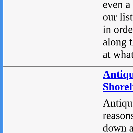
even a
our lis
in orde
along t
at what
Antiqu
Shorel
Antique
reasons
down a 