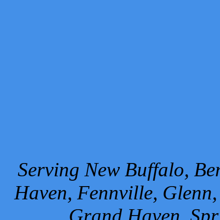
Serving New Buffalo, Ben
Haven, Fennville, Glenn,
Grand Haven, Spr