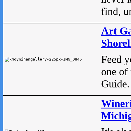
find, u
Art Ga
Shorel
Feed yo
one of 
Guide.
Wineri
Michig