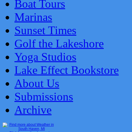
Boat Tours
Marinas
Sunset Times
Golf the Lakeshore
Yoga Studios
Lake Effect Bookstore
About Us
Submissions
Archive