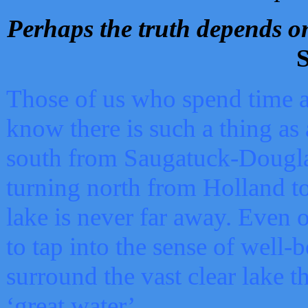
Perhaps the truth depends on
S
Those of us who spend time a
know there is such a thing as 
south from Saugatuck-Dougla
turning north from Holland 
lake is never far away. Even o
to tap into the sense of well-
surround the vast clear lake t
‘great water’.