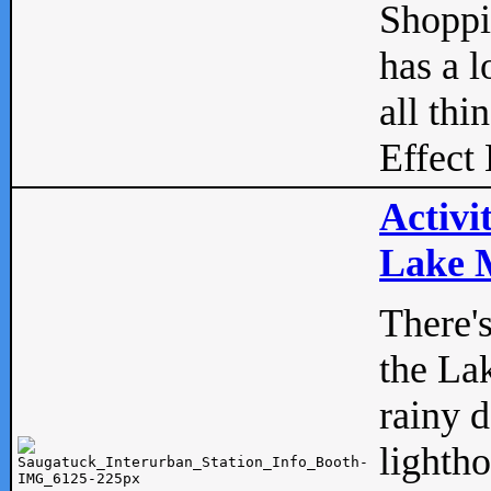
Shopp
has a l
all thi
Effect 
Activi
Lake M
There'
the La
rainy 
lightho