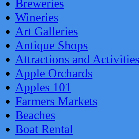
Breweries
Wineries
Art Galleries
Antique Shops
Attractions and Activitie
Apple Orchards
Apples 101
Farmers Markets
Beaches
Boat Rental