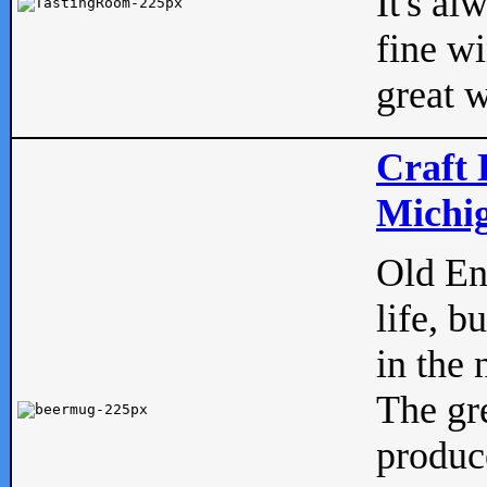
It's al
fine w
great w
Craft 
Michig
Old Eng
life, b
in the 
The gre
produc