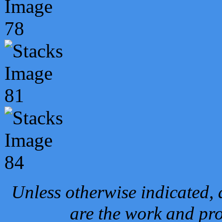
Unless otherwise indicated, 
are the work and pro