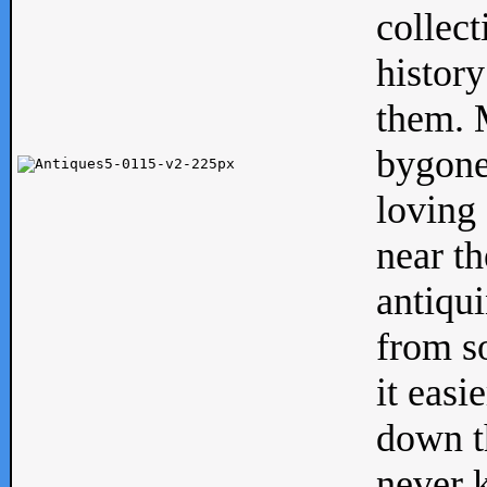
collect
history
them. M
bygone
loving 
near th
antiqui
from s
it easi
down th
never 