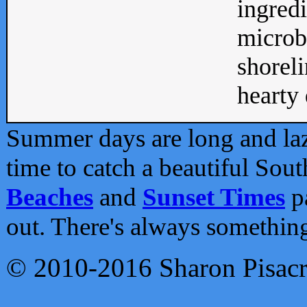
ingredi
microb
shoreli
hearty d
Summer days are long and lazy
time to catch a beautiful Sou
Beaches
and
Sunset Times
pa
out. There's always somethin
© 2010-2016 Sharon Pisac