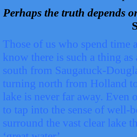
Perhaps the truth depends on
S
Those of us who spend time a
know there is such a thing as 
south from Saugatuck-Dougla
turning north from Holland 
lake is never far away. Even o
to tap into the sense of well-
surround the vast clear lake t
‘great water’.