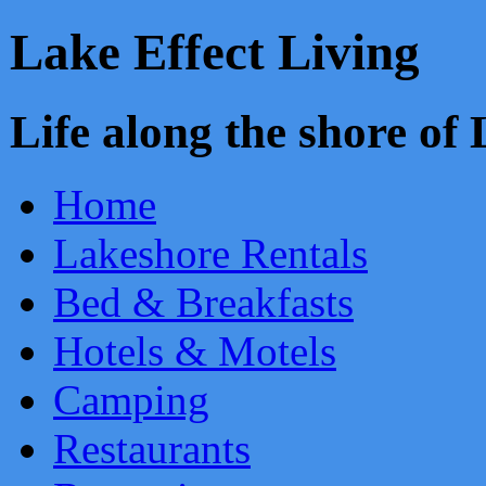
Lake Effect Living
Life along the shore o
Home
Lakeshore Rentals
Bed & Breakfasts
Hotels & Motels
Camping
Restaurants