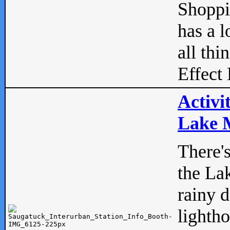
Shopp
has a l
all thi
Effect 
Activi
Lake M
There'
the La
rainy 
lightho