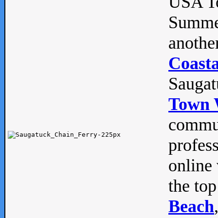
USA To
Summe
anothe
Coasta
Saugat
Town 
commun
profes
online 
the top
Beach