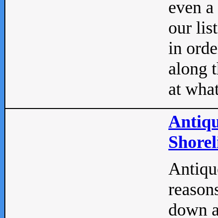
even a
our lis
in orde
along t
at what
Antiqu
Shorel
Antique
reasons
down a 