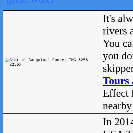
It's al
rivers
You can
you don
skipper
Tours 
Effect 
nearby 
In 201