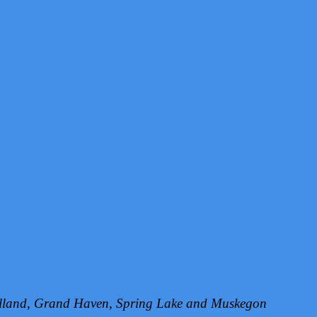
Holland, Grand Haven, Spring Lake and Muskegon