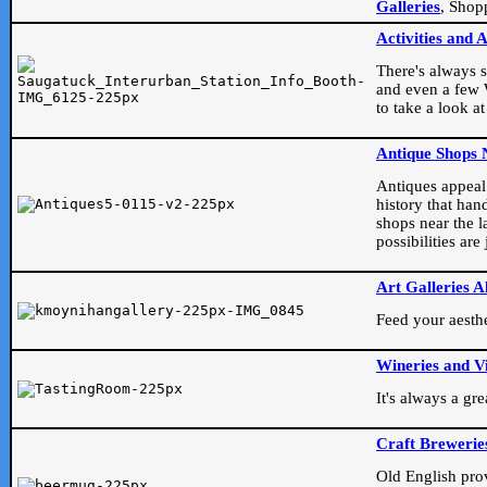
Galleries
, Shop
Activities and 
There's always s
and even a few W
to take a look at
Antique Shops 
Antiques appeal t
history that han
shops near the l
possibilities ar
Art Galleries A
Feed your aesthet
Wineries and V
It's always a gr
Craft Brewerie
Old English prove