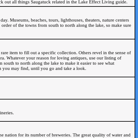
ck out all things Saugatuck related in the Lake Effect Living guide.
day. Museums, beaches, tours, lighthouses, theaters, nature centers
 order of the towns from south to north along the lake, so make sure
are item to fill out a specific collection. Others revel in the sense of
ra. Whatever your reason for loving antiques, use our listing of
m south to north along the lake to make it easier to see what
em you may find, until you go and take a look.
.
ineries.
n the nation for its number of breweries. The great quality of water and