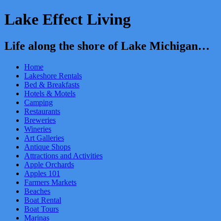
Lake Effect Living
Life along the shore of Lake Michigan…
Home
Lakeshore Rentals
Bed & Breakfasts
Hotels & Motels
Camping
Restaurants
Breweries
Wineries
Art Galleries
Antique Shops
Attractions and Activities
Apple Orchards
Apples 101
Farmers Markets
Beaches
Boat Rental
Boat Tours
Marinas