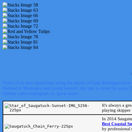
Those of us who spend time along the shores of Lake Michigan know th
Holland to Muskegon and points beyond, the lake is never far away. Even
Ojibwa called mishigami, or ‘great water’.
It's always a gr
playing skipper 
In 2014 Saugatu
Best Coastal S
by professional 