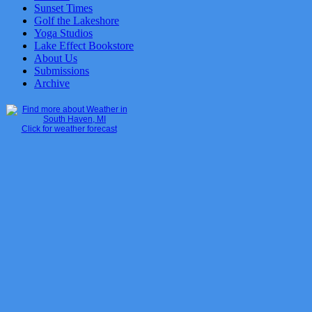
Sunset Times
Golf the Lakeshore
Yoga Studios
Lake Effect Bookstore
About Us
Submissions
Archive
Click for weather forecast