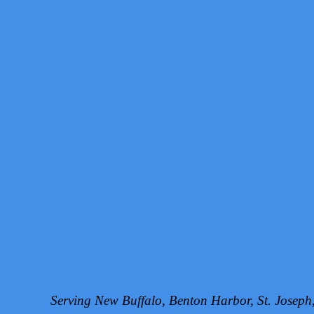
Serving New Buffalo, Benton Harbor, St. Josep