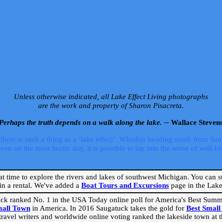
Unless otherwise indicated, all Lake Effect Living photographs
are the work and property of Sharon Pisacreta.
Perhaps the truth depends on a walk along the lake. --
Wallace Steven
ere is such a thing as a ‘lake effect’. Whether heading south from Sa
 on the most hectic day, it is possible to tap into the sense of well-bei
eat time to explore the rivers and lakes of southwest Michigan. You can st
in a rental. We've added a
Boat Tours and Excursions
page in the Lake 
ck ranked No. 1 in the USA Today online poll for America's Best Su
mall Town
in America. In 2016 Saugatuck takes the gold for
Best Smal
travel writers and worldwide online voting ranked the lakeside town at the