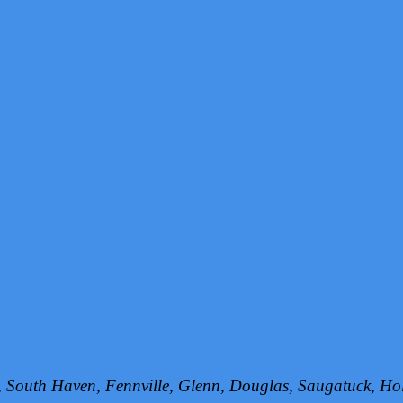
h, South Haven, Fennville, Glenn, Douglas, Saugatuck, 