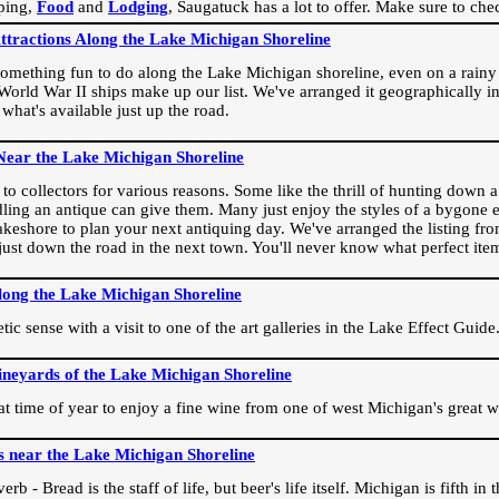
ping,
Food
and
Lodging
, Saugatuck has a lot to offer. Make sure to che
Attractions Along the Lake Michigan Shoreline
omething fun to do along the Lake Michigan shoreline, even on a rainy 
orld War II ships make up our list. We've arranged it geographically in
 what's available just up the road.
Near the Lake Michigan Shoreline
o collectors for various reasons. Some like the thrill of hunting down a r
dling an antique can give them. Many just enjoy the styles of a bygone e
akeshore to plan your next antiquing day. We've arranged the listing fro
e just down the road in the next town. You'll never know what perfect it
long the Lake Michigan Shoreline
ic sense with a visit to one of the art galleries in the Lake Effect Guide
ineyards of the Lake Michigan Shoreline
eat time of year to enjoy a fine wine from one of west Michigan's great w
s near the Lake Michigan Shoreline
rb - Bread is the staff of life, but beer's life itself. Michigan is fifth i