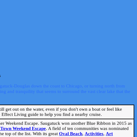
s
ugatuck-Douglas down the coast to Chicago, or turning north from
ng and tranquility that seems to surround the vast clear lake that the
ill get out on the water, even if you don't own a boat or feel like
Effect Living guide to help you find a nearby cruise.
mmer Weekend Escape. Saugatuck won another Blue Ribbon in 2015 as
l Town Weekend Escape
. A field of ten communities was nominated
 top of the list. With its great
Oval Beach
,
Activities
,
Art