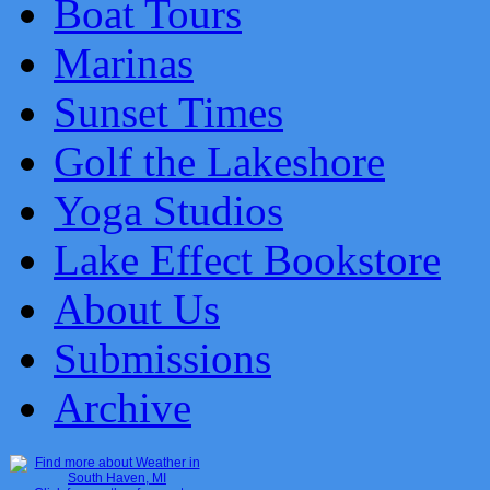
Boat Tours
Marinas
Sunset Times
Golf the Lakeshore
Yoga Studios
Lake Effect Bookstore
About Us
Submissions
Archive