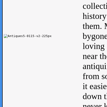
collect
history
them. M
bygone
loving 
near th
antiqui
from s
it easi
down th
never 