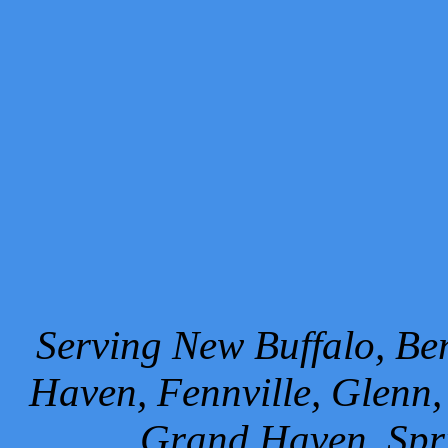
Serving New Buffalo, Ben
Haven, Fennville, Glenn,
Grand Haven, Spr