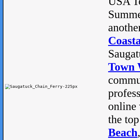
USA To
Summe
anothe
Coasta
Saugat
Town 
commun
profes
online 
the top
Beach