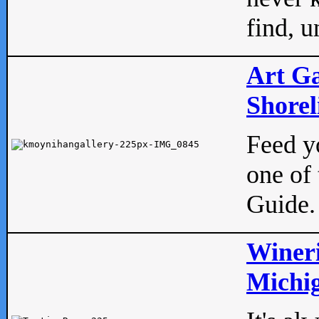
find, u
Art Ga
Shorel
Feed yo
one of 
Guide.
Wineri
Michig