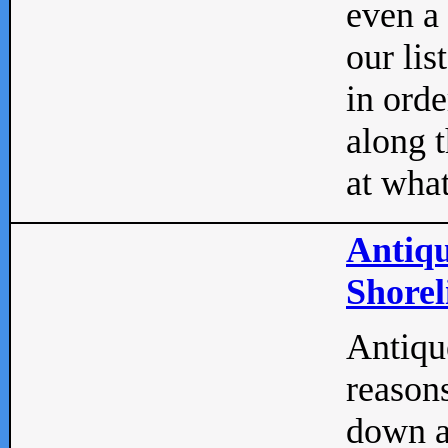
even a
our lis
in orde
along t
at what
Antiqu
Shorel
Antique
reasons
down a 