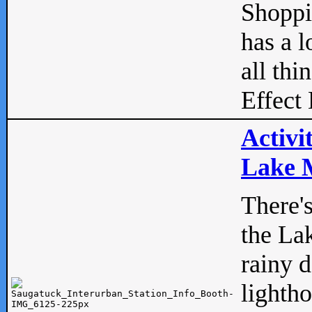
Shopp
has a l
all thi
Effect 
Activi
Lake M
There'
the La
rainy 
lightho