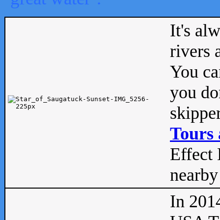
It's al
rivers
You can
you don
skipper
Tours 
Effect 
nearby 
In 201