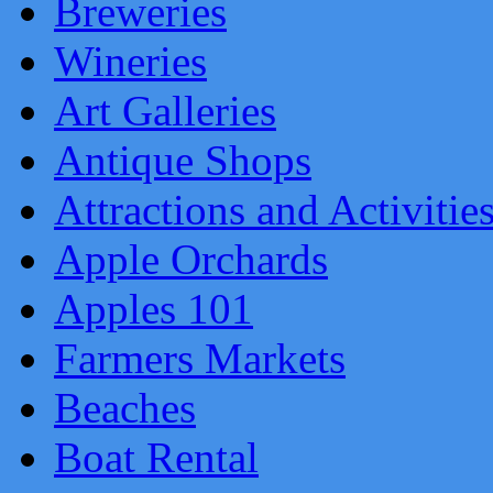
Breweries
Wineries
Art Galleries
Antique Shops
Attractions and Activitie
Apple Orchards
Apples 101
Farmers Markets
Beaches
Boat Rental