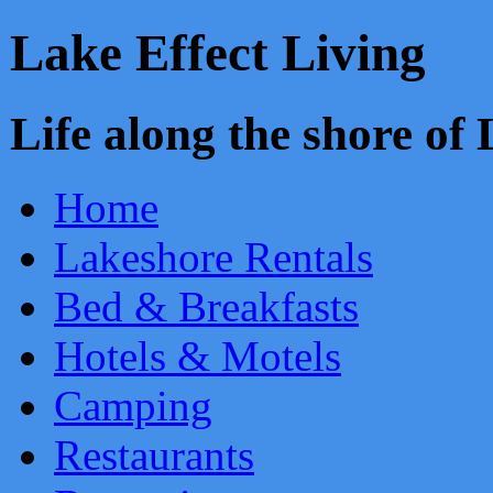
Lake Effect Living
Life along the shore o
Home
Lakeshore Rentals
Bed & Breakfasts
Hotels & Motels
Camping
Restaurants