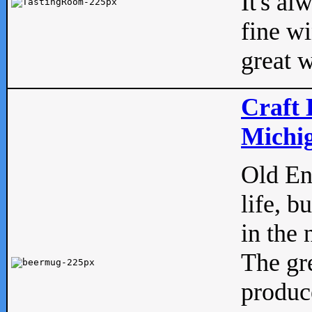
It's al
fine w
great w
Craft 
Michig
Old Eng
life, b
in the 
The gre
produc