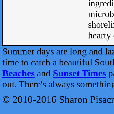
ingredi
microb
shoreli
hearty d
Summer days are long and lazy
time to catch a beautiful Sou
Beaches
and
Sunset Times
pa
out. There's always somethin
© 2010-2016 Sharon Pisac