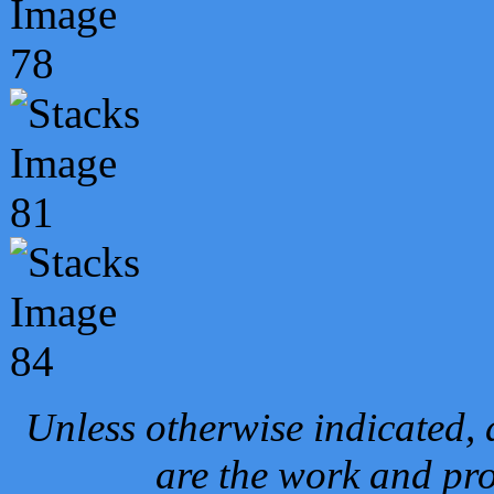
Unless otherwise indicated, 
are the work and pro