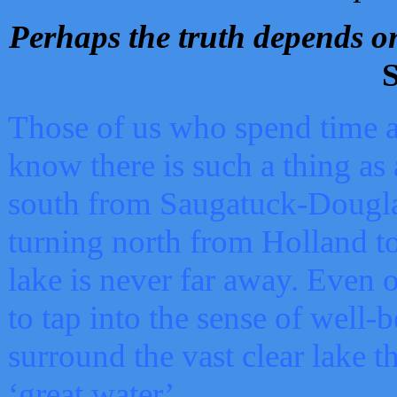
Perhaps the truth depends on
S
Those of us who spend time a
know there is such a thing as 
south from Saugatuck-Dougla
turning north from Holland 
lake is never far away. Even o
to tap into the sense of well-
surround the vast clear lake t
‘great water’.