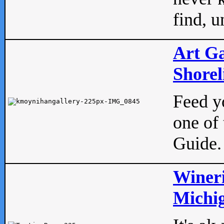
find, u
Art Ga
Shorel
Feed yo
one of 
Guide.
Wineri
Michig