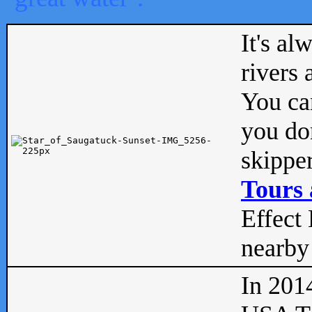
It's al
rivers
You can
you don
skipper
Tours 
Effect 
nearby 
In 201