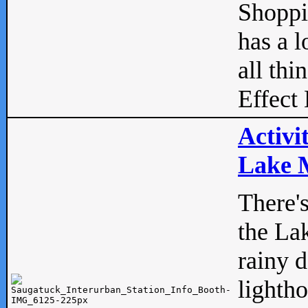
Shopp
has a l
all thi
Effect 
Activi
Lake M
There'
the La
rainy 
lightho