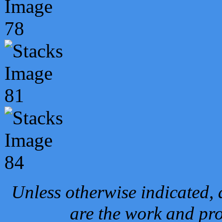
Unless otherwise indicated, 
are the work and pro