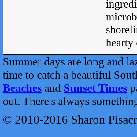
ingredi
microb
shoreli
hearty d
Summer days are long and lazy
time to catch a beautiful Sou
Beaches
and
Sunset Times
pa
out. There's always somethin
© 2010-2016 Sharon Pisac