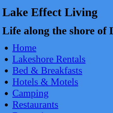
Lake Effect Living
Life along the shore o
Home
Lakeshore Rentals
Bed & Breakfasts
Hotels & Motels
Camping
Restaurants