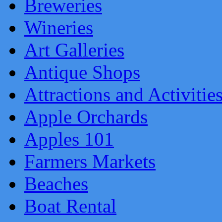
Breweries
Wineries
Art Galleries
Antique Shops
Attractions and Activitie
Apple Orchards
Apples 101
Farmers Markets
Beaches
Boat Rental