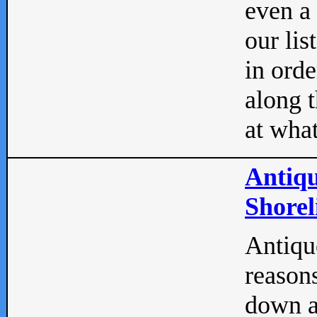
even a
our lis
in orde
along t
at what
Antiqu
Shorel
Antique
reasons
down a 