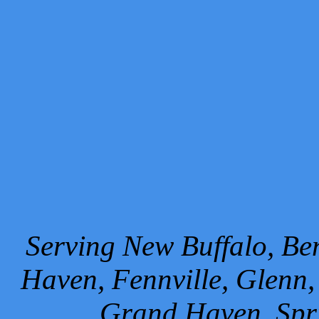
Serving New Buffalo, Ben
Haven, Fennville, Glenn,
Grand Haven, Spr