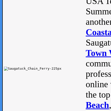
USA To
Summe
anothe
Coasta
Saugat
Town 
commun
profes
online 
the top
Beach