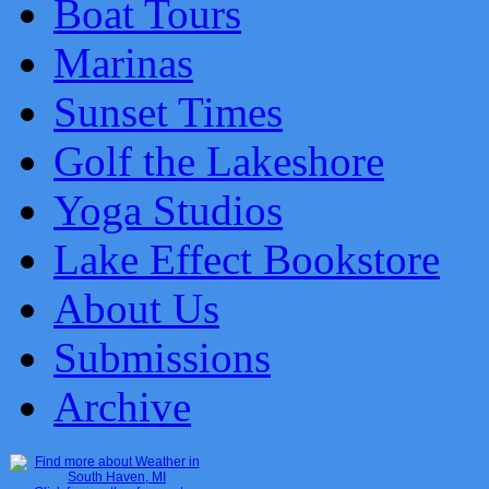
Boat Tours
Marinas
Sunset Times
Golf the Lakeshore
Yoga Studios
Lake Effect Bookstore
About Us
Submissions
Archive