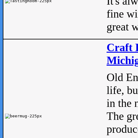
It's al
fine w
great w
Craft 
Michig
Old Eng
life, b
in the 
The gre
produc