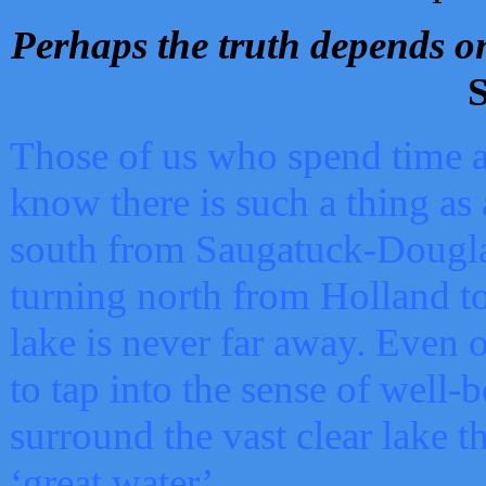
Perhaps the truth depends on
S
Those of us who spend time a
know there is such a thing as 
south from Saugatuck-Dougla
turning north from Holland 
lake is never far away. Even o
to tap into the sense of well-
surround the vast clear lake t
‘great water’.