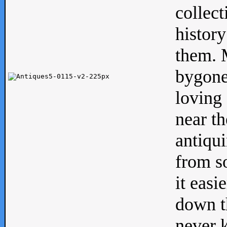
collect
history
them. M
bygone
loving 
near th
antiqui
from s
it easi
down th
never 