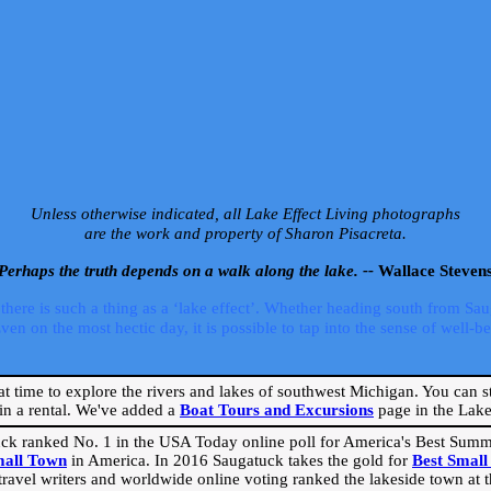
Unless otherwise indicated, all Lake Effect Living photographs
are the work and property of Sharon Pisacreta.
Perhaps the truth depends on a walk along the lake. --
Wallace Steven
ere is such a thing as a ‘lake effect’. Whether heading south from Sa
 on the most hectic day, it is possible to tap into the sense of well-bei
eat time to explore the rivers and lakes of southwest Michigan. You can st
in a rental. We've added a
Boat Tours and Excursions
page in the Lake 
ck ranked No. 1 in the USA Today online poll for America's Best Su
mall Town
in America. In 2016 Saugatuck takes the gold for
Best Smal
travel writers and worldwide online voting ranked the lakeside town at the