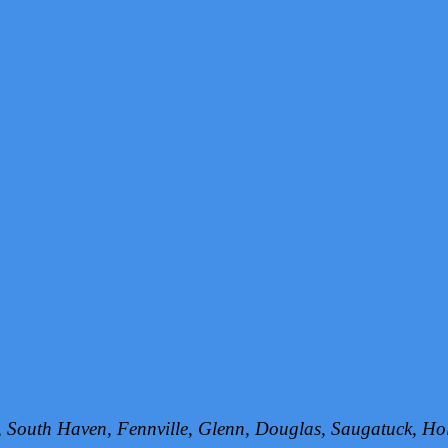
h, South Haven, Fennville, Glenn, Douglas, Saugatuck, 