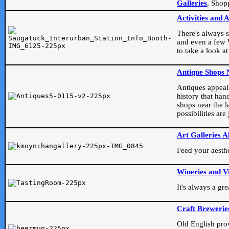
Galleries
, Shop
Activities and 
There's always s
and even a few W
to take a look at
Antique Shops 
Antiques appeal t
history that han
shops near the l
possibilities ar
Art Galleries A
Feed your aesthet
Wineries and V
It's always a gr
Craft Brewerie
Old English prove