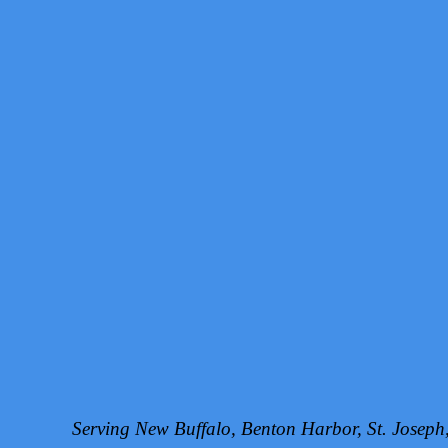
Serving New Buffalo, Benton Harbor, St. Josep