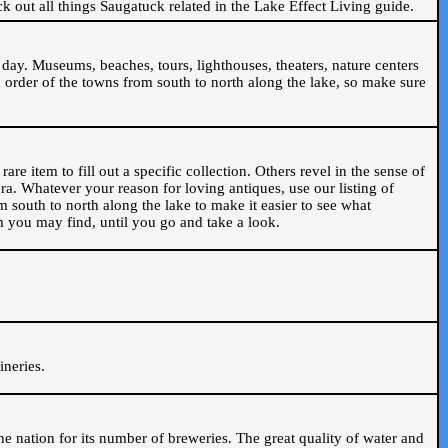
ck out all things Saugatuck related in the Lake Effect Living guide.
day. Museums, beaches, tours, lighthouses, theaters, nature centers
 order of the towns from south to north along the lake, so make sure
are item to fill out a specific collection. Others revel in the sense of
ra. Whatever your reason for loving antiques, use our listing of
m south to north along the lake to make it easier to see what
em you may find, until you go and take a look.
.
ineries.
n the nation for its number of breweries. The great quality of water and