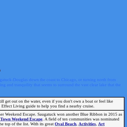
s
ugatuck-Douglas down the coast to Chicago, or turning north from
ng and tranquility that seems to surround the vast clear lake that the
ill get out on the water, even if you don't own a boat or feel like
Effect Living guide to help you find a nearby cruise.
mmer Weekend Escape. Saugatuck won another Blue Ribbon in 2015 as
l Town Weekend Escape
. A field of ten communities was nominated
 top of the list. With its great
Oval Beach
,
Activities
,
Art