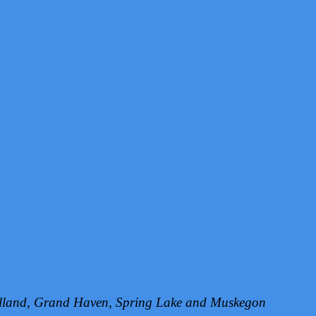
Holland, Grand Haven, Spring Lake and Muskegon