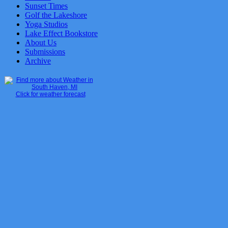
Sunset Times
Golf the Lakeshore
Yoga Studios
Lake Effect Bookstore
About Us
Submissions
Archive
Click for weather forecast