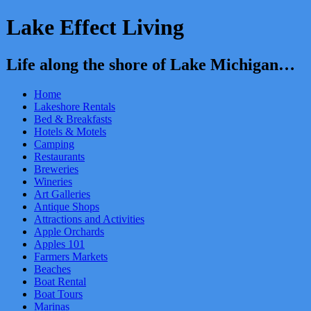
Lake Effect Living
Life along the shore of Lake Michigan…
Home
Lakeshore Rentals
Bed & Breakfasts
Hotels & Motels
Camping
Restaurants
Breweries
Wineries
Art Galleries
Antique Shops
Attractions and Activities
Apple Orchards
Apples 101
Farmers Markets
Beaches
Boat Rental
Boat Tours
Marinas