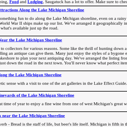
ping,
Food
and
Lodging
, Saugatuck has a lot to offer. Make sure to che
Attractions Along the Lake Michigan Shoreline
omething fun to do along the Lake Michigan shoreline, even on a rainy 
orld War II ships make up our list. We've arranged it geographically in
 what's available just up the road.
Near the Lake Michigan Shoreline
o collectors for various reasons. Some like the thrill of hunting down a r
dling an antique can give them. Many just enjoy the styles of a bygone e
akeshore to plan your next antiquing day. We've arranged the listing fro
e just down the road in the next town. You'll never know what perfect it
long the Lake Michigan Shoreline
ic sense with a visit to one of the art galleries in the Lake Effect Guide
ineyards of the Lake Michigan Shoreline
eat time of year to enjoy a fine wine from one of west Michigan's great w
s near the Lake Michigan Shoreline
rb - Bread is the staff of life, but beer's life itself. Michigan is fifth i