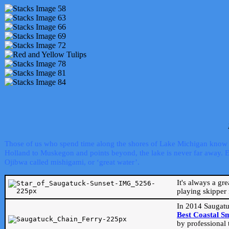
Those of us who spend time along the shores of Lake Michigan know th
Holland to Muskegon and points beyond, the lake is never far away. Even
Ojibwa called mishigami, or ‘great water’.
It's always a gr
playing skipper 
In 2014 Saugatu
Best Coastal S
by professional 