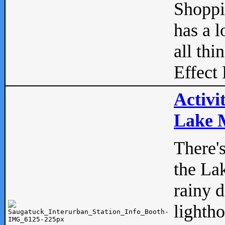
Shopp
has a l
all thi
Effect 
Activi
Lake M
There'
the La
rainy 
lightho