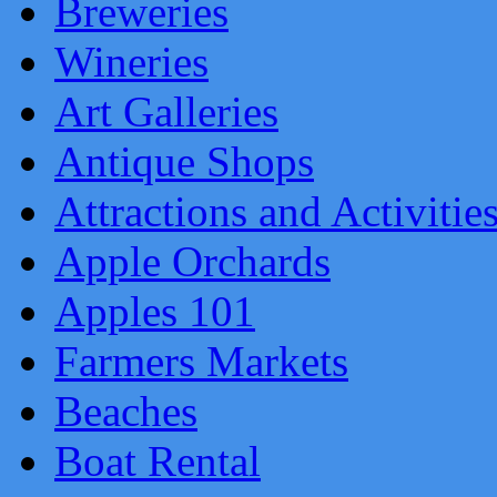
Breweries
Wineries
Art Galleries
Antique Shops
Attractions and Activitie
Apple Orchards
Apples 101
Farmers Markets
Beaches
Boat Rental