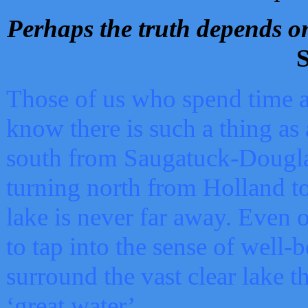
Perhaps the truth depends on
S
Those of us who spend time a
know there is such a thing as 
south from Saugatuck-Dougla
turning north from Holland 
lake is never far away. Even o
to tap into the sense of well-
surround the vast clear lake t
‘great water’.