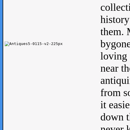
collect
history
them. M
bygone
loving 
near th
antiqui
from s
it easi
down th
never 