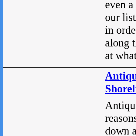
even a
our lis
in orde
along t
at what
Antiqu
Shorel
Antique
reasons
down a 