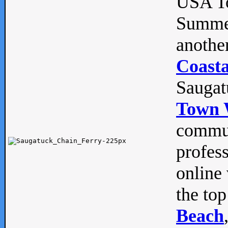
USA To
Summe
anothe
Coasta
Saugat
Town 
commun
profes
online 
the top
Beach