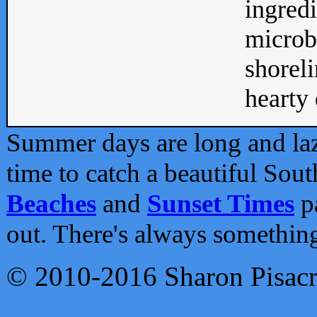
ingredi
microb
shoreli
hearty d
Summer days are long and lazy
time to catch a beautiful Sou
Beaches
and
Sunset Times
pa
out. There's always somethin
© 2010-2016 Sharon Pisac