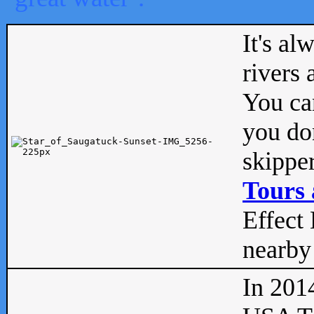
It's al
rivers
You can
you don
skipper
Tours 
Effect 
nearby 
In 201