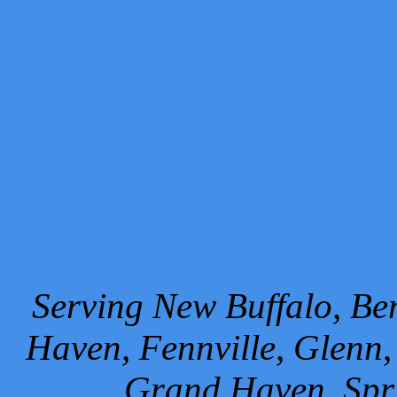
Serving New Buffalo, Ben
Haven, Fennville, Glenn,
Grand Haven, Spr