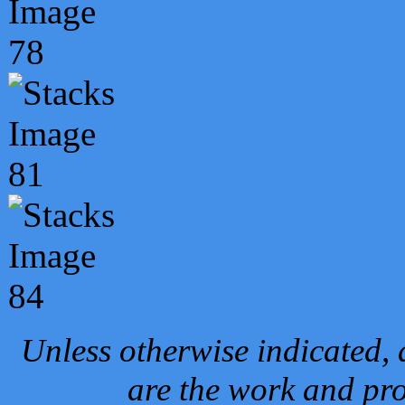
Unless otherwise indicated, 
are the work and pro