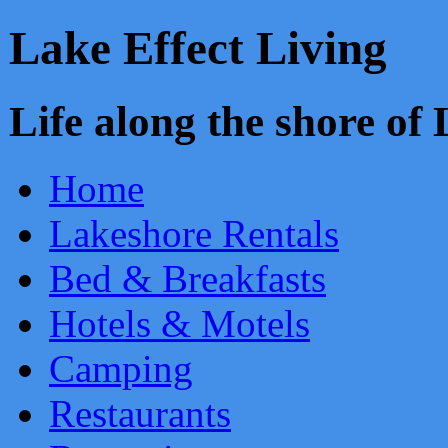
Lake Effect Living
Life along the shore o
Home
Lakeshore Rentals
Bed & Breakfasts
Hotels & Motels
Camping
Restaurants