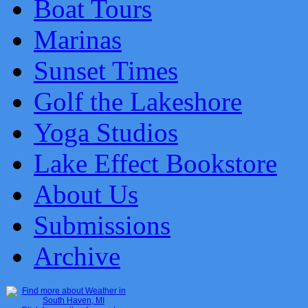
Boat Tours
Marinas
Sunset Times
Golf the Lakeshore
Yoga Studios
Lake Effect Bookstore
About Us
Submissions
Archive