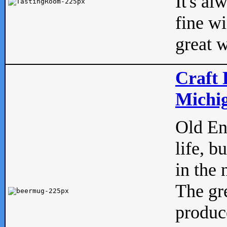
It's al
fine w
great w
Craft 
Michig
Old Eng
life, b
in the 
The gre
produc