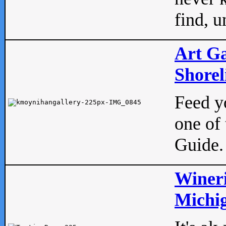
find, u
Art Ga
Shorel
Feed yo
one of 
Guide.
Wineri
Michig