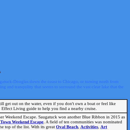
s
ugatuck-Douglas down the coast to Chicago, or turning north from
ng and tranquility that seems to surround the vast clear lake that the
ill get out on the water, even if you don't own a boat or feel like
Effect Living guide to help you find a nearby cruise.
mmer Weekend Escape. Saugatuck won another Blue Ribbon in 2015 as
l Town Weekend Escape
. A field of ten communities was nominated
 top of the list. With its great
Oval Beach
,
Activities
,
Art