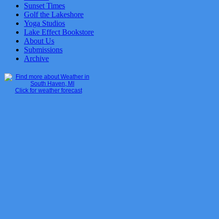
Sunset Times
Golf the Lakeshore
Yoga Studios
Lake Effect Bookstore
About Us
Submissions
Archive
Click for weather forecast