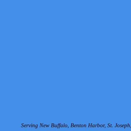
Serving New Buffalo, Benton Harbor, St. Josep