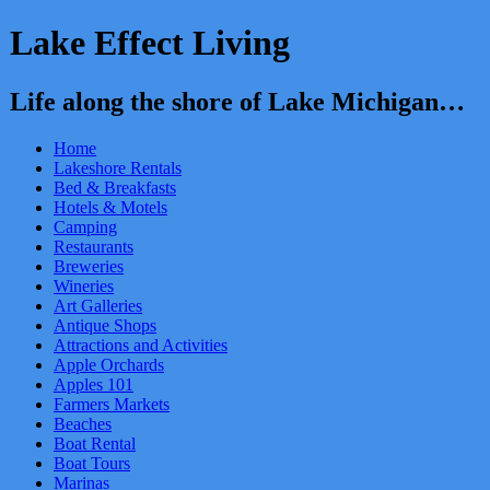
Lake Effect Living
Life along the shore of Lake Michigan…
Home
Lakeshore Rentals
Bed & Breakfasts
Hotels & Motels
Camping
Restaurants
Breweries
Wineries
Art Galleries
Antique Shops
Attractions and Activities
Apple Orchards
Apples 101
Farmers Markets
Beaches
Boat Rental
Boat Tours
Marinas