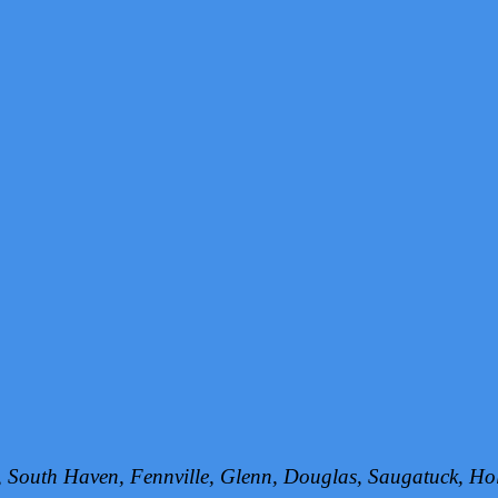
h, South Haven, Fennville, Glenn, Douglas, Saugatuck, 