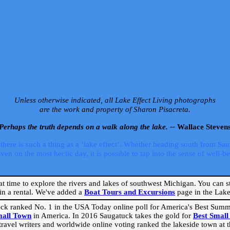
Unless otherwise indicated, all Lake Effect Living photographs
are the work and property of Sharon Pisacreta.
Perhaps the truth depends on a walk along the lake. --
Wallace Steven
ere is such a thing as a ‘lake effect’. Whether heading south from Sa
 on the most hectic day, it is possible to tap into the sense of well-bei
eat time to explore the rivers and lakes of southwest Michigan. You can st
in a rental. We've added a
Boat Tours and Excursions
page in the Lake 
ck ranked No. 1 in the USA Today online poll for America's Best Su
mall Town
in America. In 2016 Saugatuck takes the gold for
Best Smal
travel writers and worldwide online voting ranked the lakeside town at the