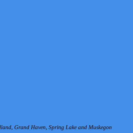
Holland, Grand Haven, Spring Lake and Muskegon