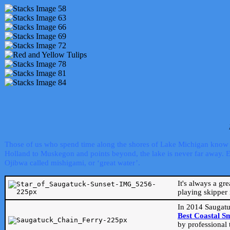
Those of us who spend time along the shores of Lake Michigan know th
Holland to Muskegon and points beyond, the lake is never far away. Even
Ojibwa called mishigami, or ‘great water’.
It's always a gr
playing skipper 
In 2014 Saugatu
Best Coastal S
by professional 