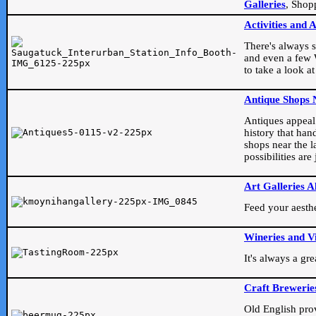
Galleries
, Shop
Activities and 
There's always s
and even a few W
to take a look at
Antique Shops 
Antiques appeal t
history that han
shops near the l
possibilities ar
Art Galleries A
Feed your aesthet
Wineries and V
It's always a gr
Craft Brewerie
Old English prove