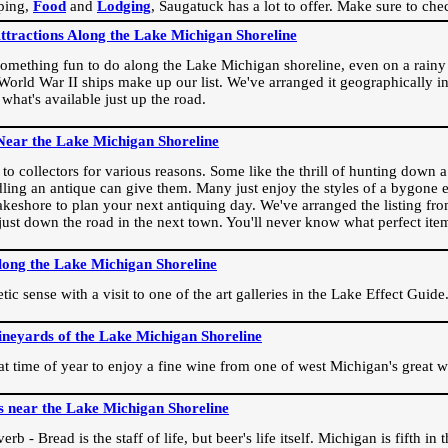
ping,
Food
and
Lodging
, Saugatuck has a lot to offer. Make sure to che
Attractions Along the Lake Michigan Shoreline
omething fun to do along the Lake Michigan shoreline, even on a rainy 
orld War II ships make up our list. We've arranged it geographically in
 what's available just up the road.
Near the Lake Michigan Shoreline
o collectors for various reasons. Some like the thrill of hunting down a r
dling an antique can give them. Many just enjoy the styles of a bygone e
akeshore to plan your next antiquing day. We've arranged the listing fro
e just down the road in the next town. You'll never know what perfect it
long the Lake Michigan Shoreline
ic sense with a visit to one of the art galleries in the Lake Effect Guide
ineyards of the Lake Michigan Shoreline
eat time of year to enjoy a fine wine from one of west Michigan's great w
s near the Lake Michigan Shoreline
rb - Bread is the staff of life, but beer's life itself. Michigan is fifth i