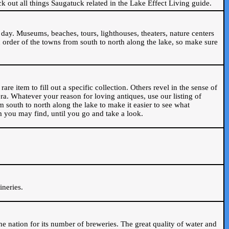
ck out all things Saugatuck related in the Lake Effect Living guide.
day. Museums, beaches, tours, lighthouses, theaters, nature centers
 order of the towns from south to north along the lake, so make sure
are item to fill out a specific collection. Others revel in the sense of
ra. Whatever your reason for loving antiques, use our listing of
m south to north along the lake to make it easier to see what
em you may find, until you go and take a look.
.
ineries.
n the nation for its number of breweries. The great quality of water and