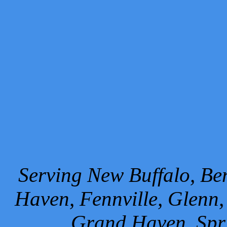
Serving New Buffalo, Ben
Haven, Fennville, Glenn,
Grand Haven, Spr