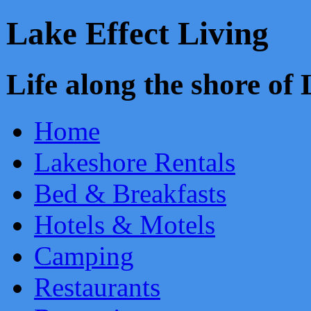
Lake Effect Living
Life along the shore o
Home
Lakeshore Rentals
Bed & Breakfasts
Hotels & Motels
Camping
Restaurants