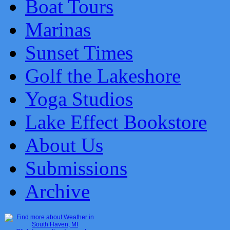
Boat Tours
Marinas
Sunset Times
Golf the Lakeshore
Yoga Studios
Lake Effect Bookstore
About Us
Submissions
Archive