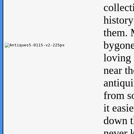
collect
history
them. M
bygone
loving 
near th
antiqui
from s
it easi
down th
never 