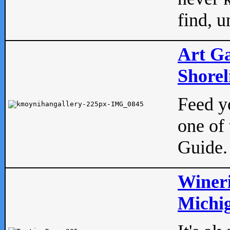
find, u
Art Ga
Shorel
Feed yo
one of 
Guide.
Wineri
Michig