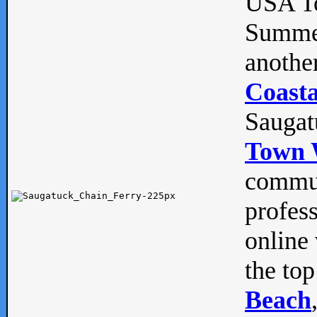
USA To
Summe
anothe
Coasta
Saugat
Town 
commun
profes
online 
the top
Beach