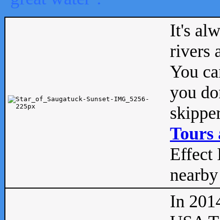
It's al
rivers
You can
you don
skipper
Tours 
Effect 
nearby 
In 201