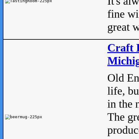
It's al
fine w
great w
Craft 
Michig
Old Eng
life, b
in the 
The gre
produc