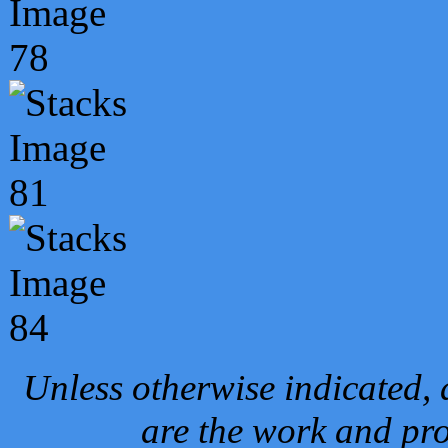
Unless otherwise indicated, 
are the work and pro