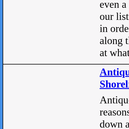
even a
our lis
in orde
along t
at what
Antiqu
Shorel
Antique
reasons
down a 