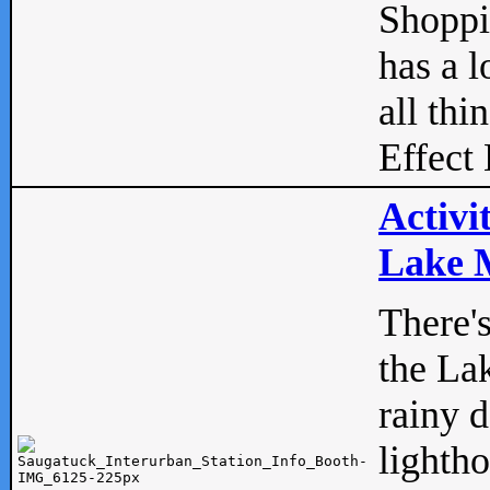
Shopp
has a l
all thi
Effect 
Activi
Lake M
There'
the La
rainy 
lightho