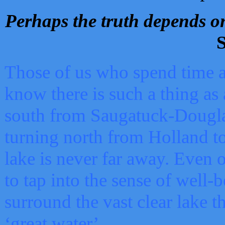
Perhaps the truth depends on
S
Those of us who spend time a
know there is such a thing as 
south from Saugatuck-Dougla
turning north from Holland 
lake is never far away. Even o
to tap into the sense of well-
surround the vast clear lake t
‘great water’.