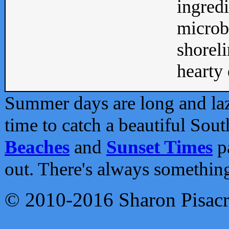
ingredi
microb
shoreli
hearty d
Summer days are long and lazy
time to catch a beautiful Sou
Beaches
and
Sunset Times
pa
out. There's always somethin
© 2010-2016 Sharon Pisac