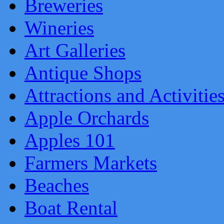
Breweries
Wineries
Art Galleries
Antique Shops
Attractions and Activitie
Apple Orchards
Apples 101
Farmers Markets
Beaches
Boat Rental