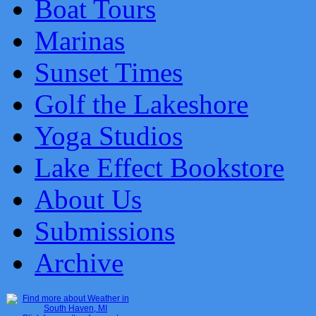
Boat Tours
Marinas
Sunset Times
Golf the Lakeshore
Yoga Studios
Lake Effect Bookstore
About Us
Submissions
Archive