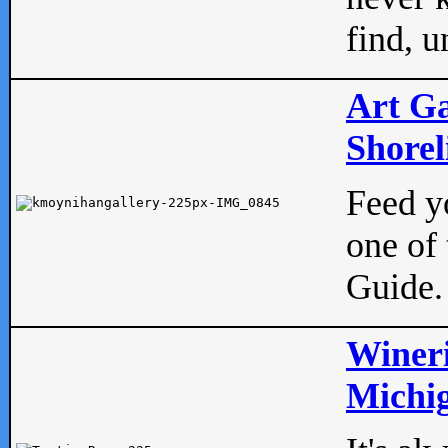
find, u
Art Ga
Shorel
Feed yo
one of 
Guide.
Wineri
Michig