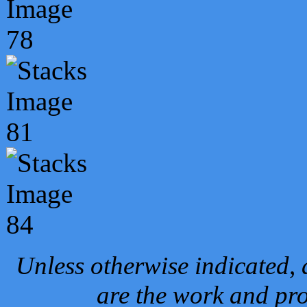
Unless otherwise indicated, 
are the work and pro