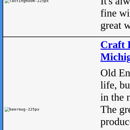
It's al
fine w
great w
Craft 
Michig
Old Eng
life, b
in the 
The gre
produc