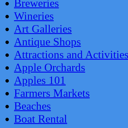
Breweries
Wineries
Art Galleries
Antique Shops
Attractions and Activitie
Apple Orchards
Apples 101
Farmers Markets
Beaches
Boat Rental