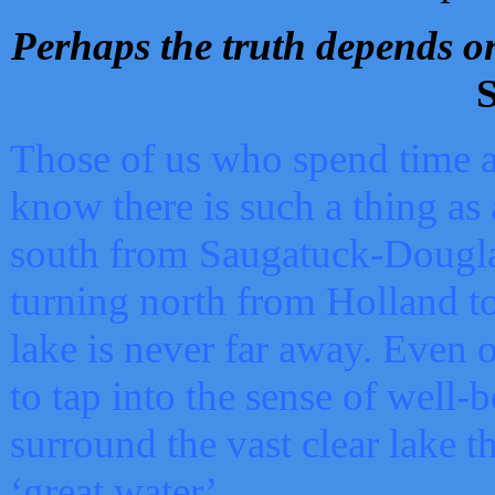
Perhaps the truth depends on
S
Those of us who spend time a
know there is such a thing as 
south from Saugatuck-Dougla
turning north from Holland 
lake is never far away. Even o
to tap into the sense of well-
surround the vast clear lake t
‘great water’.