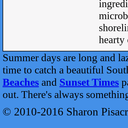
ingredi
microb
shoreli
hearty d
Summer days are long and lazy
time to catch a beautiful Sou
Beaches
and
Sunset Times
pa
out. There's always somethin
© 2010-2016 Sharon Pisac