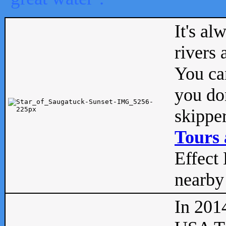
It's al
rivers
You can
you don
skipper
Tours 
Effect 
nearby 
In 201