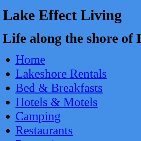
Lake Effect Living
Life along the shore o
Home
Lakeshore Rentals
Bed & Breakfasts
Hotels & Motels
Camping
Restaurants