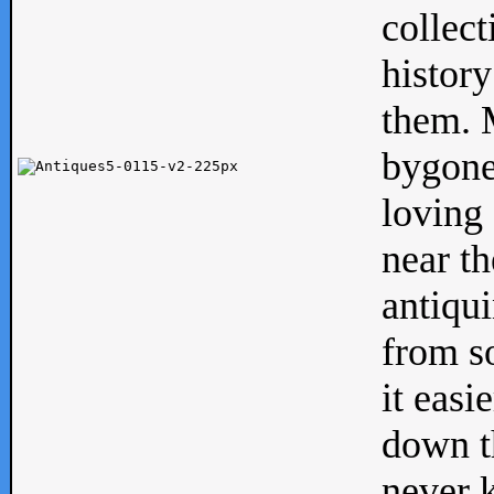
collect
history
them. M
bygone
loving 
near th
antiqui
from s
it easi
down th
never 