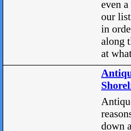
even a
our lis
in orde
along t
at what
Antiqu
Shorel
Antique
reasons
down a 