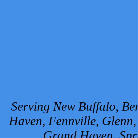
Serving New Buffalo, Ben
Haven, Fennville, Glenn,
Grand Haven, Spr