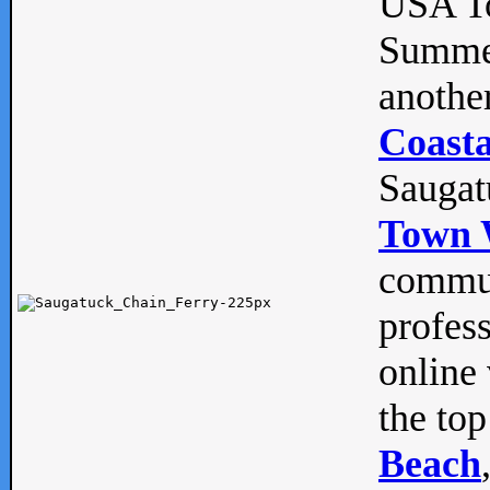
USA To
Summe
anothe
Coasta
Saugat
Town 
commun
profes
online 
the top
Beach