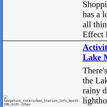
Shopp
has a l
all thi
Effect 
Activi
Lake M
There'
the La
rainy 
lightho